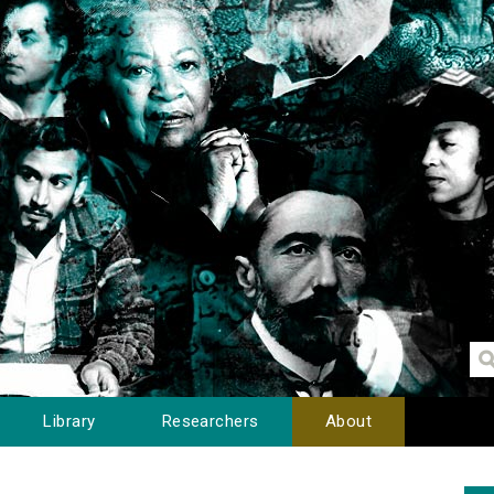
Library
Researchers
About