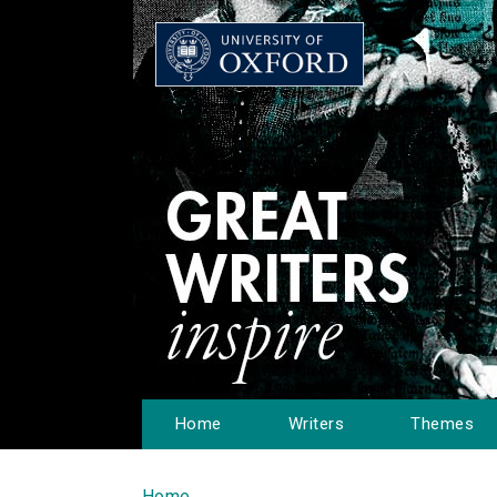
Home
Writers
Themes
Home