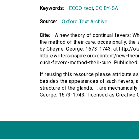
Keywords:
ECCO
,
text
,
CC BY-SA
Source:
Oxford Text Archive
Cite:
A new theory of continual fevers: W
the method of their cure; occasionally, the s
by Cheyne, George, 1673-1743. at http://ot
http://writersinspire.org/content/new-the
such-fevers-method-their-cure. Published
If reusing this resource please attribute a
besides the appearances of such fevers, an
structure of the glands, ... are mechanicall
George, 1673-1743., licensed as Creative