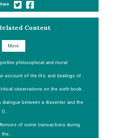
hare:
Related Content
More
pistles philosophical and moral
n account of the life, and dealings of...
ritical observations on the sixth book...
A dialogue between a dissenter and the
O...
Memoirs of some transactions during
the...