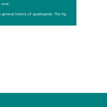
cour...
 general history of quadrupeds: The fig...