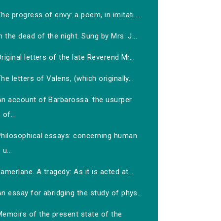
he progress of envy: a poem, in imitati...
n the dead of the night. Sung by Mrs. J...
riginal letters of the late Reverend Mr...
he letters of Valens, (which originally...
An account of Barbarossa: the usurper
of...
Philosophical essays: concerning human
u...
amerlane. A tragedy: As it is acted at...
n essay for abridging the study of phys...
Memoirs of the present state of the