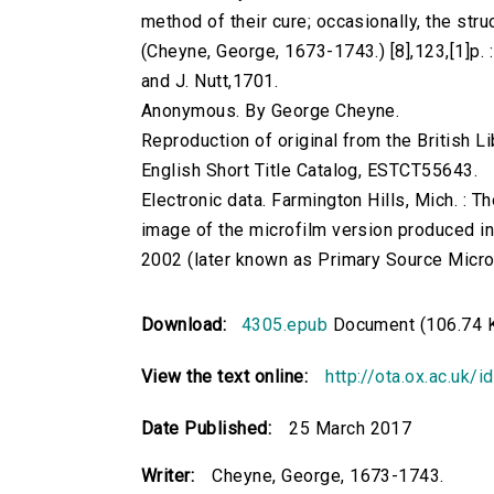
method of their cure; occasionally, the struc
(Cheyne, George, 1673-1743.) [8],123,[1]p. : 
and J. Nutt,1701.
Anonymous. By George Cheyne.
Reproduction of original from the British Li
English Short Title Catalog, ESTCT55643.
Electronic data. Farmington Hills, Mich. :
image of the microfilm version produced i
2002 (later known as Primary Source Microfi
Download:
4305.epub
Document (106.74 
View the text online:
http://ota.ox.ac.uk/
Date Published:
25 March 2017
Writer:
Cheyne, George, 1673-1743.