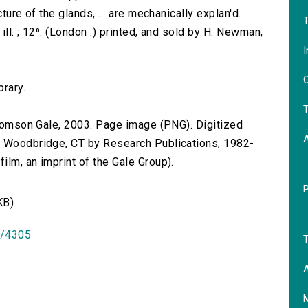
ture of the glands, ... are mechanically explan'd.
T
ill. ; 12⁰. (London :) printed, and sold by H. Newman,
I
O
brary.
T
 Thomson Gale, 2003. Page image (PNG). Digitized
n Woodbridge, CT by Research Publications, 1982-
lm, an imprint of the Gale Group).
KB)
id/4305
T
A