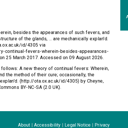
A
herein, besides the appearances of such fevers, and
tructure of the glands, ... are mechanically explan'd.
a.ox.ac.uk/id/4305 via
ory-continual-fevers-wherein-besides-appearances-
 on 25 March 2017. Accessed on 09 August 2026.
s follows: A new theory of continual fevers: Wherein,
d the method of their cure; occasionally, the
y explan'd. (http://ota.ox.ac.uk/id/4305) by Cheyne,
 Commons BY-NC-SA (2.0 UK).
About
|
Accessibility
|
Legal Notice
|
Privacy