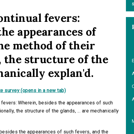
S
ontinual fevers:
the appearances of
he method of their
, the structure of the
E
hanically explan'd.
A
C
e survey (opens in a new tab)
l fevers: Wherein, besides the appearances of such
nally, the structure of the glands, ... are mechanically
 besides the appearances of such fevers, and the