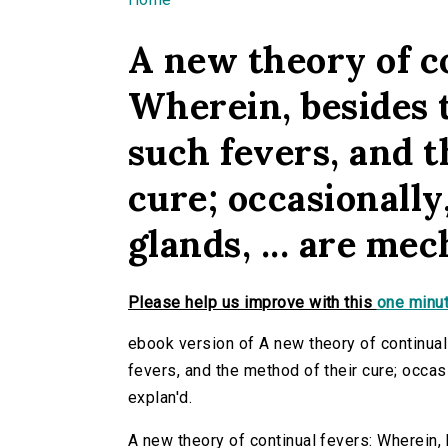
You are here
A new theory of c
Wherein, besides 
such fevers, and t
cure; occasionally
glands, ... are mec
Please help us improve with this
one minut
ebook version of A new theory of continua
fevers, and the method of their cure; occasio
explan'd.
A new theory of continual fevers: Wherein,