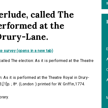
S
erlude, called The
performed at the
Drury-Lane.
E
e survey (opens in a new tab)
A
alled The election: As it is performed at the Theatre
C
: As it is performed at the Theatre Royal in Drury-
[1]p. ; 8⁰. (London :) printed for W. Griffin,1774.
brary.