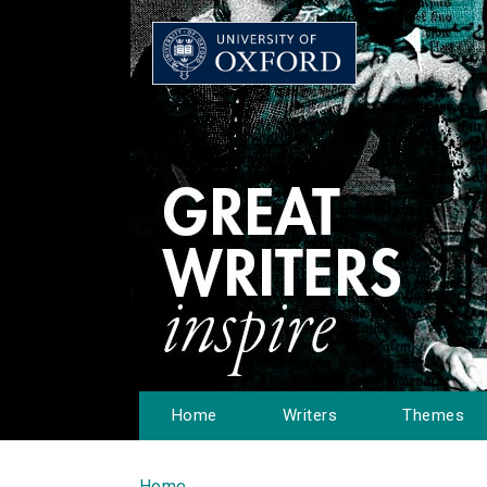
Home
Writers
Themes
Home