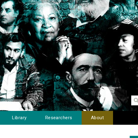
Library
Researchers
About