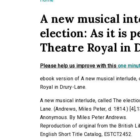
You are here
A new musical int
election: As it is 
Theatre Royal in 
Please help us improve with this
one minut
ebook version of A new musical interlude, c
Royal in Drury-Lane.
A new musical interlude, called The election
Lane. (Andrews, Miles Peter, d. 1814.) [4],13,
Anonymous. By Miles Peter Andrews.
Reproduction of original from the British Li
English Short Title Catalog, ESTCT2452.