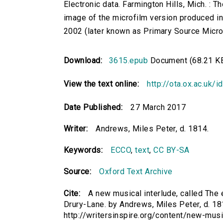
Electronic data. Farmington Hills, Mich. :
image of the microfilm version produced i
2002 (later known as Primary Source Microfi
Download:
3615.epub
Document (68.21 K
View the text online:
http://ota.ox.ac.uk/
Date Published:
27 March 2017
Writer:
Andrews, Miles Peter, d. 1814.
Keywords:
ECCO
,
text
,
CC BY-SA
Source:
Oxford Text Archive
Cite:
A new musical interlude, called The e
Drury-Lane. by Andrews, Miles Peter, d. 181
http://writersinspire.org/content/new-musi