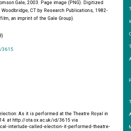
 Thomson Gale, 2003. Page image (PNG). Digitized
T
n Woodbridge, CT by Research Publications, 1982-
lm, an imprint of the Gale Group).
I
O
B)
T
id/3615
T
lection: As it is performed at the Theatre Royal in
A
4. at http://ota.ox.ac.uk/id/3615 via
cal-interlude-called-election-it-performed-theatre-