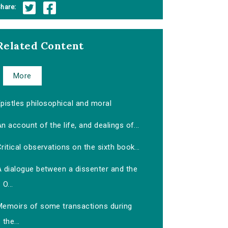
hare:
Related Content
More
pistles philosophical and moral
n account of the life, and dealings of...
ritical observations on the sixth book...
A dialogue between a dissenter and the
O...
Memoirs of some transactions during
the...