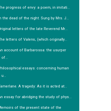
he progress of envy: a poem, in imitati...
n the dead of the night. Sung by Mrs. J...
riginal letters of the late Reverend Mr...
he letters of Valens, (which originally...
An account of Barbarossa: the usurper
of...
Philosophical essays: concerning human
u...
amerlane. A tragedy: As it is acted at...
n essay for abridging the study of phys...
Memoirs of the present state of the