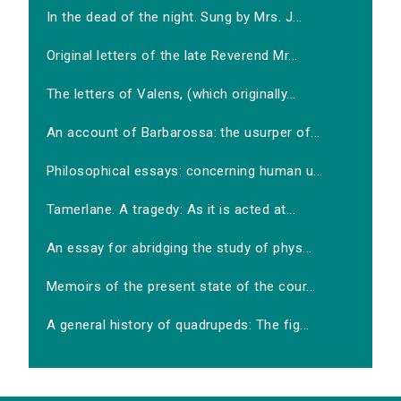
In the dead of the night. Sung by Mrs. J...
Original letters of the late Reverend Mr...
The letters of Valens, (which originally...
An account of Barbarossa: the usurper of...
Philosophical essays: concerning human u...
Tamerlane. A tragedy: As it is acted at...
An essay for abridging the study of phys...
Memoirs of the present state of the cour...
A general history of quadrupeds: The fig...