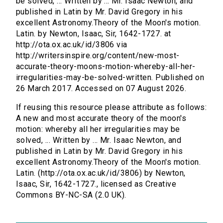
be solved, ... Written by ... Mr. Isaac Newton, and
published in Latin by Mr. David Gregory in his
excellent Astronomy.Theory of the Moon's motion.
Latin. by Newton, Isaac, Sir, 1642-1727. at
http://ota.ox.ac.uk/id/3806 via
http://writersinspire.org/content/new-most-
accurate-theory-moons-motion-whereby-all-her-
irregularities-may-be-solved-written. Published on
26 March 2017. Accessed on 07 August 2026.
If reusing this resource please attribute as follows:
A new and most accurate theory of the moon's
motion: whereby all her irregularities may be
solved, ... Written by ... Mr. Isaac Newton, and
published in Latin by Mr. David Gregory in his
excellent Astronomy.Theory of the Moon's motion.
Latin. (http://ota.ox.ac.uk/id/3806) by Newton,
Isaac, Sir, 1642-1727., licensed as Creative
Commons BY-NC-SA (2.0 UK).