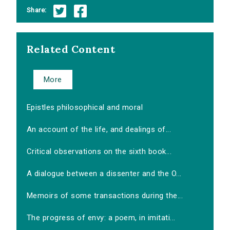
Share:
Related Content
More
Epistles philosophical and moral
An account of the life, and dealings of...
Critical observations on the sixth book...
A dialogue between a dissenter and the O...
Memoirs of some transactions during the...
The progress of envy: a poem, in imitati...