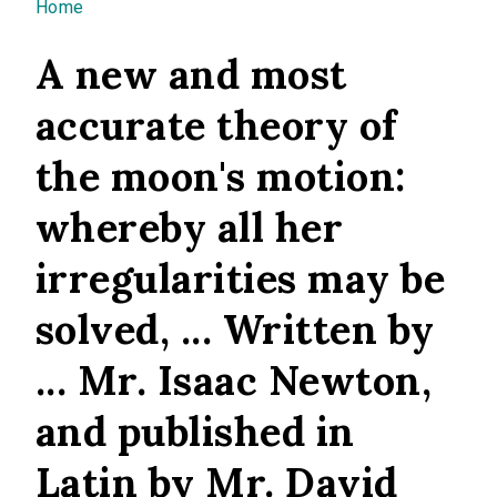
You are here
Home
A new and most
accurate theory of
the moon's motion:
whereby all her
irregularities may be
solved, ... Written by
... Mr. Isaac Newton,
and published in
Latin by Mr. David