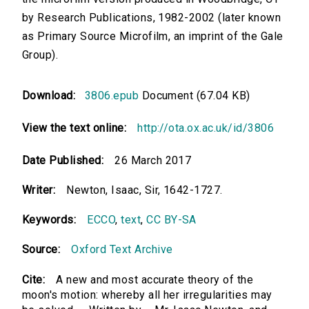
by Research Publications, 1982-2002 (later known
as Primary Source Microfilm, an imprint of the Gale
Group).
Download:
3806.epub
Document (67.04 KB)
View the text online:
http://ota.ox.ac.uk/id/3806
Date Published:
26 March 2017
Writer:
Newton, Isaac, Sir, 1642-1727.
Keywords:
ECCO
,
text
,
CC BY-SA
Source:
Oxford Text Archive
Cite:
A new and most accurate theory of the
moon's motion: whereby all her irregularities may