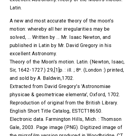
Latin.
A new and most accurate theory of the moon's
motion: whereby all her irregularities may be
solved, ... Written by ... Mr. Isaac Newton, and
published in Latin by Mr. David Gregory in his
excellent Astronomy.
Theory of the Moon's motion. Latin. (Newton, Isaac,
Sir, 1642-1727.) 29,[1]p. : ill. ; 8⁰. (London :) printed,
and sold by A. Baldwin,1702.
Extracted from David Gregory's 'Astronomiae
physicae & geometricae elementa', Oxford, 1702.
Reproduction of original from the British Library.
English Short Title Catalog, ESTCT18650.
Electronic data. Farmington Hills, Mich. : Thomson
Gale, 2003. Page image (PNG). Digitized image of
the microfilm version produced in Woodbridge, CT