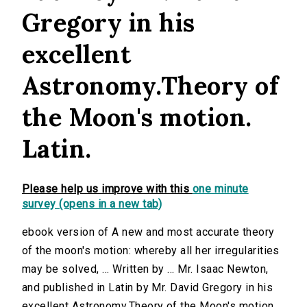
Gregory in his
excellent
Astronomy.Theory of
the Moon's motion.
Latin.
Please help us improve with this
one minute
survey (opens in a new tab)
ebook version of A new and most accurate theory
of the moon's motion: whereby all her irregularities
may be solved, ... Written by ... Mr. Isaac Newton,
and published in Latin by Mr. David Gregory in his
excellent Astronomy.Theory of the Moon's motion.