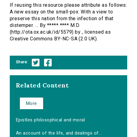
If reusing this resource please attribute as follows:
A new essay on the small-pox: With a view to
preserve this nation from the infection of that
distemper. ... By ***** **** M.D.
(http://ota.ox.ac.uk/id/5579) by , licensed as
Creative Commons BY-NC-SA (2.0 UK).
Share:
Related Content
More
Epistles philosophical and moral
An account of the life, and dealings of...