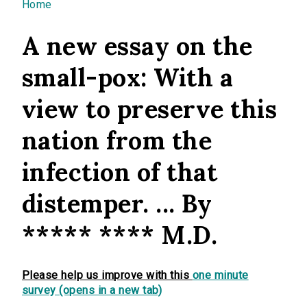
You are here
Home
A new essay on the
small-pox: With a
view to preserve this
nation from the
infection of that
distemper. ... By
***** **** M.D.
Please help us improve with this
one minute
survey (opens in a new tab)