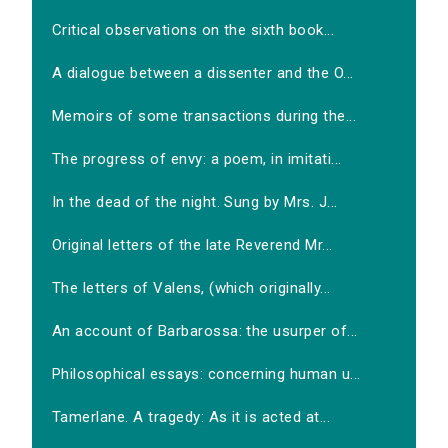
Critical observations on the sixth book...
A dialogue between a dissenter and the O...
Memoirs of some transactions during the...
The progress of envy: a poem, in imitati...
In the dead of the night. Sung by Mrs. J...
Original letters of the late Reverend Mr...
The letters of Valens, (which originally...
An account of Barbarossa: the usurper of...
Philosophical essays: concerning human u...
Tamerlane. A tragedy: As it is acted at...