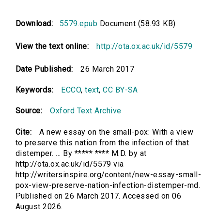
Download:
5579.epub
Document (58.93 KB)
View the text online:
http://ota.ox.ac.uk/id/5579
Date Published:
26 March 2017
Keywords:
ECCO
,
text
,
CC BY-SA
Source:
Oxford Text Archive
Cite:
A new essay on the small-pox: With a view
to preserve this nation from the infection of that
distemper. ... By ***** **** M.D. by at
http://ota.ox.ac.uk/id/5579 via
http://writersinspire.org/content/new-essay-small-
pox-view-preserve-nation-infection-distemper-md.
Published on 26 March 2017. Accessed on 06
August 2026.