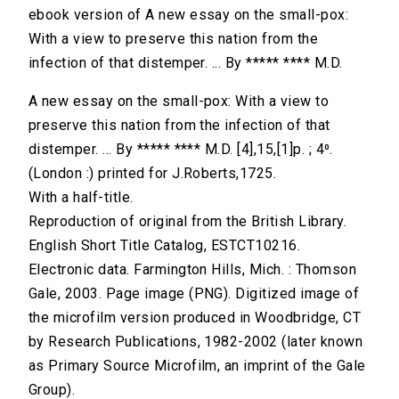
ebook version of A new essay on the small-pox:
With a view to preserve this nation from the
infection of that distemper. ... By ***** **** M.D.
A new essay on the small-pox: With a view to
preserve this nation from the infection of that
distemper. ... By ***** **** M.D. [4],15,[1]p. ; 4⁰.
(London :) printed for J.Roberts,1725.
With a half-title.
Reproduction of original from the British Library.
English Short Title Catalog, ESTCT10216.
Electronic data. Farmington Hills, Mich. : Thomson
Gale, 2003. Page image (PNG). Digitized image of
the microfilm version produced in Woodbridge, CT
by Research Publications, 1982-2002 (later known
as Primary Source Microfilm, an imprint of the Gale
Group).