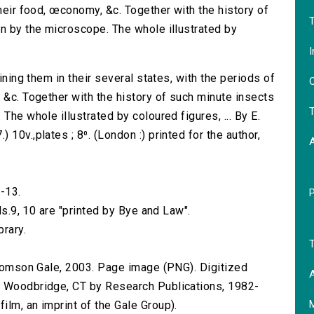
their food, œconomy, &c. Together with the history of
T
on by the microscope. The whole illustrated by
I
aining them in their several states, with the periods of
O
 &c. Together with the history of such minute insects
T
The whole illustrated by coloured figures, ... By E.
10v.,plates ; 8⁰. (London :) printed for the author,
-13.
ols.9, 10 are "printed by Bye and Law".
brary.
T
 Thomson Gale, 2003. Page image (PNG). Digitized
A
n Woodbridge, CT by Research Publications, 1982-
lm, an imprint of the Gale Group).