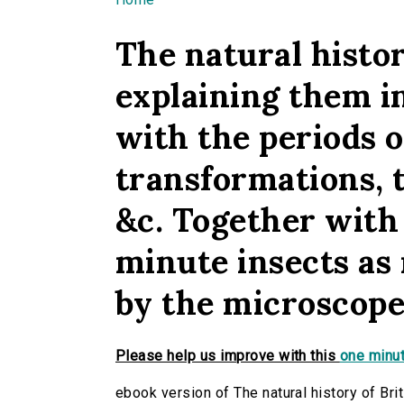
You are here
The natural histor
explaining them in
with the periods o
transformations, 
&c. Together with 
minute insects as 
by the microscope.
Please help us improve with this
one minut
ebook version of The natural history of Brit