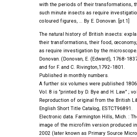
with the periods of their transformations, 
such minute insects as require investigati
coloured figures, ... By E. Donovan. [pt.1]
The natural history of British insects: expl
their transformations, their food, œconomy,
as require investigation by the microscope. 
Donovan. (Donovan, E. (Edward), 1768-1837.) 
and for F. and C. Rivington,1792-1801.
Published in monthly numbers.
A further six volumes were published 1806
Vol. 8 is "printed by D. Bye and H. Law" ; v
Reproduction of original from the British Li
English Short Title Catalog, ESTCT96891.
Electronic data. Farmington Hills, Mich. :
image of the microfilm version produced i
2002 (later known as Primary Source Microfi