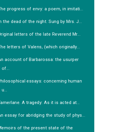
he progress of envy: a poem, in imitati...
n the dead of the night. Sung by Mrs. J...
riginal letters of the late Reverend Mr...
he letters of Valens, (which originally...
An account of Barbarossa: the usurper
of...
Philosophical essays: concerning human
u...
amerlane. A tragedy: As it is acted at...
n essay for abridging the study of phys...
Memoirs of the present state of the