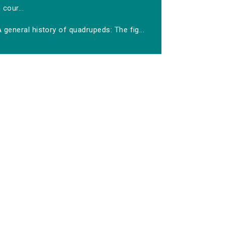
cour...
 general history of quadrupeds: The fig...