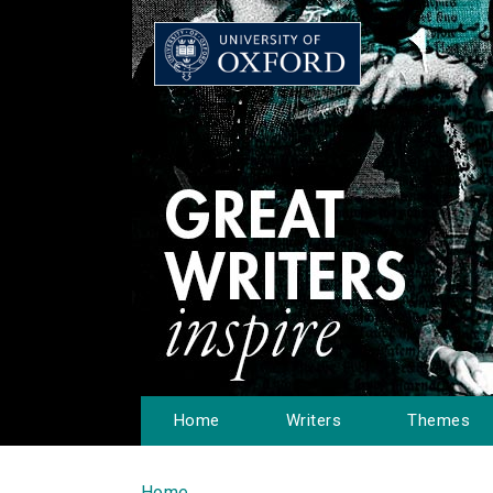
Home
Writers
Themes
Home