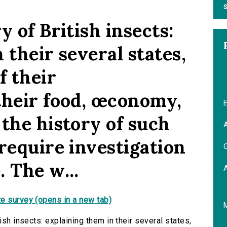
S
y of British insects:
 their several states,
f their
their food, œconomy,
E
the history of such
A
require investigation
C
 The w...
e survey (opens in a new tab)
ish insects: explaining them in their several states,