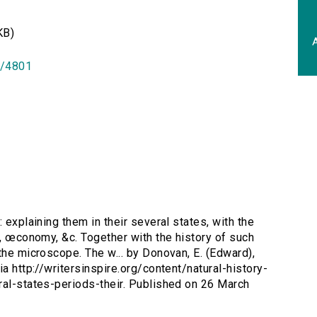
KB)
A
id/4801
: explaining them in their several states, with the
d, œconomy, &c. Together with the history of such
the microscope. The w... by Donovan, E. (Edward),
a http://writersinspire.org/content/natural-history-
ral-states-periods-their. Published on 26 March