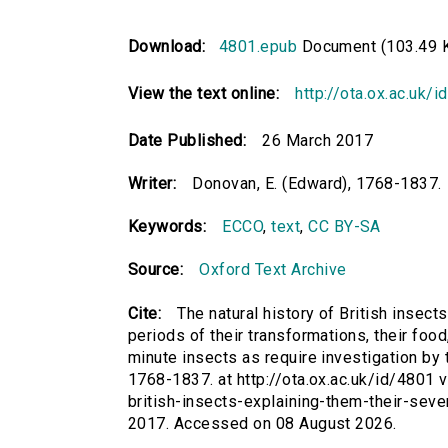
Download:
4801.epub
Document (103.49 
View the text online:
http://ota.ox.ac.uk/
Date Published:
26 March 2017
Writer:
Donovan, E. (Edward), 1768-1837.
Keywords:
ECCO
,
text
,
CC BY-SA
Source:
Oxford Text Archive
Cite:
The natural history of British insects
periods of their transformations, their foo
minute insects as require investigation by 
1768-1837. at http://ota.ox.ac.uk/id/4801 vi
british-insects-explaining-them-their-seve
2017. Accessed on 08 August 2026.