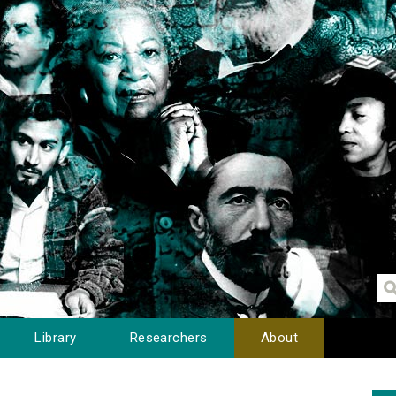
Library
Researchers
About