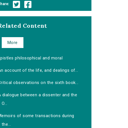
hare:
Related Content
More
pistles philosophical and moral
n account of the life, and dealings of...
ritical observations on the sixth book...
A dialogue between a dissenter and the
O...
Memoirs of some transactions during
the...