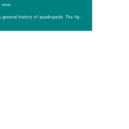
cour...
 general history of quadrupeds: The fig...