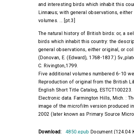
and interesting birds which inhabit this co
Linnæus; with general observations, either or
volumes. ... [pt.3]
The natural history of British birds: or, a s
birds which inhabit this country: the desc
general observations, either original, or coll
(Donovan, E. (Edward), 1768-1837.) 5v.,plates
C. Rivington,1799.
Five additional volumes numbered 6-10 w
Reproduction of original from the British Li
English Short Title Catalog, ESTCT100223.
Electronic data. Farmington Hills, Mich. :
image of the microfilm version produced i
2002 (later known as Primary Source Microfi
Download:
4850.epub
Document (124.04 