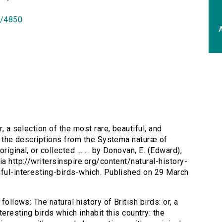
id/4850
A
or, a selection of the most rare, beautiful, and
y: the descriptions from the Systema naturæ of
iginal, or collected ... ... by Donovan, E. (Edward),
a http://writersinspire.org/content/natural-history-
iful-interesting-birds-which. Published on 29 March
follows: The natural history of British birds: or, a
teresting birds which inhabit this country: the