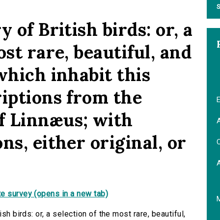
S
 of British birds: or, a
ost rare, beautiful, and
which inhabit this
riptions from the
E
f Linnæus; with
A
ns, either original, or
C
e survey (opens in a new tab)
sh birds: or, a selection of the most rare, beautiful,