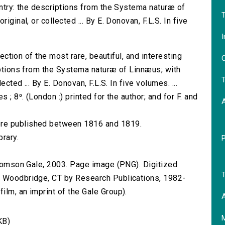
untry: the descriptions from the Systema naturæ of
T
iginal, or collected ... By E. Donovan, F.L.S. In five
I
election of the most rare, beautiful, and interesting
O
riptions from the Systema naturæ of Linnæus; with
T
ected ... By E. Donovan, F.L.S. In five volumes. ...
 ; 8⁰. (London :) printed for the author; and for F. and
ere published between 1816 and 1819.
brary.
 Thomson Gale, 2003. Page image (PNG). Digitized
T
n Woodbridge, CT by Research Publications, 1982-
lm, an imprint of the Gale Group).
A
KB)