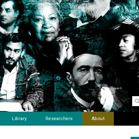
Library
Researchers
About