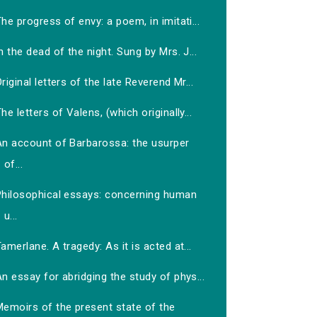
he progress of envy: a poem, in imitati...
n the dead of the night. Sung by Mrs. J...
riginal letters of the late Reverend Mr...
he letters of Valens, (which originally...
An account of Barbarossa: the usurper
of...
Philosophical essays: concerning human
u...
amerlane. A tragedy: As it is acted at...
n essay for abridging the study of phys...
Memoirs of the present state of the