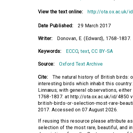
View the text online:
http://ota.ox.ac.uk/
Date Published:
29 March 2017
Writer:
Donovan, E. (Edward), 1768-1837.
Keywords:
ECCO
,
text
,
CC BY-SA
Source:
Oxford Text Archive
Cite:
The natural history of British birds: 
interesting birds which inhabit this countr
Linnæus; with general observations, either or
1768-1837. at http://ota.ox.ac.uk/id/4850 vi
british-birds-or-selection-most-rare-beaut
2017. Accessed on 07 August 2026.
If reusing this resource please attribute as 
selection of the most rare, beautiful, and in