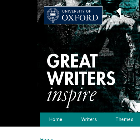
Home
Writers
Themes
Home