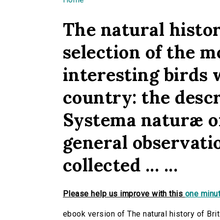
You are here
The natural history
selection of the m
interesting birds 
country: the desc
Systema naturæ o
general observatio
collected ... ...
Please help us improve with this
one minut
ebook version of The natural history of Briti