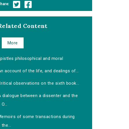
hare:
Related Content
More
pistles philosophical and moral
n account of the life, and dealings of...
ritical observations on the sixth book...
A dialogue between a dissenter and the
O...
Memoirs of some transactions during
the...