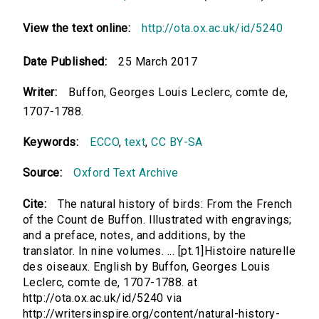
View the text online:
http://ota.ox.ac.uk/id/5240
Date Published:
25 March 2017
Writer:
Buffon, Georges Louis Leclerc, comte de,
1707-1788.
Keywords:
ECCO
,
text
,
CC BY-SA
Source:
Oxford Text Archive
Cite:
The natural history of birds: From the French
of the Count de Buffon. Illustrated with engravings;
and a preface, notes, and additions, by the
translator. In nine volumes. ... [pt.1]Histoire naturelle
des oiseaux. English by Buffon, Georges Louis
Leclerc, comte de, 1707-1788. at
http://ota.ox.ac.uk/id/5240 via
http://writersinspire.org/content/natural-history-