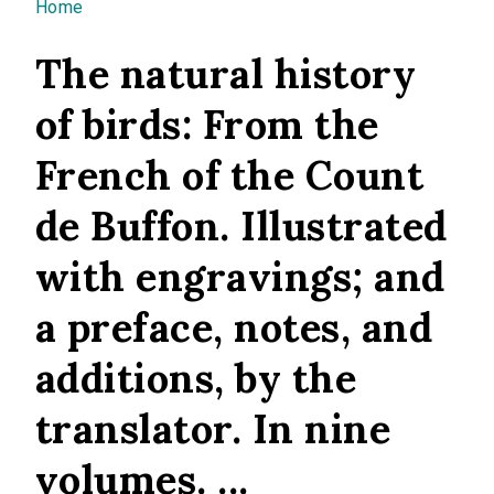
You are here
Home
The natural history
of birds: From the
French of the Count
de Buffon. Illustrated
with engravings; and
a preface, notes, and
additions, by the
translator. In nine
volumes. ...