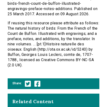
birds-french-count-de-buffon-illustrated-
engravings-preface-notes-additions. Published on
25 March 2017. Accessed on 09 August 2026.
If reusing this resource please attribute as follows:
The natural history of birds: From the French of the
Count de Buffon. Illustrated with engravings; and a
preface, notes, and additions, by the translator. In
nine volumes. ... [pt.1]Histoire naturelle des
oiseaux. English (http://ota.ox.ac.uk/id/5240) by
Buffon, Georges Louis Leclerc, comte de, 1707-
1788., licensed as Creative Commons BY-NC-SA
(2.0 UK).
Share:
Related Content