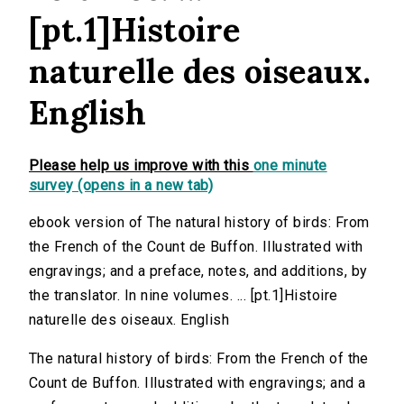
[pt.1]Histoire
naturelle des oiseaux.
English
Please help us improve with this
one minute
survey (opens in a new tab)
ebook version of The natural history of birds: From
the French of the Count de Buffon. Illustrated with
engravings; and a preface, notes, and additions, by
the translator. In nine volumes. ... [pt.1]Histoire
naturelle des oiseaux. English
The natural history of birds: From the French of the
Count de Buffon. Illustrated with engravings; and a