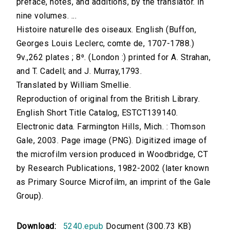
preface, notes, and additions, by the translator. In
nine volumes. ...
Histoire naturelle des oiseaux. English (Buffon,
Georges Louis Leclerc, comte de, 1707-1788.)
9v.,262 plates ; 8⁰. (London :) printed for A. Strahan,
and T. Cadell; and J. Murray,1793.
Translated by William Smellie.
Reproduction of original from the British Library.
English Short Title Catalog, ESTCT139140.
Electronic data. Farmington Hills, Mich. : Thomson
Gale, 2003. Page image (PNG). Digitized image of
the microfilm version produced in Woodbridge, CT
by Research Publications, 1982-2002 (later known
as Primary Source Microfilm, an imprint of the Gale
Group).
Download:
5240.epub
Document (300.73 KB)