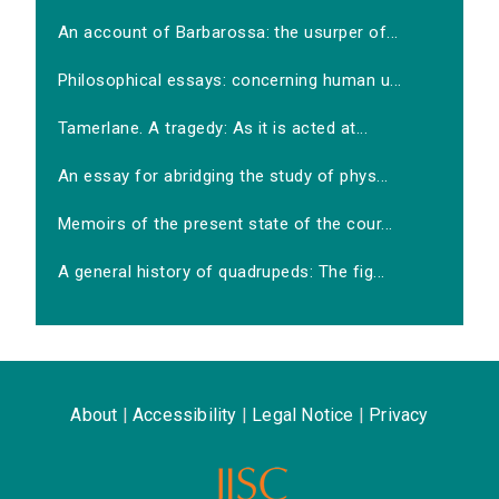
An account of Barbarossa: the usurper of...
Philosophical essays: concerning human u...
Tamerlane. A tragedy: As it is acted at...
An essay for abridging the study of phys...
Memoirs of the present state of the cour...
A general history of quadrupeds: The fig...
About
|
Accessibility
|
Legal Notice
|
Privacy