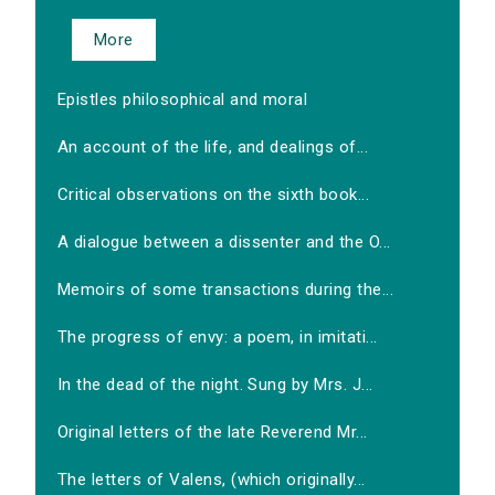
More
Epistles philosophical and moral
An account of the life, and dealings of...
Critical observations on the sixth book...
A dialogue between a dissenter and the O...
Memoirs of some transactions during the...
The progress of envy: a poem, in imitati...
In the dead of the night. Sung by Mrs. J...
Original letters of the late Reverend Mr...
The letters of Valens, (which originally...