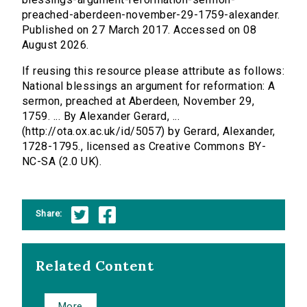
preached-aberdeen-november-29-1759-alexander.
Published on 27 March 2017. Accessed on 08
August 2026.
If reusing this resource please attribute as follows:
National blessings an argument for reformation: A
sermon, preached at Aberdeen, November 29,
1759. ... By Alexander Gerard, ...
(http://ota.ox.ac.uk/id/5057) by Gerard, Alexander,
1728-1795., licensed as Creative Commons BY-
NC-SA (2.0 UK).
Share:
Related Content
More