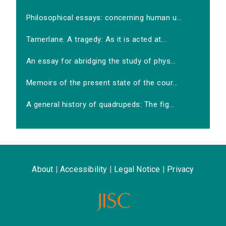
Philosophical essays: concerning human u...
Tamerlane. A tragedy: As it is acted at...
An essay for abridging the study of phys...
Memoirs of the present state of the cour...
A general history of quadrupeds: The fig...
About
|
Accessibility
|
Legal Notice
|
Privacy