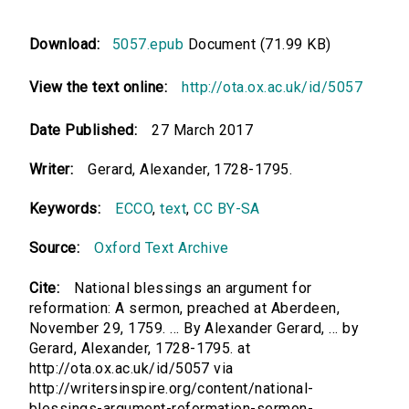
Download:
5057.epub
Document (71.99 KB)
View the text online:
http://ota.ox.ac.uk/id/5057
Date Published:
27 March 2017
Writer:
Gerard, Alexander, 1728-1795.
Keywords:
ECCO
,
text
,
CC BY-SA
Source:
Oxford Text Archive
Cite:
National blessings an argument for
reformation: A sermon, preached at Aberdeen,
November 29, 1759. ... By Alexander Gerard, ... by
Gerard, Alexander, 1728-1795. at
http://ota.ox.ac.uk/id/5057 via
http://writersinspire.org/content/national-
blessings-argument-reformation-sermon-