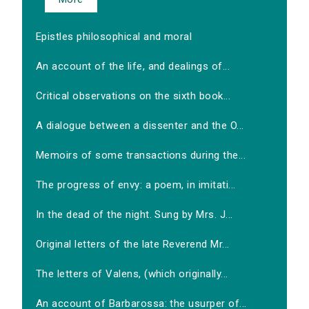
Epistles philosophical and moral
An account of the life, and dealings of...
Critical observations on the sixth book...
A dialogue between a dissenter and the O...
Memoirs of some transactions during the...
The progress of envy: a poem, in imitati...
In the dead of the night. Sung by Mrs. J...
Original letters of the late Reverend Mr...
The letters of Valens, (which originally...
An account of Barbarossa: the usurper of...