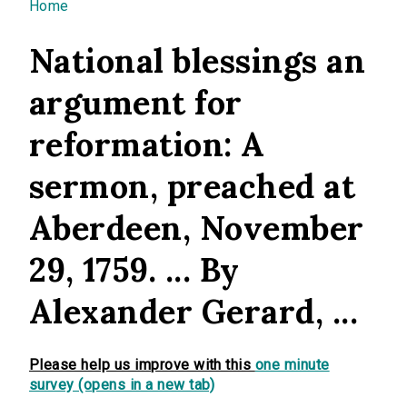
You are here
Home
National blessings an
argument for
reformation: A
sermon, preached at
Aberdeen, November
29, 1759. ... By
Alexander Gerard, ...
Please help us improve with this
one minute
survey (opens in a new tab)