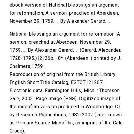
ebook version of National blessings an argument
for reformation: A sermon, preached at Aberdeen,
November 29, 1759. ... By Alexander Gerard, ...
National blessings an argument for reformation: A
sermon, preached at Aberdeen, November 29,
1759. ... By Alexander Gerard, ... (Gerard, Alexander,
1728-1795.) [2],26p. ; 8⁰. (Aberdeen :) printed by J.
Chalmers,1759.
Reproduction of original from the British Library.
English Short Title Catalog, ESTCT121207.
Electronic data. Farmington Hills, Mich. : Thomson
Gale, 2003. Page image (PNG). Digitized image of
the microfilm version produced in Woodbridge, CT
by Research Publications, 1982-2002 (later known
as Primary Source Microfilm, an imprint of the Gale
Group).