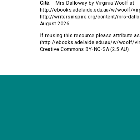
Cite:
Mrs Dalloway by Virginia Woolf at
http://ebooks.adelaide.edu.au/w/woolf/vi
http://writersinspire.org/content/mrs-dal
August 2026.
If reusing this resource please attribute a
(http://ebooks.adelaide.edu.au/w/woolf/vi
Creative Commons BY-NC-SA (2.5 AU).