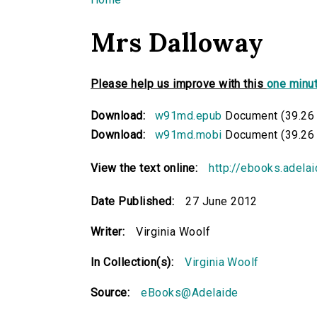
You are here
Mrs Dalloway
Please help us improve with this
one minut
Download:
w91md.epub
Document (39.26
Download:
w91md.mobi
Document (39.26
View the text online:
http://ebooks.adela
Date Published:
27 June 2012
Writer:
Virginia Woolf
In Collection(s):
Virginia Woolf
Source:
eBooks@Adelaide