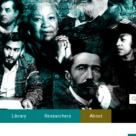
Library
Researchers
About