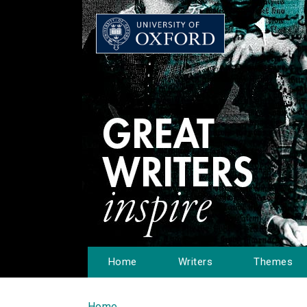
Home
Writers
Themes
Home