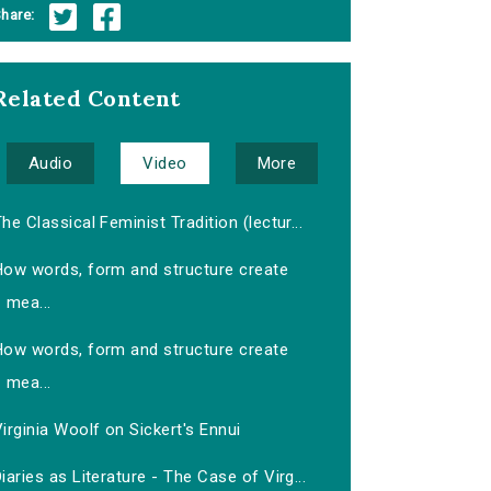
hare:
Related Content
Audio
Video
More
he Classical Feminist Tradition (lectur...
How words, form and structure create
mea...
How words, form and structure create
mea...
irginia Woolf on Sickert's Ennui
iaries as Literature - The Case of Virg...