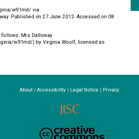
rginia/w91md/ via
loway. Published on 27 June 2012. Accessed on 08
s follows: Mrs Dalloway
rginia/w91md/) by Virginia Woolf, licensed as
About
|
Accessibility
|
Legal Notice
|
Privacy