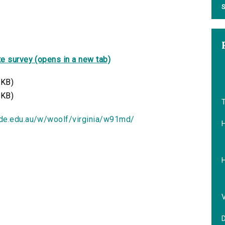
S
e survey (opens in a new tab)
 KB)
 KB)
T
ide.edu.au/w/woolf/virginia/w91md/
V
D