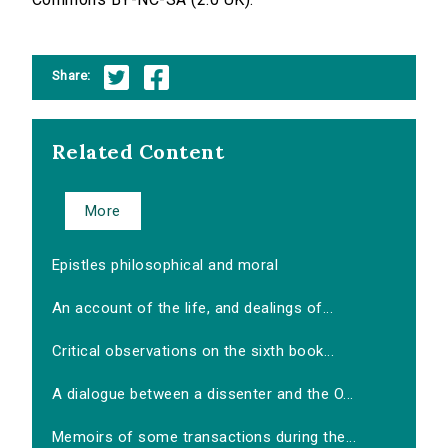
Share:
Related Content
More
Epistles philosophical and moral
An account of the life, and dealings of...
Critical observations on the sixth book...
A dialogue between a dissenter and the O...
Memoirs of some transactions during the...