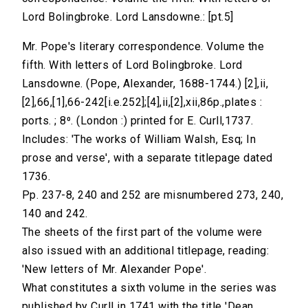
Lord Bolingbroke. Lord Lansdowne.: [pt.5]
Mr. Pope's literary correspondence. Volume the
fifth. With letters of Lord Bolingbroke. Lord
Lansdowne. (Pope, Alexander, 1688-1744.) [2],ii,
[2],66,[1],66-242[i.e.252];[4],ii,[2],xii,86p.,plates :
ports. ; 8⁰. (London :) printed for E. Curll,1737.
Includes: 'The works of William Walsh, Esq; In
prose and verse', with a separate titlepage dated
1736.
Pp. 237-8, 240 and 252 are misnumbered 273, 240,
140 and 242.
The sheets of the first part of the volume were
also issued with an additional titlepage, reading:
'New letters of Mr. Alexander Pope'.
What constitutes a sixth volume in the series was
published by Curll in 1741 with the title 'Dean