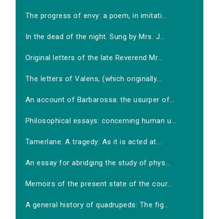
The progress of envy: a poem, in imitati...
In the dead of the night. Sung by Mrs. J...
Original letters of the late Reverend Mr...
The letters of Valens, (which originally...
An account of Barbarossa: the usurper of...
Philosophical essays: concerning human u...
Tamerlane. A tragedy: As it is acted at...
An essay for abridging the study of phys...
Memoirs of the present state of the cour...
A general history of quadrupeds: The fig...