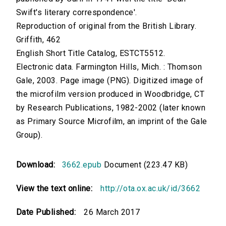
Swift's literary correspondence'.
Reproduction of original from the British Library.
Griffith, 462
English Short Title Catalog, ESTCT5512.
Electronic data. Farmington Hills, Mich. : Thomson
Gale, 2003. Page image (PNG). Digitized image of
the microfilm version produced in Woodbridge, CT
by Research Publications, 1982-2002 (later known
as Primary Source Microfilm, an imprint of the Gale
Group).
Download:
3662.epub
Document (223.47 KB)
View the text online:
http://ota.ox.ac.uk/id/3662
Date Published:
26 March 2017