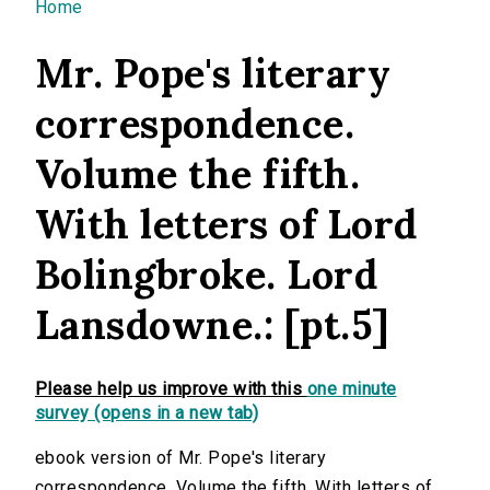
You are here
Home
Mr. Pope's literary
correspondence.
Volume the fifth.
With letters of Lord
Bolingbroke. Lord
Lansdowne.: [pt.5]
Please help us improve with this
one minute
survey (opens in a new tab)
ebook version of Mr. Pope's literary
correspondence. Volume the fifth. With letters of