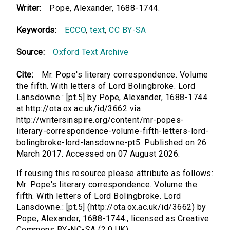
Writer:
Pope, Alexander, 1688-1744.
Keywords:
ECCO
,
text
,
CC BY-SA
Source:
Oxford Text Archive
Cite:
Mr. Pope's literary correspondence. Volume
the fifth. With letters of Lord Bolingbroke. Lord
Lansdowne.: [pt.5] by Pope, Alexander, 1688-1744.
at http://ota.ox.ac.uk/id/3662 via
http://writersinspire.org/content/mr-popes-
literary-correspondence-volume-fifth-letters-lord-
bolingbroke-lord-lansdowne-pt5. Published on 26
March 2017. Accessed on 07 August 2026.
If reusing this resource please attribute as follows:
Mr. Pope's literary correspondence. Volume the
fifth. With letters of Lord Bolingbroke. Lord
Lansdowne.: [pt.5] (http://ota.ox.ac.uk/id/3662) by
Pope, Alexander, 1688-1744., licensed as Creative
Commons BY-NC-SA (2.0 UK).