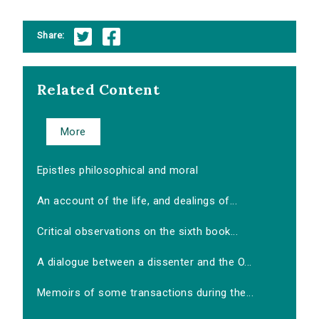
Share:
Related Content
More
Epistles philosophical and moral
An account of the life, and dealings of...
Critical observations on the sixth book...
A dialogue between a dissenter and the O...
Memoirs of some transactions during the...