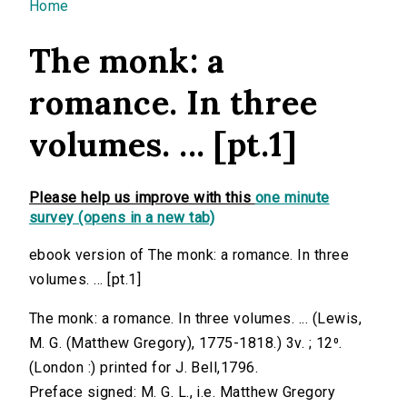
You are here
Home
The monk: a
romance. In three
volumes. ... [pt.1]
Please help us improve with this
one minute
survey (opens in a new tab)
ebook version of The monk: a romance. In three
volumes. ... [pt.1]
The monk: a romance. In three volumes. ... (Lewis,
M. G. (Matthew Gregory), 1775-1818.) 3v. ; 12⁰.
(London :) printed for J. Bell,1796.
Preface signed: M. G. L., i.e. Matthew Gregory