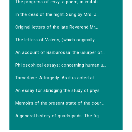
The progress of envy: a poem, in imitati...
In the dead of the night. Sung by Mrs. J...
Original letters of the late Reverend Mr...
The letters of Valens, (which originally...
An account of Barbarossa: the usurper of...
Philosophical essays: concerning human u...
Tamerlane. A tragedy: As it is acted at...
An essay for abridging the study of phys...
Memoirs of the present state of the cour...
A general history of quadrupeds: The fig...