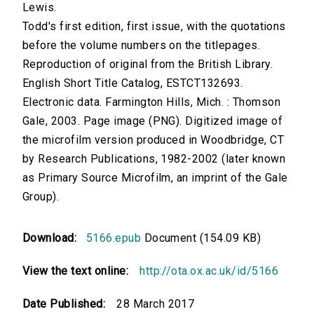
Lewis.
Todd's first edition, first issue, with the quotations
before the volume numbers on the titlepages.
Reproduction of original from the British Library.
English Short Title Catalog, ESTCT132693.
Electronic data. Farmington Hills, Mich. : Thomson
Gale, 2003. Page image (PNG). Digitized image of
the microfilm version produced in Woodbridge, CT
by Research Publications, 1982-2002 (later known
as Primary Source Microfilm, an imprint of the Gale
Group).
Download:
5166.epub
Document (154.09 KB)
View the text online:
http://ota.ox.ac.uk/id/5166
Date Published:
28 March 2017