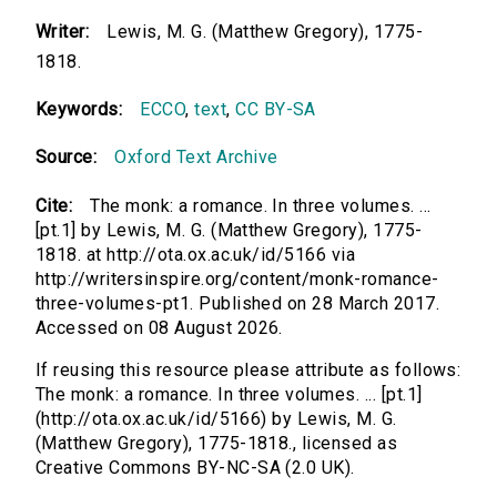
Writer:
Lewis, M. G. (Matthew Gregory), 1775-
1818.
Keywords:
ECCO
,
text
,
CC BY-SA
Source:
Oxford Text Archive
Cite:
The monk: a romance. In three volumes. ...
[pt.1] by Lewis, M. G. (Matthew Gregory), 1775-
1818. at http://ota.ox.ac.uk/id/5166 via
http://writersinspire.org/content/monk-romance-
three-volumes-pt1. Published on 28 March 2017.
Accessed on 08 August 2026.
If reusing this resource please attribute as follows:
The monk: a romance. In three volumes. ... [pt.1]
(http://ota.ox.ac.uk/id/5166) by Lewis, M. G.
(Matthew Gregory), 1775-1818., licensed as
Creative Commons BY-NC-SA (2.0 UK).