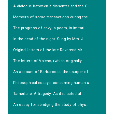
A dialogue between a dissenter and the O...
Memoirs of some transactions during the...
The progress of envy: a poem, in imitati...
In the dead of the night. Sung by Mrs. J...
Original letters of the late Reverend Mr...
The letters of Valens, (which originally...
An account of Barbarossa: the usurper of...
Philosophical essays: concerning human u...
Tamerlane. A tragedy: As it is acted at...
An essay for abridging the study of phys...