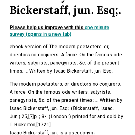
Bickerstaff, jun. Esq;.
Please help us improve with this
one minute
survey (opens in a new tab)
ebook version of The modern poetasters: or,
directors no conjurers. A farce. On the famous ode
writers, satyrists, panegyrists, &c. of the present
times; ... Written by Isaac Bickerstaff, jun. Esq;.
The modern poetasters: or, directors no conjurers.
A farce. On the famous ode writers, satyrists,
panegyrists, &c. of the present times; ... Written by
Isaac Bickerstaff, jun. Esq;. (Bickerstaff, Isaac,
Jun.) 25,[7]p. ; 8⁰. (London :) printed for and sold by
T. Bickerton,[1721]
Isaac Bickerstaff, jun. is a pseudonym.