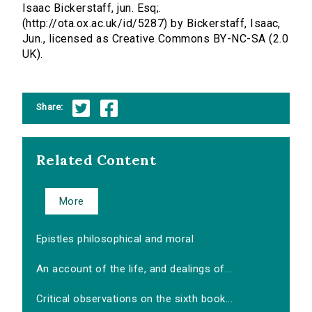
Isaac Bickerstaff, jun. Esq;.
(http://ota.ox.ac.uk/id/5287) by Bickerstaff, Isaac,
Jun., licensed as Creative Commons BY-NC-SA (2.0
UK).
Share:
Related Content
More
Epistles philosophical and moral
An account of the life, and dealings of...
Critical observations on the sixth book...