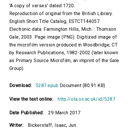
'A copy of verses' dated 1720.
Reproduction of original from the British Library.
English Short Title Catalog, ESTCT144057.
Electronic data. Farmington Hills, Mich. : Thomson
Gale, 2003. Page image (PNG). Digitized image of
the microfilm version produced in Woodbridge, CT
by Research Publications, 1982-2002 (later known
as Primary Source Microfilm, an imprint of the Gale
Group).
Download:
5287.epub
Document (80.91 KB)
View the text online:
http://ota.ox.ac.uk/id/5287
Date Published:
29 March 2017
Writer:
Bickerstaff, Isaac, Jun.