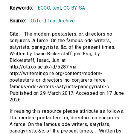
Keywords:
ECCO
,
text
,
CC BY-SA
Source:
Oxford Text Archive
Cite:
The modern poetasters: or, directors no
conjurers. A farce. On the famous ode writers,
satyrists, panegyrists, &c. of the present times; ...
Written by Isaac Bickerstaff, jun. Esq;. by
Bickerstaff, Isaac, Jun. at
http://ota.ox.ac.uk/id/5287 via
http://writersinspire.org/content/modern-
poetasters-or-directors-no-conjurers-farce-
famous-ode-writers-satyrists-panegyrists-c.
Published on 29 March 2017. Accessed on 17 June
2026.
If reusing this resource please attribute as follows:
The modern poetasters: or, directors no conjurers.
A farce. On the famous ode writers, satyrists,
panegyrists, &c. of the present times; ... Written by