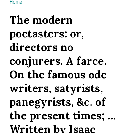
You are here
Home
The modern
poetasters: or,
directors no
conjurers. A farce.
On the famous ode
writers, satyrists,
panegyrists, &c. of
the present times; ...
Written by Isaac