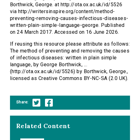
Borthwick, George. at http://ota.ox.ac.uk/id/5526
via http://writersinspire.org/content/method-
preventing-removing-causes-infectious-diseases-
written-plain-simple-language-george. Published
on 24 March 2017. Accessed on 16 June 2026.
If reusing this resource please attribute as follows:
The method of preventing and removing the causes
of infectious diseases: written in plain simple
language, by George Borthwick, ...
(http://ota.ox.ac.uk/id/5526) by Borthwick, George.,
licensed as Creative Commons BY-NC-SA (2.0 UK).
Share:
Related Content