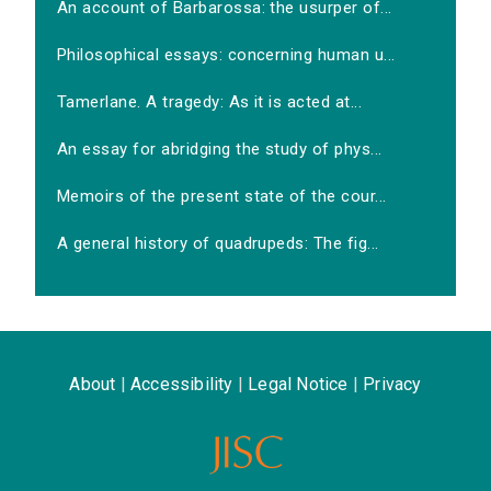
An account of Barbarossa: the usurper of...
Philosophical essays: concerning human u...
Tamerlane. A tragedy: As it is acted at...
An essay for abridging the study of phys...
Memoirs of the present state of the cour...
A general history of quadrupeds: The fig...
About
|
Accessibility
|
Legal Notice
|
Privacy