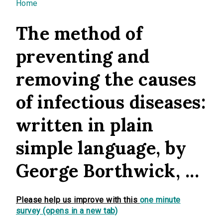
You are here
Home
The method of
preventing and
removing the causes
of infectious diseases:
written in plain
simple language, by
George Borthwick, ...
Please help us improve with this
one minute
survey (opens in a new tab)