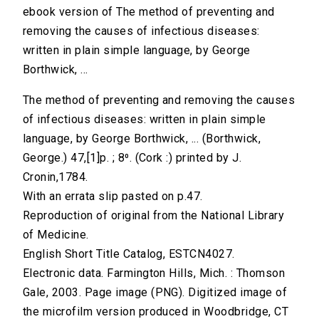
ebook version of The method of preventing and
removing the causes of infectious diseases:
written in plain simple language, by George
Borthwick, ...
The method of preventing and removing the causes
of infectious diseases: written in plain simple
language, by George Borthwick, ... (Borthwick,
George.) 47,[1]p. ; 8⁰. (Cork :) printed by J.
Cronin,1784.
With an errata slip pasted on p.47.
Reproduction of original from the National Library
of Medicine.
English Short Title Catalog, ESTCN4027.
Electronic data. Farmington Hills, Mich. : Thomson
Gale, 2003. Page image (PNG). Digitized image of
the microfilm version produced in Woodbridge, CT