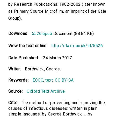
by Research Publications, 1982-2002 (later known
as Primary Source Microfilm, an imprint of the Gale
Group).
Download:
5526.epub
Document (88.84 KB)
View the text online:
http://ota.ox.ac.uk/id/5526
Date Published:
24 March 2017
Writer:
Borthwick, George.
Keywords:
ECCO
,
text
,
CC BY-SA
Source:
Oxford Text Archive
Cite:
The method of preventing and removing the
causes of infectious diseases: written in plain
simple language, by George Borthwick, ... by