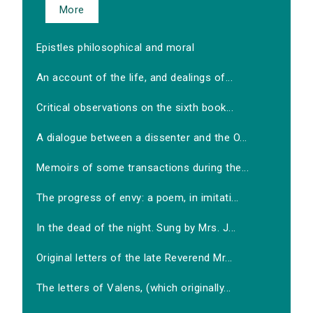
More
Epistles philosophical and moral
An account of the life, and dealings of...
Critical observations on the sixth book...
A dialogue between a dissenter and the O...
Memoirs of some transactions during the...
The progress of envy: a poem, in imitati...
In the dead of the night. Sung by Mrs. J...
Original letters of the late Reverend Mr...
The letters of Valens, (which originally...