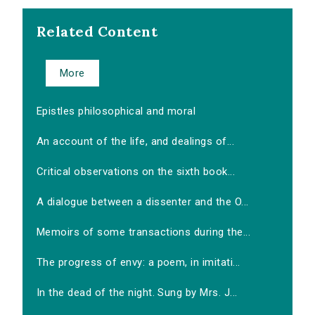
Related Content
More
Epistles philosophical and moral
An account of the life, and dealings of...
Critical observations on the sixth book...
A dialogue between a dissenter and the O...
Memoirs of some transactions during the...
The progress of envy: a poem, in imitati...
In the dead of the night. Sung by Mrs. J...