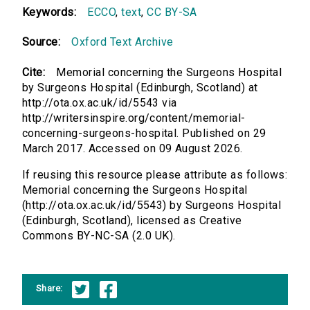
Keywords:
ECCO
,
text
,
CC BY-SA
Source:
Oxford Text Archive
Cite:
Memorial concerning the Surgeons Hospital
by Surgeons Hospital (Edinburgh, Scotland) at
http://ota.ox.ac.uk/id/5543 via
http://writersinspire.org/content/memorial-
concerning-surgeons-hospital. Published on 29
March 2017. Accessed on 09 August 2026.
If reusing this resource please attribute as follows:
Memorial concerning the Surgeons Hospital
(http://ota.ox.ac.uk/id/5543) by Surgeons Hospital
(Edinburgh, Scotland), licensed as Creative
Commons BY-NC-SA (2.0 UK).
Share: