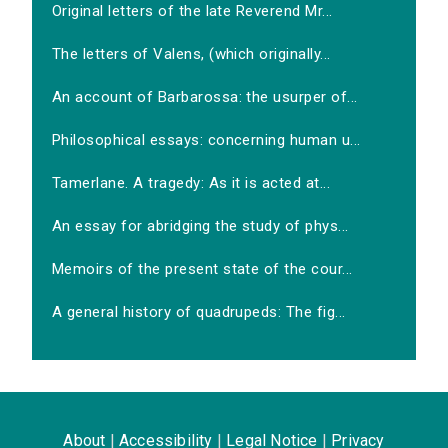
Original letters of the late Reverend Mr...
The letters of Valens, (which originally...
An account of Barbarossa: the usurper of...
Philosophical essays: concerning human u...
Tamerlane. A tragedy: As it is acted at...
An essay for abridging the study of phys...
Memoirs of the present state of the cour...
A general history of quadrupeds: The fig...
About
|
Accessibility
|
Legal Notice
|
Privacy