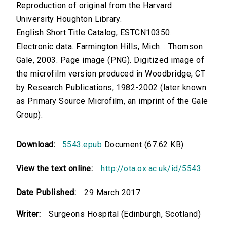
Reproduction of original from the Harvard
University Houghton Library.
English Short Title Catalog, ESTCN10350.
Electronic data. Farmington Hills, Mich. : Thomson
Gale, 2003. Page image (PNG). Digitized image of
the microfilm version produced in Woodbridge, CT
by Research Publications, 1982-2002 (later known
as Primary Source Microfilm, an imprint of the Gale
Group).
Download:
5543.epub
Document (67.62 KB)
View the text online:
http://ota.ox.ac.uk/id/5543
Date Published:
29 March 2017
Writer:
Surgeons Hospital (Edinburgh, Scotland)