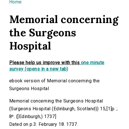
You are here
Home
Memorial concerning
the Surgeons
Hospital
Please help us improve with this
one minute
survey (opens in a new tab)
ebook version of Memorial concerning the
Surgeons Hospital
Memorial concerning the Surgeons Hospital
(Surgeons Hospital (Edinburgh, Scotland)) 15,[1]p. ;
8⁰. ([Edinburgh,) 1737]
Dated on p.3: February 18. 1737.