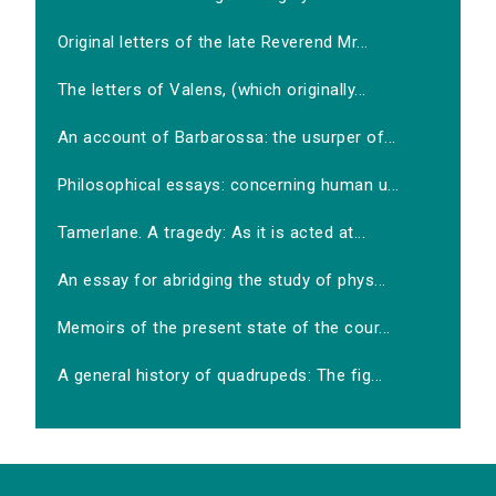
Original letters of the late Reverend Mr...
The letters of Valens, (which originally...
An account of Barbarossa: the usurper of...
Philosophical essays: concerning human u...
Tamerlane. A tragedy: As it is acted at...
An essay for abridging the study of phys...
Memoirs of the present state of the cour...
A general history of quadrupeds: The fig...