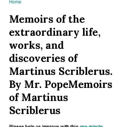
You are here
Home
Memoirs of the
extraordinary life,
works, and
discoveries of
Martinus Scriblerus.
By Mr. PopeMemoirs
of Martinus
Scriblerus
Please help us improve with this
one minute