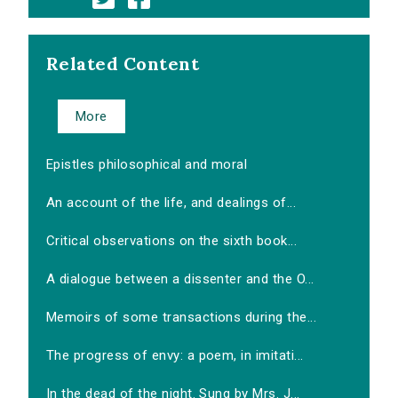
Related Content
More
Epistles philosophical and moral
An account of the life, and dealings of...
Critical observations on the sixth book...
A dialogue between a dissenter and the O...
Memoirs of some transactions during the...
The progress of envy: a poem, in imitati...
In the dead of the night. Sung by Mrs. J...