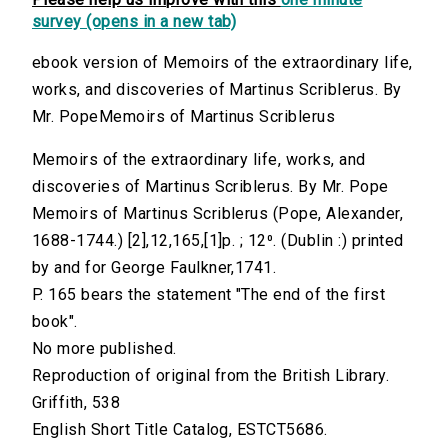
survey (opens in a new tab)
ebook version of Memoirs of the extraordinary life,
works, and discoveries of Martinus Scriblerus. By
Mr. PopeMemoirs of Martinus Scriblerus
Memoirs of the extraordinary life, works, and
discoveries of Martinus Scriblerus. By Mr. Pope
Memoirs of Martinus Scriblerus (Pope, Alexander,
1688-1744.) [2],12,165,[1]p. ; 12⁰. (Dublin :) printed
by and for George Faulkner,1741.
P. 165 bears the statement "The end of the first
book".
No more published.
Reproduction of original from the British Library.
Griffith, 538
English Short Title Catalog, ESTCT5686.