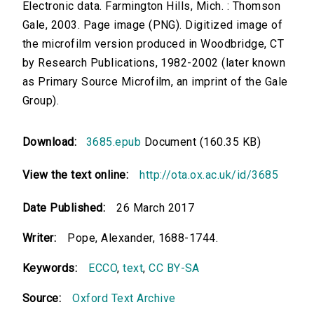
Electronic data. Farmington Hills, Mich. : Thomson
Gale, 2003. Page image (PNG). Digitized image of
the microfilm version produced in Woodbridge, CT
by Research Publications, 1982-2002 (later known
as Primary Source Microfilm, an imprint of the Gale
Group).
Download:
3685.epub
Document (160.35 KB)
View the text online:
http://ota.ox.ac.uk/id/3685
Date Published:
26 March 2017
Writer:
Pope, Alexander, 1688-1744.
Keywords:
ECCO
,
text
,
CC BY-SA
Source:
Oxford Text Archive