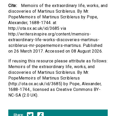
Cite:
Memoirs of the extraordinary life, works, and
discoveries of Martinus Scriblerus. By Mr.
PopeMemoirs of Martinus Scriblerus by Pope,
Alexander, 1688-1744. at
http://ota.ox.ac.uk/id/3685 via
http://writersinspire.org/content/memoirs-
extraordinary-life-works-discoveries-martinus-
scriblerus-mr-popememoirs-martinus. Published
on 26 March 2017. Accessed on 08 August 2026.
If reusing this resource please attribute as follows:
Memoirs of the extraordinary life, works, and
discoveries of Martinus Scriblerus. By Mr.
PopeMemoirs of Martinus Scriblerus
(http://ota.ox.ac.uk/id/3685) by Pope, Alexander,
1688-1744., licensed as Creative Commons BY-
NC-SA (2.0 UK).
Share: