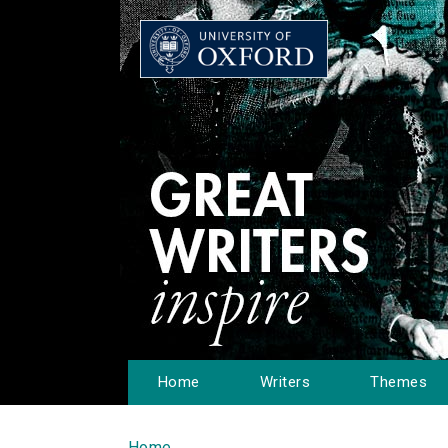
Home
Writers
Themes
Home