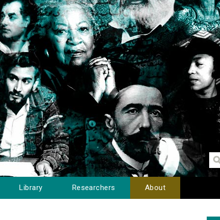
Library
Researchers
About