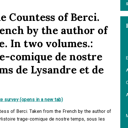
S
e Countess of Berci.
ench by the author of
e. In two volumes.:
age-comique de nostre
E
oms de Lysandre et de
A
C
e survey (opens in a new tab)
ess of Berci. Taken from the French by the author of
]Histoire trage-comique de nostre temps, sous les