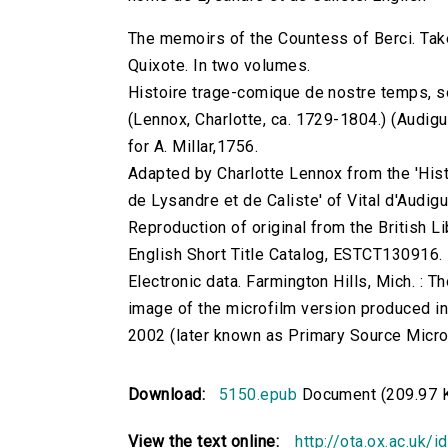
The memoirs of the Countess of Berci. Tak
Quixote. In two volumes.
Histoire trage-comique de nostre temps, s
(Lennox, Charlotte, ca. 1729-1804.) (Audiguie
for A. Millar,1756.
Adapted by Charlotte Lennox from the 'His
de Lysandre et de Caliste' of Vital d'Audigu
Reproduction of original from the British Li
English Short Title Catalog, ESTCT130916.
Electronic data. Farmington Hills, Mich. :
image of the microfilm version produced i
2002 (later known as Primary Source Microfi
Download:
5150.epub
Document (209.97 
View the text online:
http://ota.ox.ac.uk/