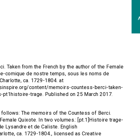
A
i. Taken from the French by the author of the Female
rage-comique de nostre temps, sous les noms de
Charlotte, ca. 1729-1804. at
tersinspire.org/content/memoirs-countess-berci-taken-
-pt1histoire-trage. Published on 25 March 2017.
s follows: The memoirs of the Countess of Berci.
Female Quixote. In two volumes.: [pt.1]Histoire trage-
 Lysandre et de Caliste. English
arlotte, ca. 1729-1804., licensed as Creative