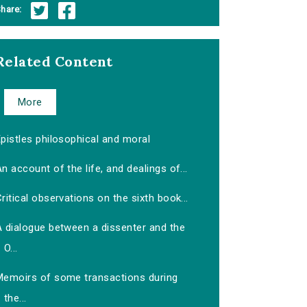
hare:
Related Content
More
pistles philosophical and moral
n account of the life, and dealings of...
ritical observations on the sixth book...
A dialogue between a dissenter and the
O...
Memoirs of some transactions during
the...