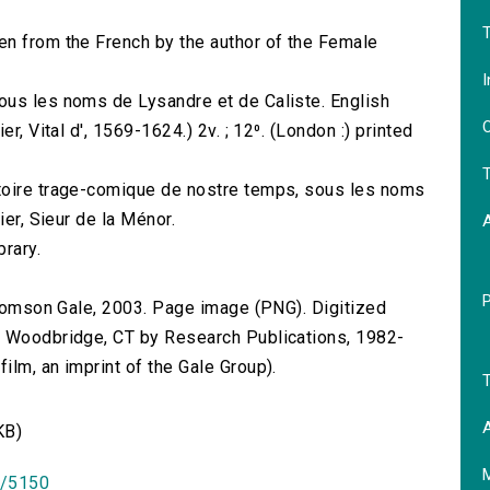
T
en from the French by the author of the Female
I
ous les noms de Lysandre et de Caliste. English
O
r, Vital d', 1569-1624.) 2v. ; 12⁰. (London :) printed
T
toire trage-comique de nostre temps, sous les noms
ier, Sieur de la Ménor.
brary.
 Thomson Gale, 2003. Page image (PNG). Digitized
n Woodbridge, CT by Research Publications, 1982-
lm, an imprint of the Gale Group).
T
A
KB)
id/5150