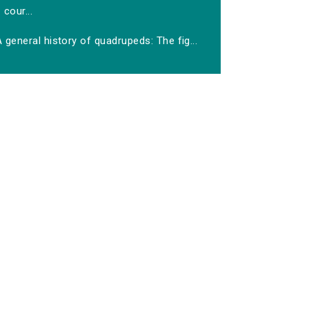
cour...
 general history of quadrupeds: The fig...