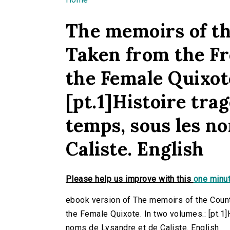
You are here
The memoirs of th
Taken from the Fr
the Female Quixot
[pt.1]Histoire tr
temps, sous les n
Caliste. English
Please help us improve with this
one minut
ebook version of The memoirs of the Count
the Female Quixote. In two volumes.: [pt.1
noms de Lysandre et de Caliste. English