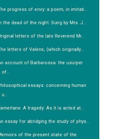
he progress of envy: a poem, in imitati...
n the dead of the night. Sung by Mrs. J...
riginal letters of the late Reverend Mr...
he letters of Valens, (which originally...
An account of Barbarossa: the usurper
of...
Philosophical essays: concerning human
u...
amerlane. A tragedy: As it is acted at...
n essay for abridging the study of phys...
Memoirs of the present state of the