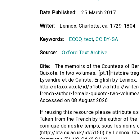
Date Published:
25 March 2017
Writer:
Lennox, Charlotte, ca. 1729-1804.
Keywords:
ECCO
,
text
,
CC BY-SA
Source:
Oxford Text Archive
Cite:
The memoirs of the Countess of Berc
Quixote. In two volumes.: [pt.1]Histoire t
Lysandre et de Caliste. English by Lennox, 
http://ota.ox.ac.uk/id/5150 via http://wri
french-author-female-quixote-two-volumes
Accessed on 08 August 2026.
If reusing this resource please attribute a
Taken from the French by the author of the 
comique de nostre temps, sous les noms de
(http://ota.ox.ac.uk/id/5150) by Lennox, Ch