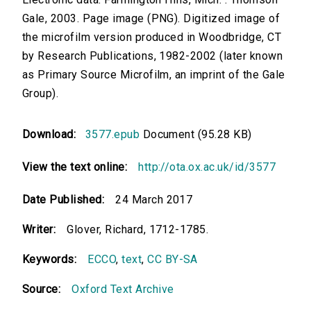
Gale, 2003. Page image (PNG). Digitized image of
the microfilm version produced in Woodbridge, CT
by Research Publications, 1982-2002 (later known
as Primary Source Microfilm, an imprint of the Gale
Group).
Download:
3577.epub
Document (95.28 KB)
View the text online:
http://ota.ox.ac.uk/id/3577
Date Published:
24 March 2017
Writer:
Glover, Richard, 1712-1785.
Keywords:
ECCO
,
text
,
CC BY-SA
Source:
Oxford Text Archive