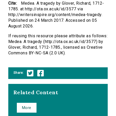
Cite:
Medea. A tragedy by Glover, Richard, 1712-
1785. at http://ota.ox.ac.uk/id/3577 via
http://writersinspire.org/content/medea-tragedy.
Published on 24 March 2017. Accessed on 05
August 2026.
If reusing this resource please attribute as follows:
Medea. A tragedy (http://ota.ox.ac.uk/id/3577) by
Glover, Richard, 1712-1785., licensed as Creative
Commons BY-NC-SA (2.0 UK).
Share:
Related Content
More