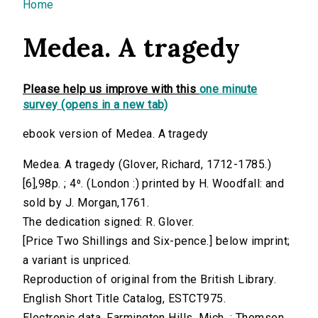
You are here
Home
Medea. A tragedy
Please help us improve with this
one minute
survey (opens in a new tab)
ebook version of Medea. A tragedy
Medea. A tragedy (Glover, Richard, 1712-1785.)
[6],98p. ; 4⁰. (London :) printed by H. Woodfall: and
sold by J. Morgan,1761.
The dedication signed: R. Glover.
[Price Two Shillings and Six-pence.] below imprint;
a variant is unpriced.
Reproduction of original from the British Library.
English Short Title Catalog, ESTCT975.
Electronic data. Farmington Hills, Mich. : Thomson