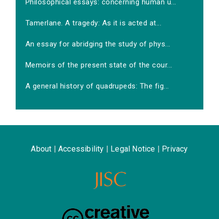
Philosophical essays: concerning human u...
Tamerlane. A tragedy: As it is acted at...
An essay for abridging the study of phys...
Memoirs of the present state of the cour...
A general history of quadrupeds: The fig...
About
|
Accessibility
|
Legal Notice
|
Privacy