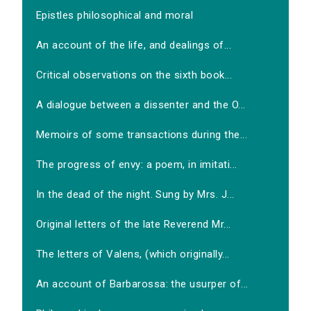
Epistles philosophical and moral
An account of the life, and dealings of...
Critical observations on the sixth book...
A dialogue between a dissenter and the O...
Memoirs of some transactions during the...
The progress of envy: a poem, in imitati...
In the dead of the night. Sung by Mrs. J...
Original letters of the late Reverend Mr...
The letters of Valens, (which originally...
An account of Barbarossa: the usurper of...