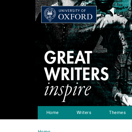
Home
Writers
Themes
Home