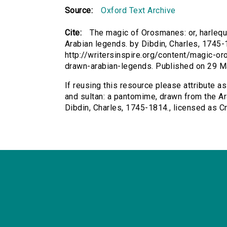
Source:
Oxford Text Archive
Cite:
The magic of Orosmanes: or, harlequ
Arabian legends. by Dibdin, Charles, 1745-1
http://writersinspire.org/content/magic-o
drawn-arabian-legends. Published on 29 M
If reusing this resource please attribute a
and sultan: a pantomime, drawn from the Ar
Dibdin, Charles, 1745-1814., licensed as 