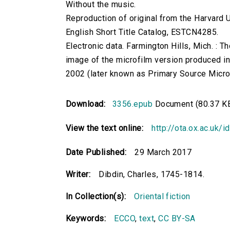
Without the music.
Reproduction of original from the Harvard U
English Short Title Catalog, ESTCN4285.
Electronic data. Farmington Hills, Mich. :
image of the microfilm version produced i
2002 (later known as Primary Source Microfi
Download:
3356.epub
Document (80.37 K
View the text online:
http://ota.ox.ac.uk/
Date Published:
29 March 2017
Writer:
Dibdin, Charles, 1745-1814.
In Collection(s):
Oriental fiction
Keywords:
ECCO
,
text
,
CC BY-SA