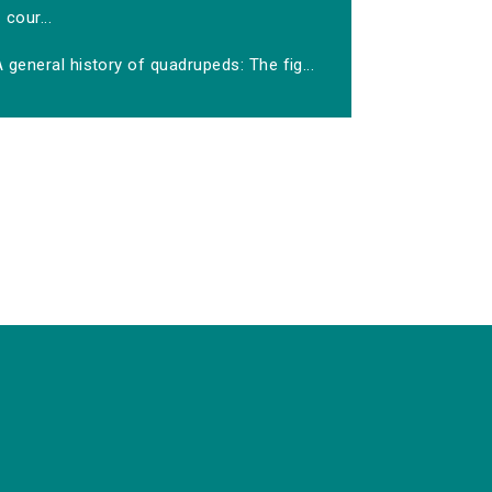
cour...
 general history of quadrupeds: The fig...