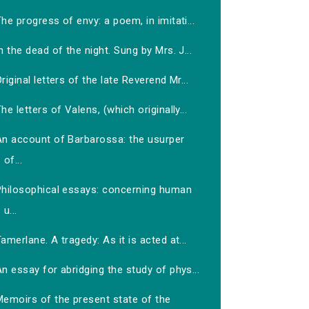
he progress of envy: a poem, in imitati...
n the dead of the night. Sung by Mrs. J...
riginal letters of the late Reverend Mr...
he letters of Valens, (which originally...
An account of Barbarossa: the usurper
of...
Philosophical essays: concerning human
u...
amerlane. A tragedy: As it is acted at...
n essay for abridging the study of phys...
Memoirs of the present state of the