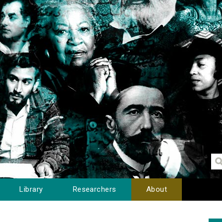
Library
Researchers
About