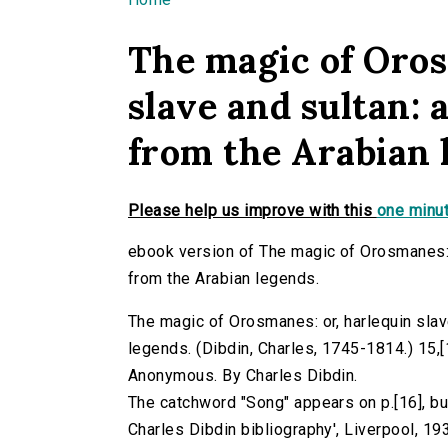
You are here
The magic of Oros
slave and sultan:
from the Arabian 
Please help us improve with this
one minut
ebook version of The magic of Orosmanes: 
from the Arabian legends.
The magic of Orosmanes: or, harlequin slav
legends. (Dibdin, Charles, 1745-1814.) 15,[1]
Anonymous. By Charles Dibdin.
The catchword "Song" appears on p.[16], but
Charles Dibdin bibliography', Liverpool, 193