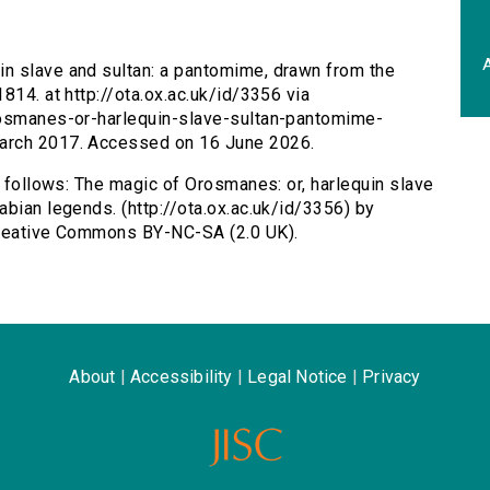
A
in slave and sultan: a pantomime, drawn from the
814. at http://ota.ox.ac.uk/id/3356 via
rosmanes-or-harlequin-slave-sultan-pantomime-
arch 2017. Accessed on 16 June 2026.
s follows: The magic of Orosmanes: or, harlequin slave
abian legends. (http://ota.ox.ac.uk/id/3356) by
Creative Commons BY-NC-SA (2.0 UK).
About
|
Accessibility
|
Legal Notice
|
Privacy