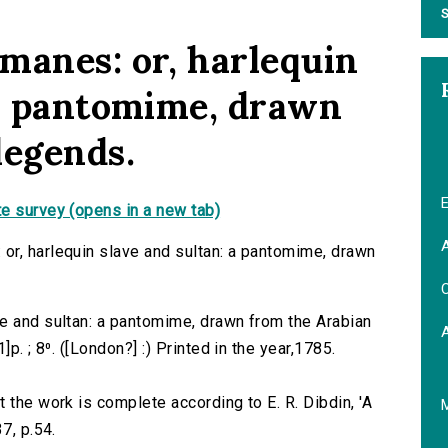
S
manes: or, harlequin
 a pantomime, drawn
legends.
E
e survey (opens in a new tab)
A
or, harlequin slave and sultan: a pantomime, drawn
C
e and sultan: a pantomime, drawn from the Arabian
p. ; 8⁰. ([London?] :) Printed in the year,1785.
 the work is complete according to E. R. Dibdin, 'A
7, p.54.