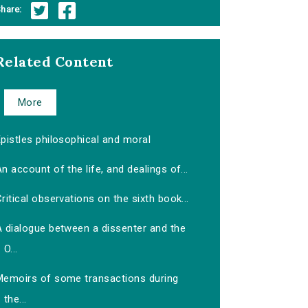
hare:
Related Content
More
pistles philosophical and moral
n account of the life, and dealings of...
ritical observations on the sixth book...
A dialogue between a dissenter and the
O...
Memoirs of some transactions during
the...