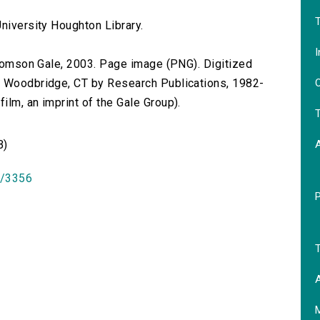
T
niversity Houghton Library.
I
 Thomson Gale, 2003. Page image (PNG). Digitized
O
n Woodbridge, CT by Research Publications, 1982-
lm, an imprint of the Gale Group).
T
B)
id/3356
T
A