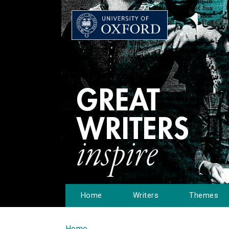
Home
Writers
Themes
Home