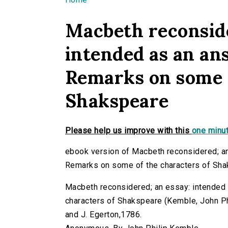
You are here
Macbeth reconside
intended as an ans
Remarks on some o
Shakspeare
Please help us improve with this
one minut
ebook version of Macbeth reconsidered; an
Remarks on some of the characters of Sh
Macbeth reconsidered; an essay: intended 
characters of Shakspeare (Kemble, John Phili
and J. Egerton,1786.