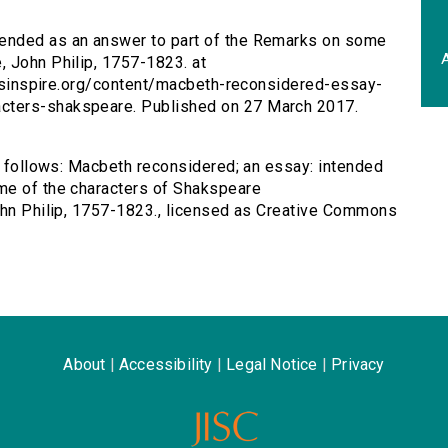
tended as an answer to part of the Remarks on some
A
, John Philip, 1757-1823. at
tersinspire.org/content/macbeth-reconsidered-essay-
cters-shakspeare. Published on 27 March 2017.
as follows: Macbeth reconsidered; an essay: intended
me of the characters of Shakspeare
John Philip, 1757-1823., licensed as Creative Commons
About
|
Accessibility
|
Legal Notice
|
Privacy