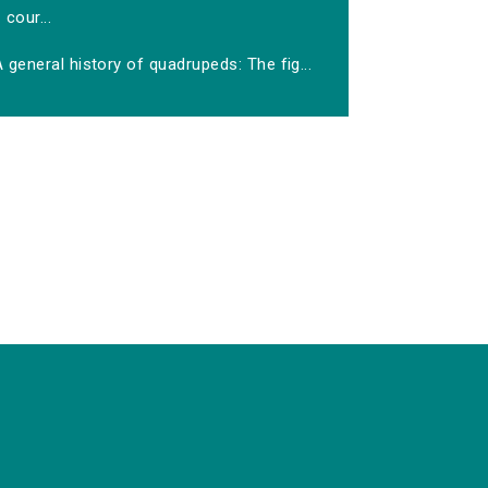
cour...
 general history of quadrupeds: The fig...