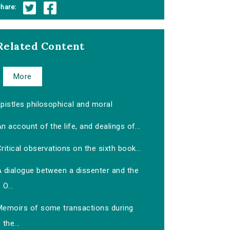
hare:
Related Content
More
pistles philosophical and moral
n account of the life, and dealings of...
ritical observations on the sixth book...
A dialogue between a dissenter and the
O...
Memoirs of some transactions during
the...