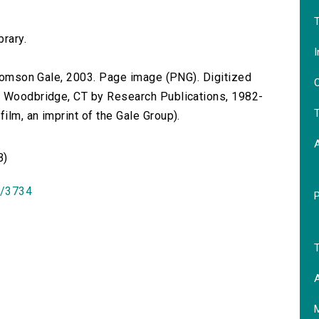
T
brary.
I
 Thomson Gale, 2003. Page image (PNG). Digitized
O
n Woodbridge, CT by Research Publications, 1982-
T
lm, an imprint of the Gale Group).
B)
id/3734
T
A