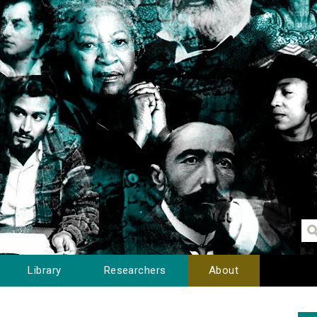
Library
Researchers
About