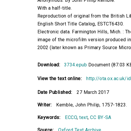
Anonymous. By John Philip Kemble.
With a half-title.
Reproduction of original from the British Li
English Short Title Catalog, ESTCT6430.
Electronic data. Farmington Hills, Mich. :
image of the microfilm version produced i
2002 (later known as Primary Source Microfi
Download:
3734.epub
Document (87.03 K
View the text online:
http://ota.ox.ac.uk/
Date Published:
27 March 2017
Writer:
Kemble, John Philip, 1757-1823.
Keywords:
ECCO
,
text
,
CC BY-SA
Source:
Oxford Text Archive