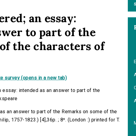
S
red; an essay:
wer to part of the
f the characters of
E
A
e survey (opens in a new tab)
C
 essay: intended as an answer to part of the
akspeare
as an answer to part of the Remarks on some of the
p, 1757-1823.) [4],36p. ; 8⁰. (London :) printed for T.