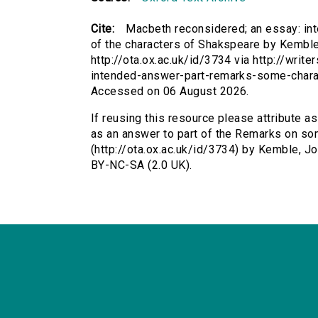
Cite:
Macbeth reconsidered; an essay: in
of the characters of Shakspeare by Kemble
http://ota.ox.ac.uk/id/3734 via http://wri
intended-answer-part-remarks-some-chara
Accessed on 06 August 2026.
If reusing this resource please attribute 
as an answer to part of the Remarks on so
(http://ota.ox.ac.uk/id/3734) by Kemble, 
BY-NC-SA (2.0 UK).