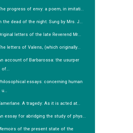
he progress of envy: a poem, in imitati...
n the dead of the night. Sung by Mrs. J...
riginal letters of the late Reverend Mr...
he letters of Valens, (which originally...
An account of Barbarossa: the usurper
of...
Philosophical essays: concerning human
u...
amerlane. A tragedy: As it is acted at...
n essay for abridging the study of phys...
Memoirs of the present state of the