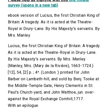
survey (opens in a new tab)
ebook version of Lucius, the first Christian King of
Britain: A tragedy. As it is acted at the Theatre-
Royal in Drury-Lane. By His Majesty's servants. By
Mrs. Manley.
Lucius, the first Christian King of Britain: A tragedy.
As it is acted at the Theatre-Royal in Drury-Lane.
By His Majesty's servants. By Mrs. Manley.
(Manley, Mrs. (Mary de la Rivière), 1663-1724.)
[12], 54, [2] p. ; 4⁰. (London :) printed for John
Barber on Lambeth-hill, and sold by Benj. Tooke at
the Middle-Temple Gate, Henry Clements in St.
Paul's Church-yard, and John Walthoe, jun. over-
against the Royal Exchange Cornhill,1717.
With an epilogue.