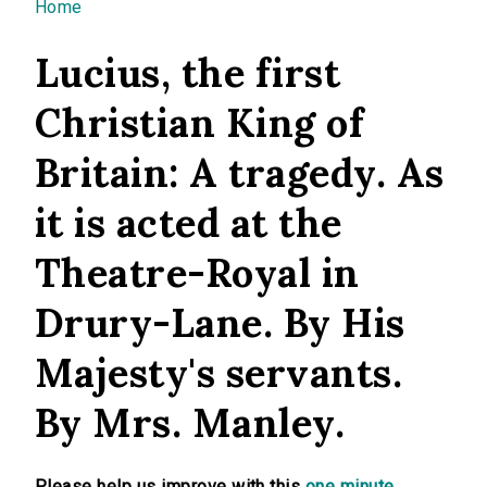
You are here
Home
Lucius, the first
Christian King of
Britain: A tragedy. As
it is acted at the
Theatre-Royal in
Drury-Lane. By His
Majesty's servants.
By Mrs. Manley.
Please help us improve with this
one minute