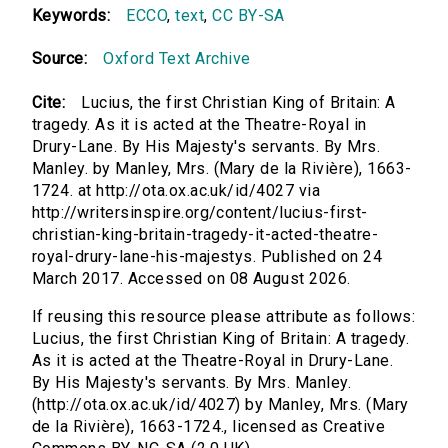
Keywords:
ECCO
,
text
,
CC BY-SA
Source:
Oxford Text Archive
Cite:
Lucius, the first Christian King of Britain: A
tragedy. As it is acted at the Theatre-Royal in
Drury-Lane. By His Majesty's servants. By Mrs.
Manley. by Manley, Mrs. (Mary de la Rivière), 1663-
1724. at http://ota.ox.ac.uk/id/4027 via
http://writersinspire.org/content/lucius-first-
christian-king-britain-tragedy-it-acted-theatre-
royal-drury-lane-his-majestys. Published on 24
March 2017. Accessed on 08 August 2026.
If reusing this resource please attribute as follows:
Lucius, the first Christian King of Britain: A tragedy.
As it is acted at the Theatre-Royal in Drury-Lane.
By His Majesty's servants. By Mrs. Manley.
(http://ota.ox.ac.uk/id/4027) by Manley, Mrs. (Mary
de la Rivière), 1663-1724., licensed as Creative