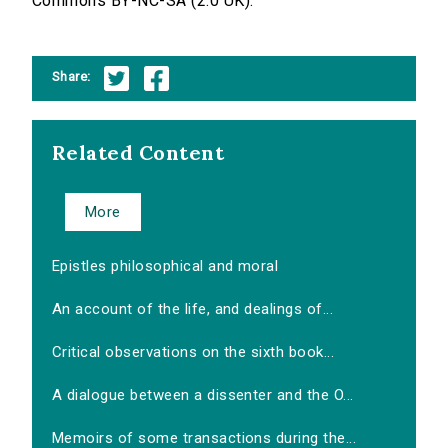
Commons BY-NC-SA (2.0 UK).
Share:
Related Content
More
Epistles philosophical and moral
An account of the life, and dealings of...
Critical observations on the sixth book...
A dialogue between a dissenter and the O...
Memoirs of some transactions during the...