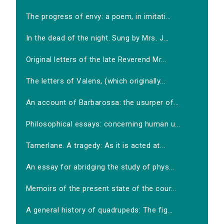
The progress of envy: a poem, in imitati...
In the dead of the night. Sung by Mrs. J...
Original letters of the late Reverend Mr...
The letters of Valens, (which originally...
An account of Barbarossa: the usurper of...
Philosophical essays: concerning human u...
Tamerlane. A tragedy: As it is acted at...
An essay for abridging the study of phys...
Memoirs of the present state of the cour...
A general history of quadrupeds: The fig...