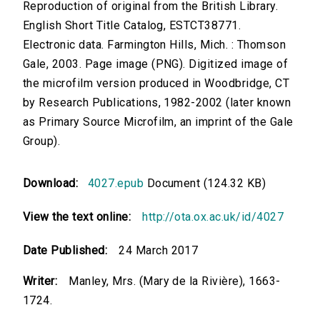
Reproduction of original from the British Library.
English Short Title Catalog, ESTCT38771.
Electronic data. Farmington Hills, Mich. : Thomson
Gale, 2003. Page image (PNG). Digitized image of
the microfilm version produced in Woodbridge, CT
by Research Publications, 1982-2002 (later known
as Primary Source Microfilm, an imprint of the Gale
Group).
Download:
4027.epub
Document (124.32 KB)
View the text online:
http://ota.ox.ac.uk/id/4027
Date Published:
24 March 2017
Writer:
Manley, Mrs. (Mary de la Rivière), 1663-
1724.