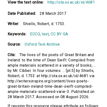
View the text online:
http://ota.ox.ac.uk/id/4681
Date Published:
28 March 2017
Writer:
Shiells, Robert, d. 1753.
Keywords:
ECCO
,
text
,
CC BY-SA
Source:
Oxford Text Archive
Cite:
The lives of the poets of Great Britain and
Ireland: to the time of Dean Swift. Compiled from
ample materials scattered in a variety of books, ...
by Mr. Cibber. In four volumes. ... [pt.5] by Shiells,
Robert, d. 1753. at http://ota.ox.ac.uk/id/4681 via
http://writersinspire.org/content/lives-poets-
great-britain-ireland-time-dean-swift-compiled-
ample-materials-scattered-varie-3. Published on
28 March 2017. Accessed on 08 August 2026.
If reusing this resource please attribute as follows: