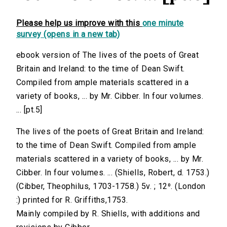
Please help us improve with this
one minute
survey (opens in a new tab)
ebook version of The lives of the poets of Great
Britain and Ireland: to the time of Dean Swift.
Compiled from ample materials scattered in a
variety of books, ... by Mr. Cibber. In four volumes.
... [pt.5]
The lives of the poets of Great Britain and Ireland:
to the time of Dean Swift. Compiled from ample
materials scattered in a variety of books, ... by Mr.
Cibber. In four volumes. ... (Shiells, Robert, d. 1753.)
(Cibber, Theophilus, 1703-1758.) 5v. ; 12⁰. (London
:) printed for R. Griffiths,1753.
Mainly compiled by R. Shiells, with additions and