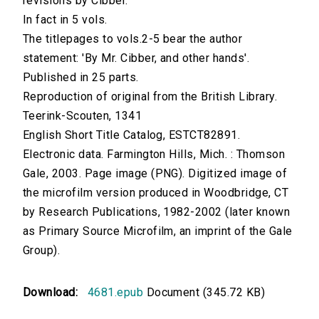
revisions by Cibber.
In fact in 5 vols.
The titlepages to vols.2-5 bear the author
statement: 'By Mr. Cibber, and other hands'.
Published in 25 parts.
Reproduction of original from the British Library.
Teerink-Scouten, 1341
English Short Title Catalog, ESTCT82891.
Electronic data. Farmington Hills, Mich. : Thomson
Gale, 2003. Page image (PNG). Digitized image of
the microfilm version produced in Woodbridge, CT
by Research Publications, 1982-2002 (later known
as Primary Source Microfilm, an imprint of the Gale
Group).
Download:
4681.epub
Document (345.72 KB)