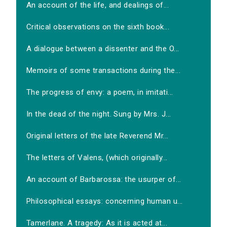
An account of the life, and dealings of...
Critical observations on the sixth book...
A dialogue between a dissenter and the O...
Memoirs of some transactions during the...
The progress of envy: a poem, in imitati...
In the dead of the night. Sung by Mrs. J...
Original letters of the late Reverend Mr...
The letters of Valens, (which originally...
An account of Barbarossa: the usurper of...
Philosophical essays: concerning human u...
Tamerlane. A tragedy: As it is acted at...