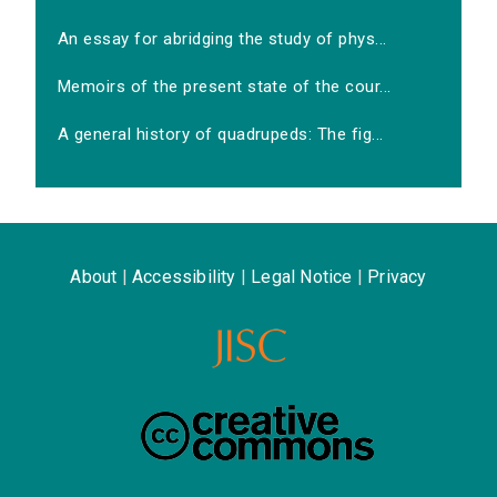
An essay for abridging the study of phys...
Memoirs of the present state of the cour...
A general history of quadrupeds: The fig...
About
|
Accessibility
|
Legal Notice
|
Privacy