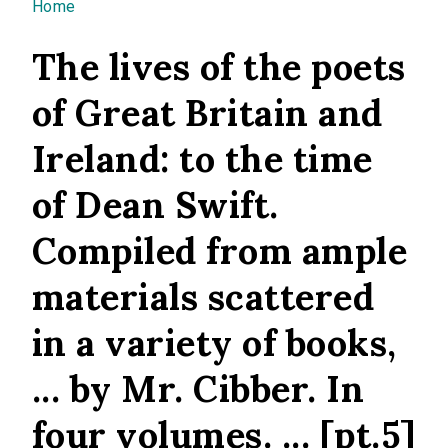
You are here
Home
The lives of the poets
of Great Britain and
Ireland: to the time
of Dean Swift.
Compiled from ample
materials scattered
in a variety of books,
... by Mr. Cibber. In
four volumes. ... [pt.5]