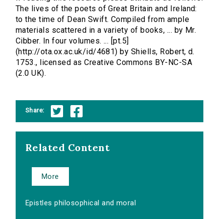
The lives of the poets of Great Britain and Ireland:
to the time of Dean Swift. Compiled from ample
materials scattered in a variety of books, ... by Mr.
Cibber. In four volumes. ... [pt.5]
(http://ota.ox.ac.uk/id/4681) by Shiells, Robert, d.
1753., licensed as Creative Commons BY-NC-SA
(2.0 UK).
Share:
Related Content
More
Epistles philosophical and moral