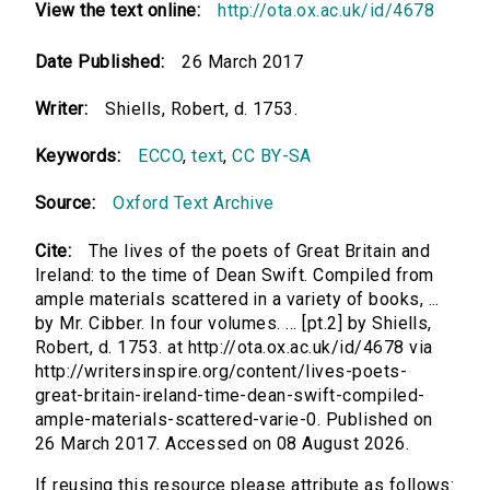
View the text online:
http://ota.ox.ac.uk/id/4678
Date Published:
26 March 2017
Writer:
Shiells, Robert, d. 1753.
Keywords:
ECCO
,
text
,
CC BY-SA
Source:
Oxford Text Archive
Cite:
The lives of the poets of Great Britain and
Ireland: to the time of Dean Swift. Compiled from
ample materials scattered in a variety of books, ...
by Mr. Cibber. In four volumes. ... [pt.2] by Shiells,
Robert, d. 1753. at http://ota.ox.ac.uk/id/4678 via
http://writersinspire.org/content/lives-poets-
great-britain-ireland-time-dean-swift-compiled-
ample-materials-scattered-varie-0. Published on
26 March 2017. Accessed on 08 August 2026.
If reusing this resource please attribute as follows: