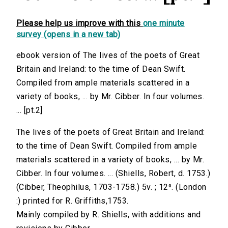
Please help us improve with this
one minute
survey (opens in a new tab)
ebook version of The lives of the poets of Great
Britain and Ireland: to the time of Dean Swift.
Compiled from ample materials scattered in a
variety of books, ... by Mr. Cibber. In four volumes.
... [pt.2]
The lives of the poets of Great Britain and Ireland:
to the time of Dean Swift. Compiled from ample
materials scattered in a variety of books, ... by Mr.
Cibber. In four volumes. ... (Shiells, Robert, d. 1753.)
(Cibber, Theophilus, 1703-1758.) 5v. ; 12⁰. (London
:) printed for R. Griffiths,1753.
Mainly compiled by R. Shiells, with additions and