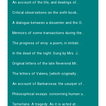
An account of the life, and dealings of...
Critical observations on the sixth book...
A dialogue between a dissenter and the O...
Memoirs of some transactions during the...
The progress of envy: a poem, in imitati...
In the dead of the night. Sung by Mrs. J...
Original letters of the late Reverend Mr...
The letters of Valens, (which originally...
An account of Barbarossa: the usurper of...
Philosophical essays: concerning human u...
Tamerlane. A tragedy: As it is acted at...