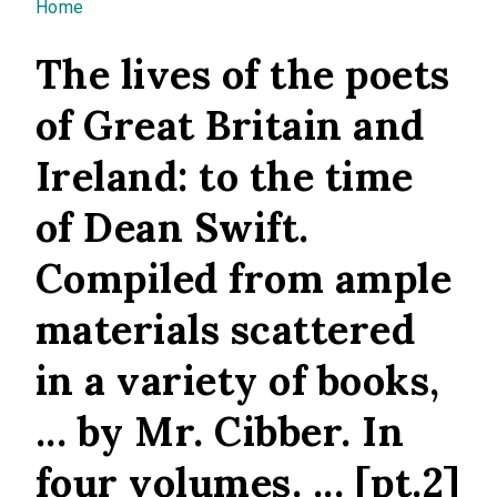
You are here
Home
The lives of the poets
of Great Britain and
Ireland: to the time
of Dean Swift.
Compiled from ample
materials scattered
in a variety of books,
... by Mr. Cibber. In
four volumes. ... [pt.2]