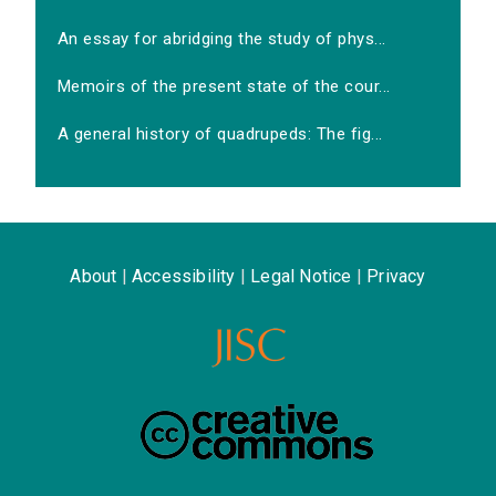
An essay for abridging the study of phys...
Memoirs of the present state of the cour...
A general history of quadrupeds: The fig...
About
|
Accessibility
|
Legal Notice
|
Privacy