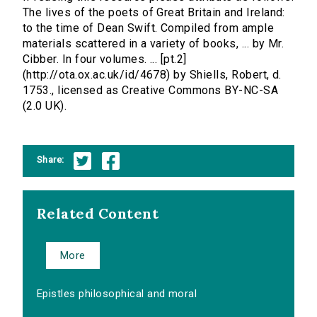
The lives of the poets of Great Britain and Ireland:
to the time of Dean Swift. Compiled from ample
materials scattered in a variety of books, ... by Mr.
Cibber. In four volumes. ... [pt.2]
(http://ota.ox.ac.uk/id/4678) by Shiells, Robert, d.
1753., licensed as Creative Commons BY-NC-SA
(2.0 UK).
Share:
Related Content
More
Epistles philosophical and moral