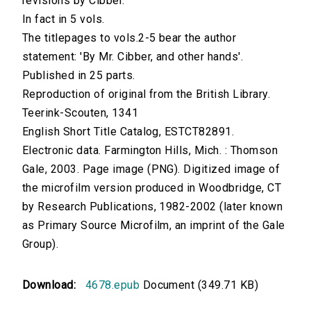
revisions by Cibber.
In fact in 5 vols.
The titlepages to vols.2-5 bear the author
statement: 'By Mr. Cibber, and other hands'.
Published in 25 parts.
Reproduction of original from the British Library.
Teerink-Scouten, 1341
English Short Title Catalog, ESTCT82891.
Electronic data. Farmington Hills, Mich. : Thomson
Gale, 2003. Page image (PNG). Digitized image of
the microfilm version produced in Woodbridge, CT
by Research Publications, 1982-2002 (later known
as Primary Source Microfilm, an imprint of the Gale
Group).
Download:
4678.epub
Document (349.71 KB)