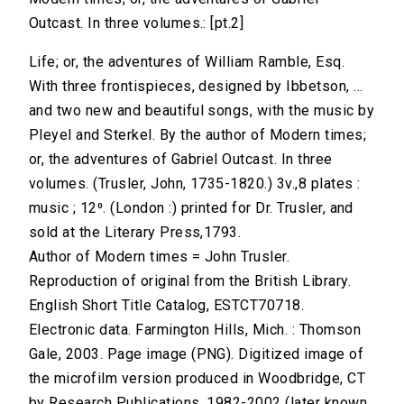
Outcast. In three volumes.: [pt.2]
Life; or, the adventures of William Ramble, Esq.
With three frontispieces, designed by Ibbetson, ...
and two new and beautiful songs, with the music by
Pleyel and Sterkel. By the author of Modern times;
or, the adventures of Gabriel Outcast. In three
volumes. (Trusler, John, 1735-1820.) 3v.,8 plates :
music ; 12⁰. (London :) printed for Dr. Trusler, and
sold at the Literary Press,1793.
Author of Modern times = John Trusler.
Reproduction of original from the British Library.
English Short Title Catalog, ESTCT70718.
Electronic data. Farmington Hills, Mich. : Thomson
Gale, 2003. Page image (PNG). Digitized image of
the microfilm version produced in Woodbridge, CT
by Research Publications, 1982-2002 (later known