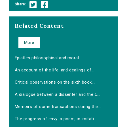
Share:
Related Content
More
Epistles philosophical and moral
An account of the life, and dealings of...
Critical observations on the sixth book...
A dialogue between a dissenter and the O...
Memoirs of some transactions during the...
The progress of envy: a poem, in imitati...