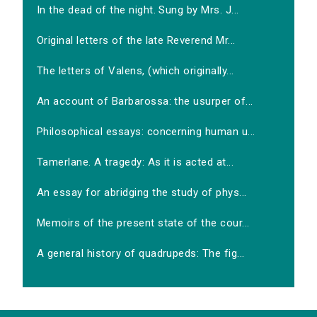
In the dead of the night. Sung by Mrs. J...
Original letters of the late Reverend Mr...
The letters of Valens, (which originally...
An account of Barbarossa: the usurper of...
Philosophical essays: concerning human u...
Tamerlane. A tragedy: As it is acted at...
An essay for abridging the study of phys...
Memoirs of the present state of the cour...
A general history of quadrupeds: The fig...