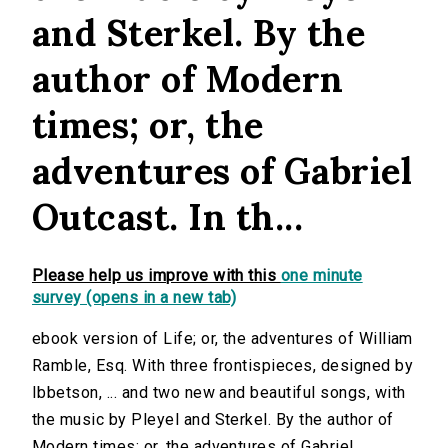
and Sterkel. By the
author of Modern
times; or, the
adventures of Gabriel
Outcast. In th...
Please help us improve with this
one minute
survey (opens in a new tab)
ebook version of Life; or, the adventures of William
Ramble, Esq. With three frontispieces, designed by
Ibbetson, ... and two new and beautiful songs, with
the music by Pleyel and Sterkel. By the author of
Modern times; or, the adventures of Gabriel