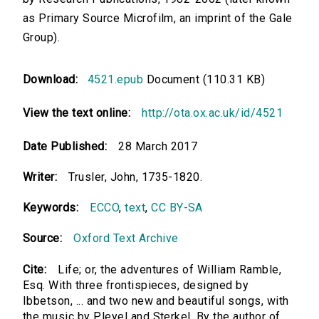
as Primary Source Microfilm, an imprint of the Gale
Group).
Download:
4521.epub
Document (110.31 KB)
View the text online:
http://ota.ox.ac.uk/id/4521
Date Published:
28 March 2017
Writer:
Trusler, John, 1735-1820.
Keywords:
ECCO
,
text
,
CC BY-SA
Source:
Oxford Text Archive
Cite:
Life; or, the adventures of William Ramble,
Esq. With three frontispieces, designed by
Ibbetson, ... and two new and beautiful songs, with
the music by Pleyel and Sterkel. By the author of