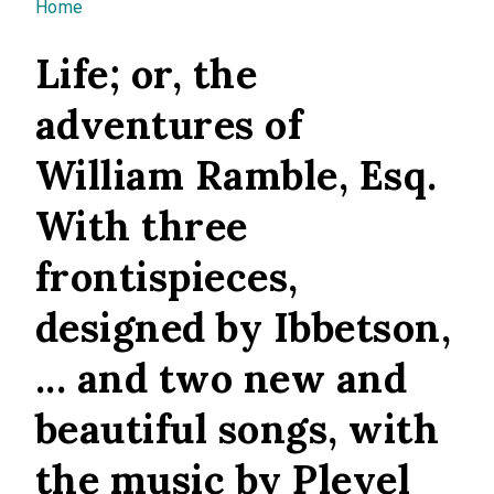
You are here
Home
Life; or, the
adventures of
William Ramble, Esq.
With three
frontispieces,
designed by Ibbetson,
... and two new and
beautiful songs, with
the music by Pleyel