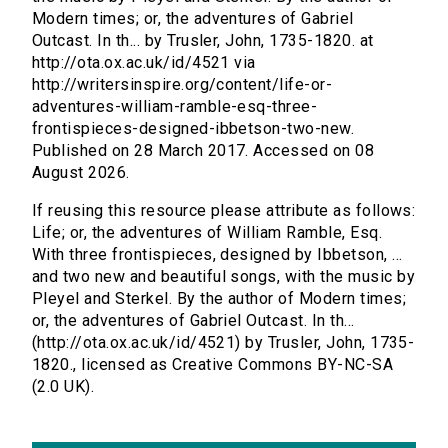
Modern times; or, the adventures of Gabriel
Outcast. In th... by Trusler, John, 1735-1820. at
http://ota.ox.ac.uk/id/4521 via
http://writersinspire.org/content/life-or-
adventures-william-ramble-esq-three-
frontispieces-designed-ibbetson-two-new.
Published on 28 March 2017. Accessed on 08
August 2026.
If reusing this resource please attribute as follows:
Life; or, the adventures of William Ramble, Esq.
With three frontispieces, designed by Ibbetson, ...
and two new and beautiful songs, with the music by
Pleyel and Sterkel. By the author of Modern times;
or, the adventures of Gabriel Outcast. In th...
(http://ota.ox.ac.uk/id/4521) by Trusler, John, 1735-
1820., licensed as Creative Commons BY-NC-SA
(2.0 UK).