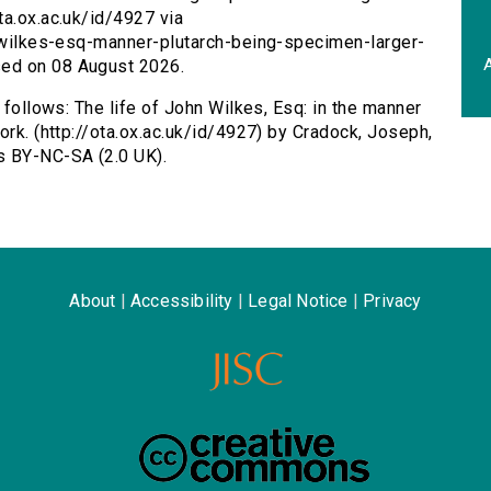
ta.ox.ac.uk/id/4927 via
n-wilkes-esq-manner-plutarch-being-specimen-larger-
A
sed on 08 August 2026.
 follows: The life of John Wilkes, Esq: in the manner
ork. (http://ota.ox.ac.uk/id/4927) by Cradock, Joseph,
s BY-NC-SA (2.0 UK).
About
|
Accessibility
|
Legal Notice
|
Privacy