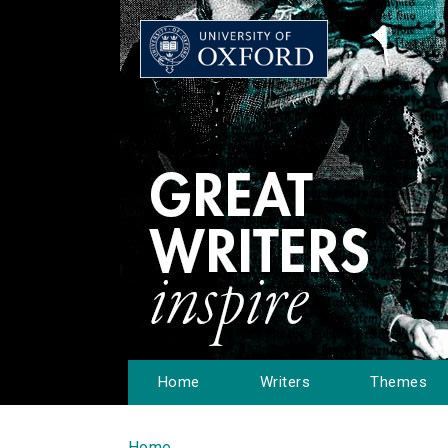
Home
Writers
Themes
Home