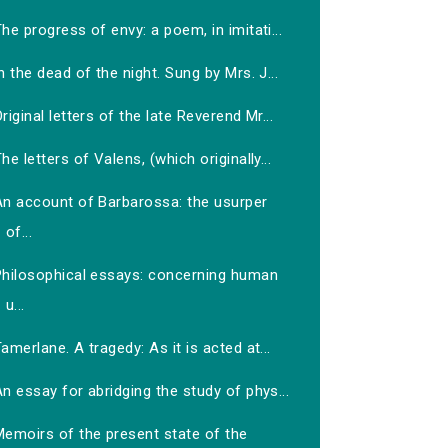
he progress of envy: a poem, in imitati...
n the dead of the night. Sung by Mrs. J...
riginal letters of the late Reverend Mr...
he letters of Valens, (which originally...
An account of Barbarossa: the usurper
of...
Philosophical essays: concerning human
u...
amerlane. A tragedy: As it is acted at...
n essay for abridging the study of phys...
Memoirs of the present state of the