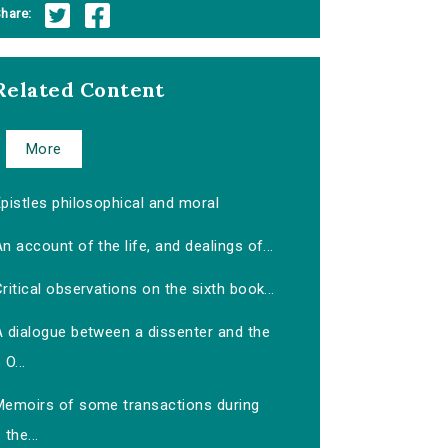
hare:
Related Content
More
pistles philosophical and moral
n account of the life, and dealings of...
ritical observations on the sixth book...
A dialogue between a dissenter and the
O...
Memoirs of some transactions during
the...