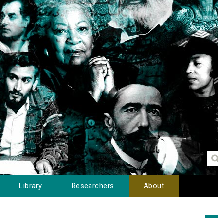
Library
Researchers
About