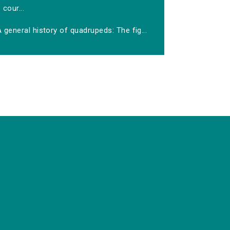
cour...
 general history of quadrupeds: The fig...