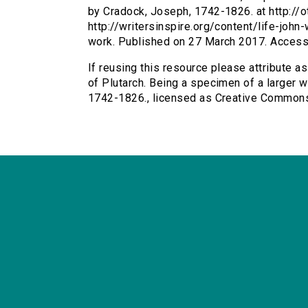
by Cradock, Joseph, 1742-1826. at http://o
http://writersinspire.org/content/life-joh
work. Published on 27 March 2017. Acces
If reusing this resource please attribute as
of Plutarch. Being a specimen of a larger w
1742-1826., licensed as Creative Common