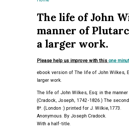
You are here
The life of John Wi
manner of Plutarc
a larger work.
Please help us improve with this
one minut
ebook version of The life of John Wilkes, 
larger work.
The life of John Wilkes, Esq: in the manner
(Cradock, Joseph, 1742-1826.) The second ed
8⁰. (London :) printed for J. Wilkie,1773.
Anonymous. By Joseph Cradock.
With a half-title.