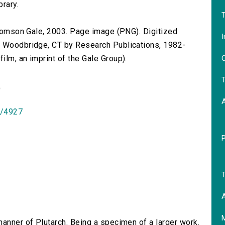
brary.
T
 Thomson Gale, 2003. Page image (PNG). Digitized
I
n Woodbridge, CT by Research Publications, 1982-
O
lm, an imprint of the Gale Group).
T
)
id/4927
T
A
 manner of Plutarch. Being a specimen of a larger work.