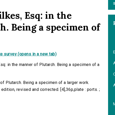
S
lkes, Esq: in the
h. Being a specimen of
E
e survey (opens in a new tab)
A
Esq: in the manner of Plutarch. Being a specimen of a
C
 of Plutarch. Being a specimen of a larger work.
ition, revised and corrected. [4],36p,plate : ports. ;