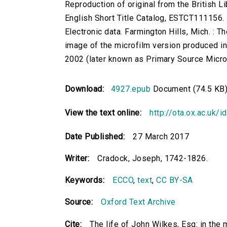
Reproduction of original from the British Li
English Short Title Catalog, ESTCT111156.
Electronic data. Farmington Hills, Mich. :
image of the microfilm version produced i
2002 (later known as Primary Source Microfi
Download:
4927.epub
Document (74.5 KB
View the text online:
http://ota.ox.ac.uk/
Date Published:
27 March 2017
Writer:
Cradock, Joseph, 1742-1826.
Keywords:
ECCO
,
text
,
CC BY-SA
Source:
Oxford Text Archive
Cite:
The life of John Wilkes, Esq: in the