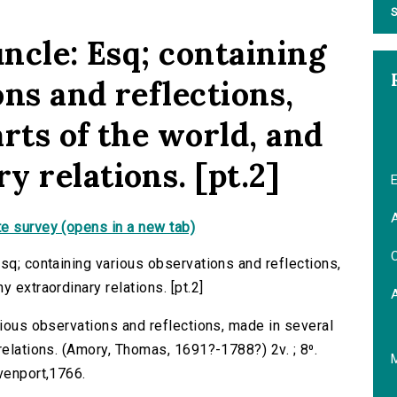
S
uncle: Esq; containing
ns and reflections,
rts of the world, and
 relations. [pt.2]
E
A
e survey (opens in a new tab)
C
sq; containing various observations and reflections,
 extraordinary relations. [pt.2]
rious observations and reflections, made in several
relations. (Amory, Thomas, 1691?-1788?) 2v. ; 8⁰.
avenport,1766.