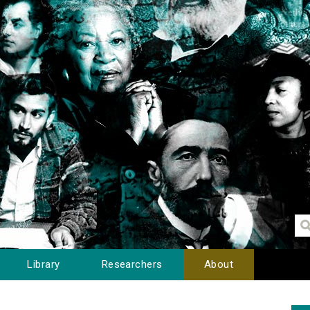
Library
Researchers
About