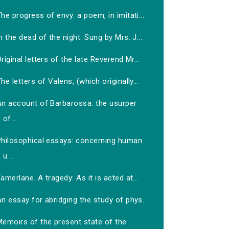
he progress of envy: a poem, in imitati...
n the dead of the night. Sung by Mrs. J...
riginal letters of the late Reverend Mr...
he letters of Valens, (which originally...
An account of Barbarossa: the usurper
of...
Philosophical essays: concerning human
u...
amerlane. A tragedy: As it is acted at...
n essay for abridging the study of phys...
Memoirs of the present state of the