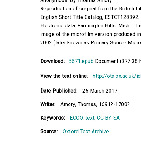
Anonymous. By Thomas Amory.
Reproduction of original from the British Li
English Short Title Catalog, ESTCT128392.
Electronic data. Farmington Hills, Mich. :
image of the microfilm version produced i
2002 (later known as Primary Source Microfi
Download:
5671.epub
Document (377.38 
View the text online:
http://ota.ox.ac.uk/
Date Published:
25 March 2017
Writer:
Amory, Thomas, 1691?-1788?
Keywords:
ECCO
,
text
,
CC BY-SA
Source:
Oxford Text Archive