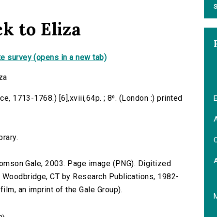
S
k to Eliza
e survey (opens in a new tab)
za
e, 1713-1768.) [6],xviii,64p. ; 8⁰. (London :) printed
E
A
brary.
C
 Thomson Gale, 2003. Page image (PNG). Digitized
n Woodbridge, CT by Research Publications, 1982-
lm, an imprint of the Gale Group).