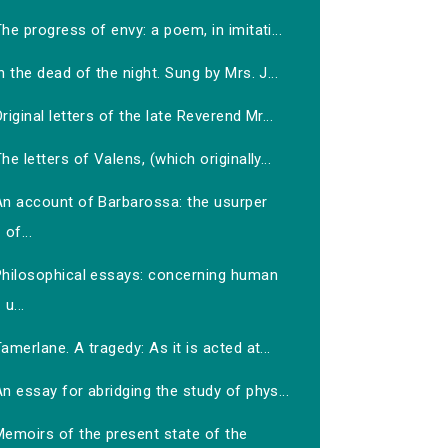
he progress of envy: a poem, in imitati...
n the dead of the night. Sung by Mrs. J...
riginal letters of the late Reverend Mr...
he letters of Valens, (which originally...
An account of Barbarossa: the usurper
of...
Philosophical essays: concerning human
u...
amerlane. A tragedy: As it is acted at...
n essay for abridging the study of phys...
Memoirs of the present state of the