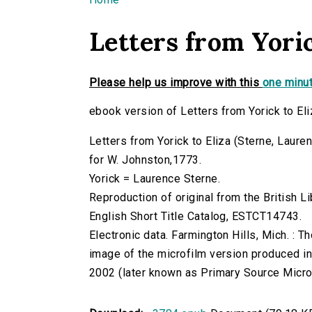
You are here
Letters from Yoric
Please help us improve with this
one minut
ebook version of Letters from Yorick to Eli
Letters from Yorick to Eliza (Sterne, Laurenc
for W. Johnston,1773.
Yorick = Laurence Sterne.
Reproduction of original from the British Li
English Short Title Catalog, ESTCT14743.
Electronic data. Farmington Hills, Mich. :
image of the microfilm version produced i
2002 (later known as Primary Source Microfi