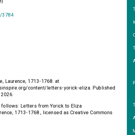
B)
T
id/3784
I
O
T
ne, Laurence, 1713-1768. at
rsinspire.org/content/letters-yorick-eliza. Published
 2026.
T
 follows: Letters from Yorick to Eliza
Laurence, 1713-1768., licensed as Creative Commons
A