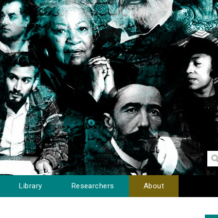
Library
Researchers
About