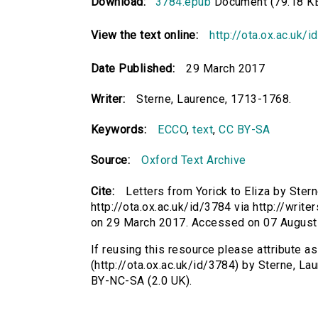
Download:
3784.epub
Document (79.18 K
View the text online:
http://ota.ox.ac.uk/
Date Published:
29 March 2017
Writer:
Sterne, Laurence, 1713-1768.
Keywords:
ECCO
,
text
,
CC BY-SA
Source:
Oxford Text Archive
Cite:
Letters from Yorick to Eliza by Ster
http://ota.ox.ac.uk/id/3784 via http://write
on 29 March 2017. Accessed on 07 August
If reusing this resource please attribute as
(http://ota.ox.ac.uk/id/3784) by Sterne, 
BY-NC-SA (2.0 UK).