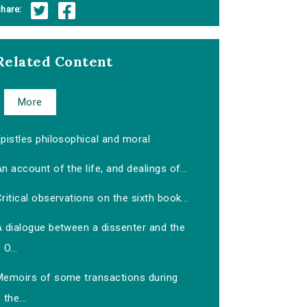
hare:
Related Content
More
pistles philosophical and moral
n account of the life, and dealings of...
ritical observations on the sixth book...
A dialogue between a dissenter and the
O...
Memoirs of some transactions during
the...