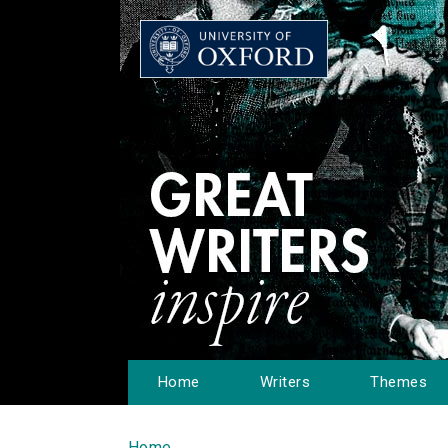
Home
Writers
Themes
Home