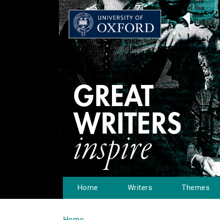
Home
Writers
Themes
Home