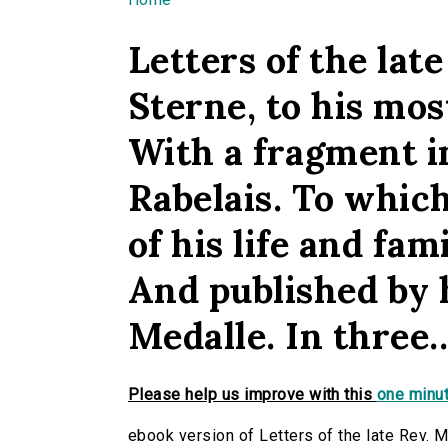
You are here
Letters of the lat
Sterne, to his mos
With a fragment i
Rabelais. To which
of his life and fam
And published by 
Medalle. In three..
Please help us improve with this
one minut
ebook version of Letters of the late Rev. M