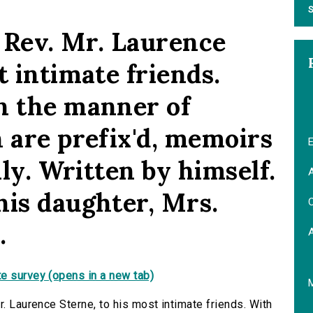
S
e Rev. Mr. Laurence
t intimate friends.
n the manner of
 are prefix'd, memoirs
E
ily. Written by himself.
A
his daughter, Mrs.
C
.
e survey (opens in a new tab)
r. Laurence Sterne, to his most intimate friends. With