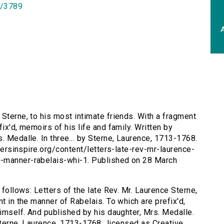
id/3789
A
 Sterne, to his most intimate friends. With a fragment
ix'd, memoirs of his life and family. Written by
. Medalle. In three... by Sterne, Laurence, 1713-1768.
itersinspire.org/content/letters-late-rev-mr-laurence-
t-manner-rabelais-whi-1. Published on 28 March
 follows: Letters of the late Rev. Mr. Laurence Sterne,
t in the manner of Rabelais. To which are prefix'd,
himself. And published by his daughter, Mrs. Medalle.
 Sterne, Laurence, 1713-1768., licensed as Creative