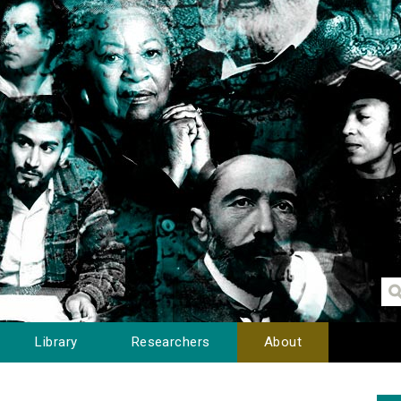
Library
Researchers
About