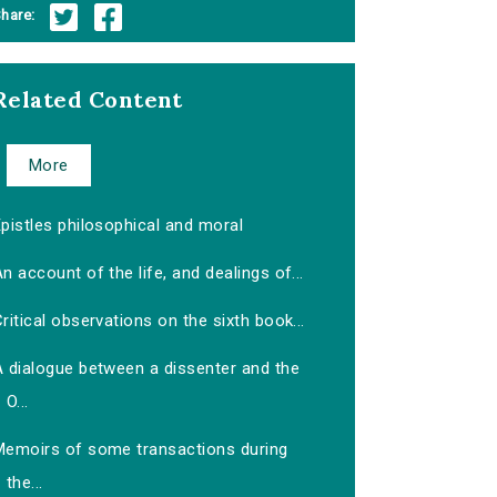
hare:
Related Content
More
pistles philosophical and moral
n account of the life, and dealings of...
ritical observations on the sixth book...
A dialogue between a dissenter and the
O...
Memoirs of some transactions during
the...