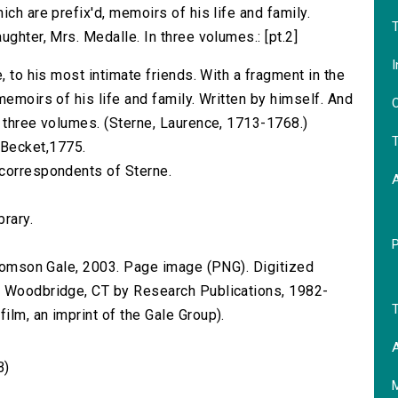
ich are prefix'd, memoirs of his life and family.
T
ughter, Mrs. Medalle. In three volumes.: [pt.2]
I
, to his most intimate friends. With a fragment in the
memoirs of his life and family. Written by himself. And
O
n three volumes. (Sterne, Laurence, 1713-1768.)
T
T. Becket,1775.
 correspondents of Sterne.
brary.
 Thomson Gale, 2003. Page image (PNG). Digitized
n Woodbridge, CT by Research Publications, 1982-
T
lm, an imprint of the Gale Group).
A
B)