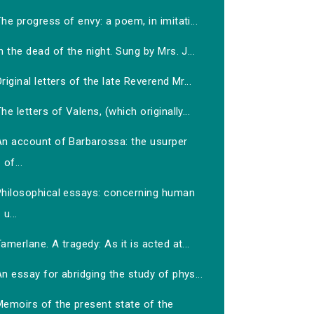
he progress of envy: a poem, in imitati...
n the dead of the night. Sung by Mrs. J...
riginal letters of the late Reverend Mr...
he letters of Valens, (which originally...
An account of Barbarossa: the usurper
of...
Philosophical essays: concerning human
u...
amerlane. A tragedy: As it is acted at...
n essay for abridging the study of phys...
Memoirs of the present state of the