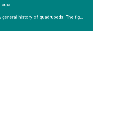
cour...
 general history of quadrupeds: The fig...