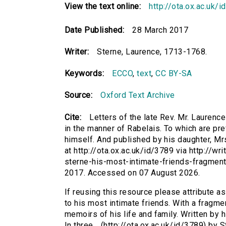
View the text online:
http://ota.ox.ac.uk/
Date Published:
28 March 2017
Writer:
Sterne, Laurence, 1713-1768.
Keywords:
ECCO
,
text
,
CC BY-SA
Source:
Oxford Text Archive
Cite:
Letters of the late Rev. Mr. Laurence
in the manner of Rabelais. To which are pref
himself. And published by his daughter, Mrs
at http://ota.ox.ac.uk/id/3789 via http://wr
sterne-his-most-intimate-friends-fragmen
2017. Accessed on 07 August 2026.
If reusing this resource please attribute as
to his most intimate friends. With a fragmen
memoirs of his life and family. Written by 
In three... (http://ota.ox.ac.uk/id/3789) by