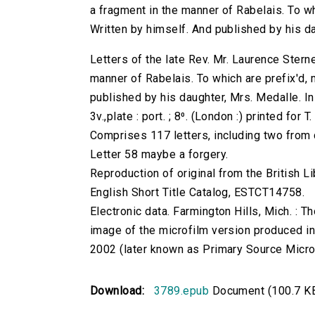
a fragment in the manner of Rabelais. To wh
Written by himself. And published by his da
Letters of the late Rev. Mr. Laurence Sterne
manner of Rabelais. To which are prefix'd, 
published by his daughter, Mrs. Medalle. I
3v.,plate : port. ; 8⁰. (London :) printed for 
Comprises 117 letters, including two from
Letter 58 maybe a forgery.
Reproduction of original from the British Li
English Short Title Catalog, ESTCT14758.
Electronic data. Farmington Hills, Mich. :
image of the microfilm version produced i
2002 (later known as Primary Source Microfi
Download:
3789.epub
Document (100.7 K