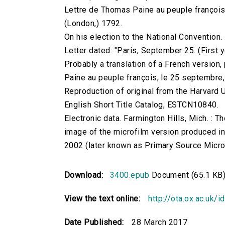
Lettre de Thomas Paine au peuple françois.
(London,) 1792.
On his election to the National Convention.
Letter dated: "Paris, September 25. (First y
Probably a translation of a French version,
Paine au peuple françois, le 25 septembre, 
Reproduction of original from the Harvard U
English Short Title Catalog, ESTCN10840.
Electronic data. Farmington Hills, Mich. :
image of the microfilm version produced i
2002 (later known as Primary Source Microfi
Download:
3400.epub
Document (65.1 KB
View the text online:
http://ota.ox.ac.uk/
Date Published:
28 March 2017