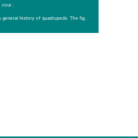
cour...
 general history of quadrupeds: The fig...