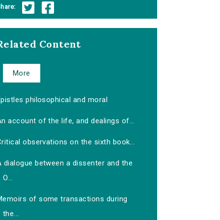
hare:
Related Content
More
pistles philosophical and moral
n account of the life, and dealings of...
ritical observations on the sixth book...
A dialogue between a dissenter and the
O...
Memoirs of some transactions during
the...