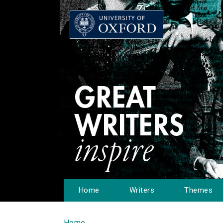
Home
Writers
Themes
Home