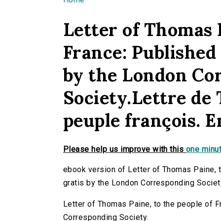
You are here
Letter of Thomas P
France: Published 
by the London Co
Society.Lettre de
peuple françois. E
Please help us improve with this
one minut
ebook version of Letter of Thomas Paine, t
gratis by the London Corresponding Societ
Letter of Thomas Paine, to the people of F
Corresponding Society.