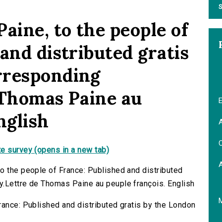
S
aine, to the people of
and distributed gratis
rresponding
 Thomas Paine au
E
nglish
A
C
e survey (opens in a new tab)
o the people of France: Published and distributed
y.Lettre de Thomas Paine au peuple françois. English
rance: Published and distributed gratis by the London