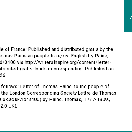
A
e of France: Published and distributed gratis by the
omas Paine au peuple françois. English by Paine,
d/3400 via http://writersinspire.org/content/letter-
tributed-gratis-london-corresponding. Published on
26.
s follows: Letter of Thomas Paine, to the people of
by the London Corresponding Society.Lettre de Thomas
ota.ox.ac.uk/id/3400) by Paine, Thomas, 1737-1809.,
2.0 UK).