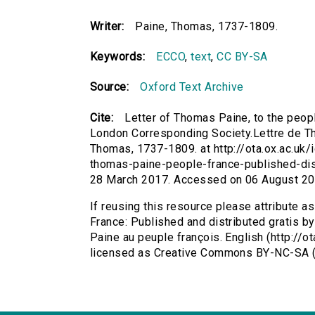
Writer:
Paine, Thomas, 1737-1809.
Keywords:
ECCO
,
text
,
CC BY-SA
Source:
Oxford Text Archive
Cite:
Letter of Thomas Paine, to the peopl
London Corresponding Society.Lettre de Th
Thomas, 1737-1809. at http://ota.ox.ac.uk/i
thomas-paine-people-france-published-dis
28 March 2017. Accessed on 06 August 20
If reusing this resource please attribute a
France: Published and distributed gratis 
Paine au peuple françois. English (http://
licensed as Creative Commons BY-NC-SA (