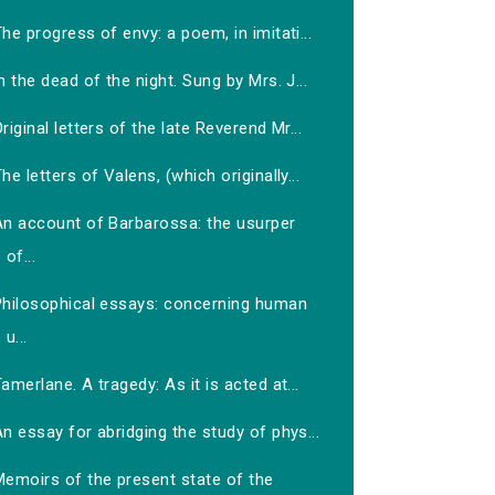
he progress of envy: a poem, in imitati...
n the dead of the night. Sung by Mrs. J...
riginal letters of the late Reverend Mr...
he letters of Valens, (which originally...
An account of Barbarossa: the usurper
of...
Philosophical essays: concerning human
u...
amerlane. A tragedy: As it is acted at...
n essay for abridging the study of phys...
Memoirs of the present state of the