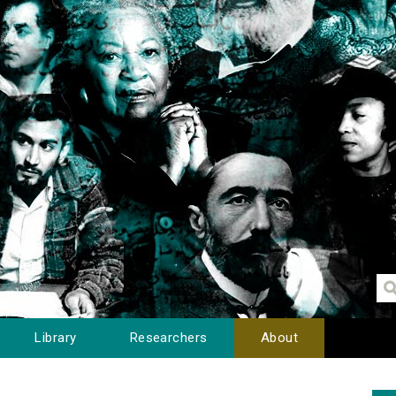
Library
Researchers
About