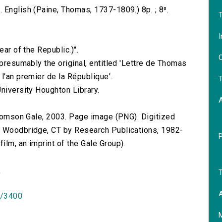
 English (Paine, Thomas, 1737-1809.) 8p. ; 8⁰.
T
I
ear of the Republic.)".
O
 presumably the original, entitled 'Lettre de Thomas
l'an premier de la République'.
T
niversity Houghton Library.
 Thomson Gale, 2003. Page image (PNG). Digitized
n Woodbridge, CT by Research Publications, 1982-
lm, an imprint of the Gale Group).
T
)
A
id/3400