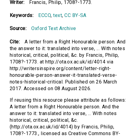
Writer:
Francis, Philip, 1708?-1773.
Keywords:
ECCO
,
text
,
CC BY-SA
Source:
Oxford Text Archive
Cite:
A letter from a Right Honourable person. And
the answer to it: translated into verse, ... With notes
historical, critical, political, &c. by Francis, Philip,
1708?-1773. at http://ota.ox.ac.uk/id/4014 via
http://writersinspire.org/content/letter-right-
honourable-person-answer-it-translated-verse-
notes-historical-critical. Published on 26 March
2017. Accessed on 08 August 2026.
If reusing this resource please attribute as follows:
A letter from a Right Honourable person. And the
answer to it: translated into verse, ... With notes
historical, critical, political, &c.
(http://ota.ox.ac.uk/id/4014) by Francis, Philip,
1708?-1773., licensed as Creative Commons BY-