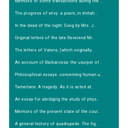
Memoirs of some transactions during the...
The progress of envy: a poem, in imitati...
In the dead of the night. Sung by Mrs. J...
Original letters of the late Reverend Mr...
The letters of Valens, (which originally...
An account of Barbarossa: the usurper of...
Philosophical essays: concerning human u...
Tamerlane. A tragedy: As it is acted at...
An essay for abridging the study of phys...
Memoirs of the present state of the cour...
A general history of quadrupeds: The fig...