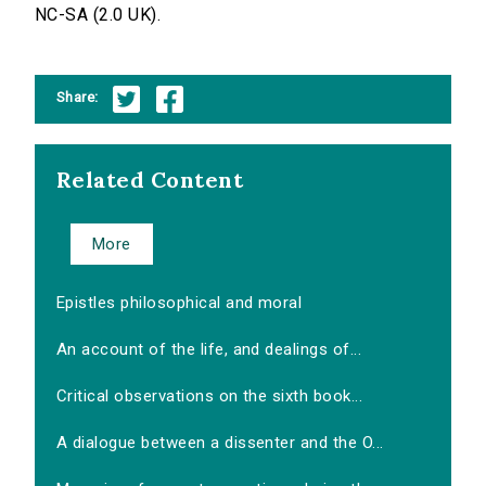
NC-SA (2.0 UK).
Share:
Related Content
More
Epistles philosophical and moral
An account of the life, and dealings of...
Critical observations on the sixth book...
A dialogue between a dissenter and the O...