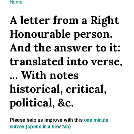
You are here
Home
A letter from a Right
Honourable person.
And the answer to it:
translated into verse,
... With notes
historical, critical,
political, &c.
Please help us improve with this
one minute
survey (opens in a new tab)