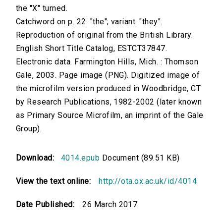
the "X" turned.
Catchword on p. 22: "the"; variant: "they".
Reproduction of original from the British Library.
English Short Title Catalog, ESTCT37847.
Electronic data. Farmington Hills, Mich. : Thomson
Gale, 2003. Page image (PNG). Digitized image of
the microfilm version produced in Woodbridge, CT
by Research Publications, 1982-2002 (later known
as Primary Source Microfilm, an imprint of the Gale
Group).
Download:
4014.epub
Document (89.51 KB)
View the text online:
http://ota.ox.ac.uk/id/4014
Date Published:
26 March 2017