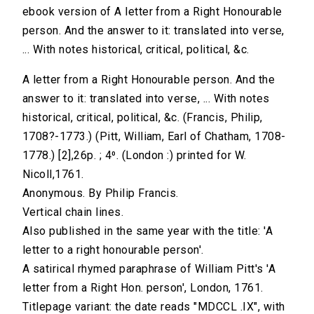
ebook version of A letter from a Right Honourable
person. And the answer to it: translated into verse,
... With notes historical, critical, political, &c.
A letter from a Right Honourable person. And the
answer to it: translated into verse, ... With notes
historical, critical, political, &c. (Francis, Philip,
1708?-1773.) (Pitt, William, Earl of Chatham, 1708-
1778.) [2],26p. ; 4⁰. (London :) printed for W.
Nicoll,1761.
Anonymous. By Philip Francis.
Vertical chain lines.
Also published in the same year with the title: 'A
letter to a right honourable person'.
A satirical rhymed paraphrase of William Pitt's 'A
letter from a Right Hon. person', London, 1761.
Titlepage variant: the date reads "MDCCL .IX", with