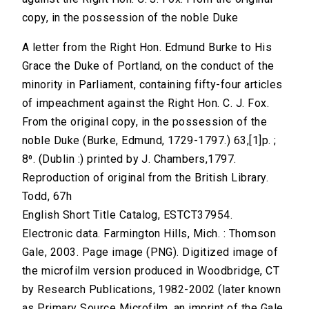
copy, in the possession of the noble Duke
A letter from the Right Hon. Edmund Burke to His
Grace the Duke of Portland, on the conduct of the
minority in Parliament, containing fifty-four articles
of impeachment against the Right Hon. C. J. Fox.
From the original copy, in the possession of the
noble Duke (Burke, Edmund, 1729-1797.) 63,[1]p. ;
8⁰. (Dublin :) printed by J. Chambers,1797.
Reproduction of original from the British Library.
Todd, 67h
English Short Title Catalog, ESTCT37954.
Electronic data. Farmington Hills, Mich. : Thomson
Gale, 2003. Page image (PNG). Digitized image of
the microfilm version produced in Woodbridge, CT
by Research Publications, 1982-2002 (later known
as Primary Source Microfilm, an imprint of the Gale