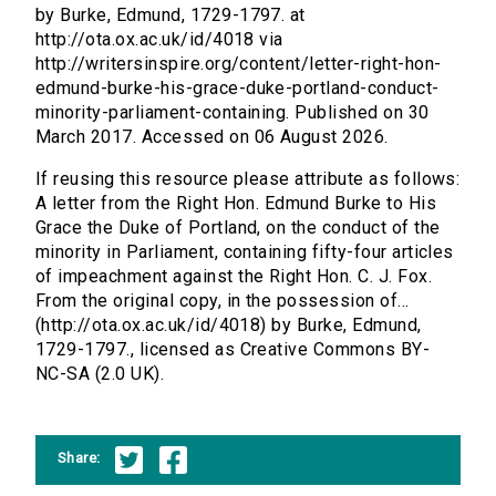
by Burke, Edmund, 1729-1797. at
http://ota.ox.ac.uk/id/4018 via
http://writersinspire.org/content/letter-right-hon-
edmund-burke-his-grace-duke-portland-conduct-
minority-parliament-containing. Published on 30
March 2017. Accessed on 06 August 2026.
If reusing this resource please attribute as follows:
A letter from the Right Hon. Edmund Burke to His
Grace the Duke of Portland, on the conduct of the
minority in Parliament, containing fifty-four articles
of impeachment against the Right Hon. C. J. Fox.
From the original copy, in the possession of...
(http://ota.ox.ac.uk/id/4018) by Burke, Edmund,
1729-1797., licensed as Creative Commons BY-
NC-SA (2.0 UK).
Share: