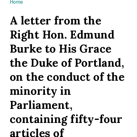
You are here
Home
A letter from the
Right Hon. Edmund
Burke to His Grace
the Duke of Portland,
on the conduct of the
minority in
Parliament,
containing fifty-four
articles of