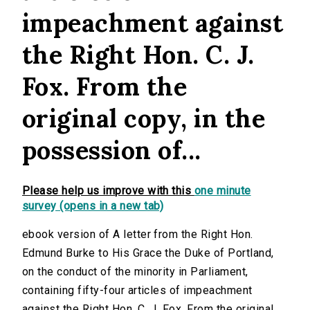
impeachment against
the Right Hon. C. J.
Fox. From the
original copy, in the
possession of...
Please help us improve with this
one minute
survey (opens in a new tab)
ebook version of A letter from the Right Hon.
Edmund Burke to His Grace the Duke of Portland,
on the conduct of the minority in Parliament,
containing fifty-four articles of impeachment
against the Right Hon. C. J. Fox. From the original