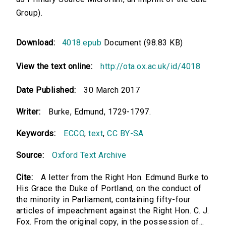
Group).
Download:
4018.epub
Document (98.83 KB)
View the text online:
http://ota.ox.ac.uk/id/4018
Date Published:
30 March 2017
Writer:
Burke, Edmund, 1729-1797.
Keywords:
ECCO
,
text
,
CC BY-SA
Source:
Oxford Text Archive
Cite:
A letter from the Right Hon. Edmund Burke to
His Grace the Duke of Portland, on the conduct of
the minority in Parliament, containing fifty-four
articles of impeachment against the Right Hon. C. J.
Fox. From the original copy, in the possession of...