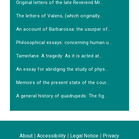
Original letters of the late Reverend Mr...
The letters of Valens, (which originally...
An account of Barbarossa: the usurper of...
Philosophical essays: concerning human u...
Tamerlane. A tragedy: As it is acted at...
An essay for abridging the study of phys...
Memoirs of the present state of the cour...
A general history of quadrupeds: The fig...
About
|
Accessibility
|
Legal Notice
|
Privacy