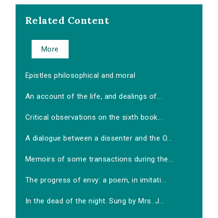
Related Content
More
Epistles philosophical and moral
An account of the life, and dealings of...
Critical observations on the sixth book...
A dialogue between a dissenter and the O...
Memoirs of some transactions during the...
The progress of envy: a poem, in imitati...
In the dead of the night. Sung by Mrs. J...