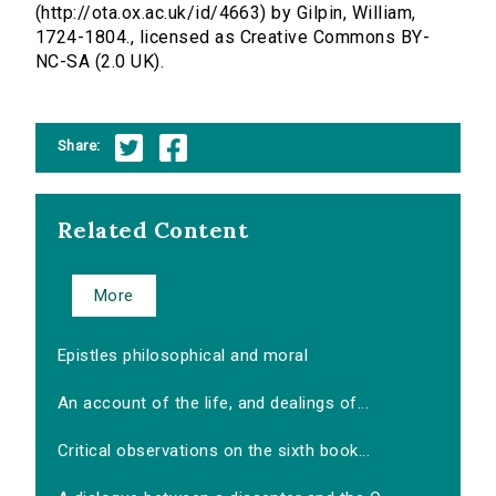
(http://ota.ox.ac.uk/id/4663) by Gilpin, William,
1724-1804., licensed as Creative Commons BY-
NC-SA (2.0 UK).
Share:
Related Content
More
Epistles philosophical and moral
An account of the life, and dealings of...
Critical observations on the sixth book...