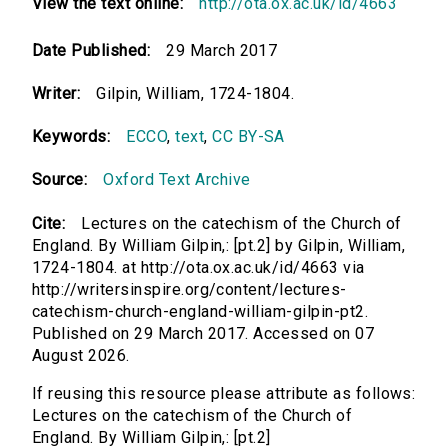
View the text online:
http://ota.ox.ac.uk/id/4663
Date Published:
29 March 2017
Writer:
Gilpin, William, 1724-1804.
Keywords:
ECCO
,
text
,
CC BY-SA
Source:
Oxford Text Archive
Cite:
Lectures on the catechism of the Church of
England. By William Gilpin,: [pt.2] by Gilpin, William,
1724-1804. at http://ota.ox.ac.uk/id/4663 via
http://writersinspire.org/content/lectures-
catechism-church-england-william-gilpin-pt2.
Published on 29 March 2017. Accessed on 07
August 2026.
If reusing this resource please attribute as follows:
Lectures on the catechism of the Church of
England. By William Gilpin,: [pt.2]