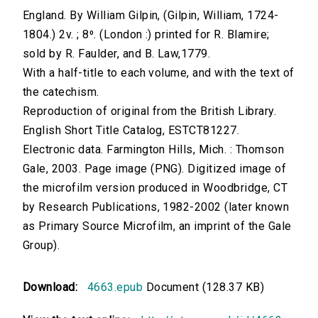
England. By William Gilpin, (Gilpin, William, 1724-
1804.) 2v. ; 8⁰. (London :) printed for R. Blamire;
sold by R. Faulder, and B. Law,1779.
With a half-title to each volume, and with the text of
the catechism.
Reproduction of original from the British Library.
English Short Title Catalog, ESTCT81227.
Electronic data. Farmington Hills, Mich. : Thomson
Gale, 2003. Page image (PNG). Digitized image of
the microfilm version produced in Woodbridge, CT
by Research Publications, 1982-2002 (later known
as Primary Source Microfilm, an imprint of the Gale
Group).
Download:
4663.epub
Document (128.37 KB)