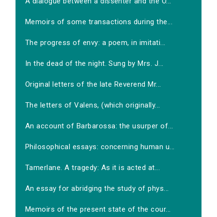
A dialogue between a dissenter and the O...
Memoirs of some transactions during the...
The progress of envy: a poem, in imitati...
In the dead of the night. Sung by Mrs. J...
Original letters of the late Reverend Mr...
The letters of Valens, (which originally...
An account of Barbarossa: the usurper of...
Philosophical essays: concerning human u...
Tamerlane. A tragedy: As it is acted at...
An essay for abridging the study of phys...
Memoirs of the present state of the cour...