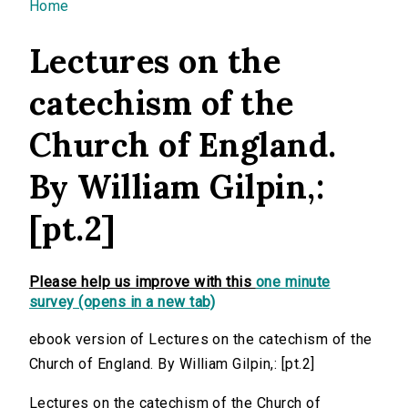
You are here
Home
Lectures on the
catechism of the
Church of England.
By William Gilpin,:
[pt.2]
Please help us improve with this
one minute
survey (opens in a new tab)
ebook version of Lectures on the catechism of the
Church of England. By William Gilpin,: [pt.2]
Lectures on the catechism of the Church of