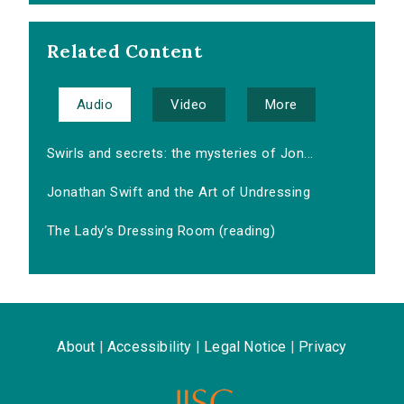
Related Content
Audio
Video
More
Swirls and secrets: the mysteries of Jon...
Jonathan Swift and the Art of Undressing
The Lady’s Dressing Room (reading)
About
|
Accessibility
|
Legal Notice
|
Privacy