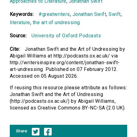
Approaches to Literature
,
Jonathan Swift
Keywords:
#greatwriters
,
Jonathan Swift
,
Swift
,
literature
,
the art of undressing
Source:
University of Oxford Podcasts
Cite:
Jonathan Swift and the Art of Undressing by
Abigail Williams at http://podcasts.ox.ac.uk/ via
http://writersinspire.org/content/jonathan-swift-
art-undressing. Published on 07 February 2012.
Accessed on 05 August 2026.
If reusing this resource please attribute as follows:
Jonathan Swift and the Art of Undressing
(http://podcasts.ox.ac.uk/) by Abigail Williams,
licensed as Creative Commons BY-NC-SA (2.0 UK).
Share: