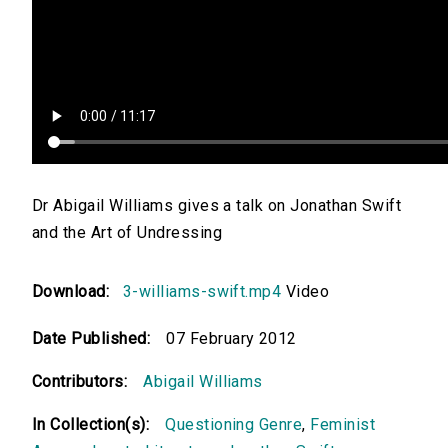
Dr Abigail Williams gives a talk on Jonathan Swift
and the Art of Undressing
Download:
3-williams-swift.mp4
Video
Date Published:
07 February 2012
Contributors:
Abigail Williams
In Collection(s):
Questioning Genre
,
Feminist