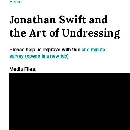
You are here
Home
Jonathan Swift and
the Art of Undressing
Please help us improve with this
one minute
survey (opens in a new tab)
Media Files: