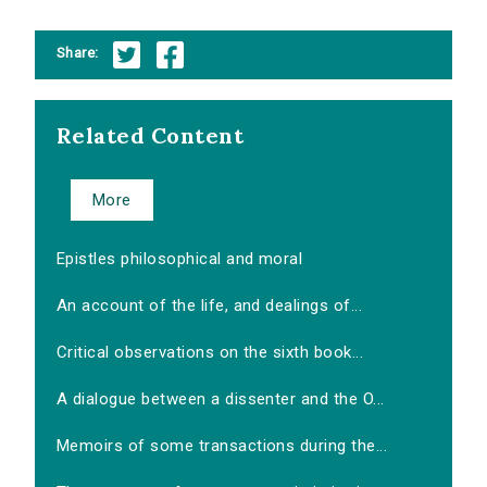
Share:
Related Content
More
Epistles philosophical and moral
An account of the life, and dealings of...
Critical observations on the sixth book...
A dialogue between a dissenter and the O...
Memoirs of some transactions during the...