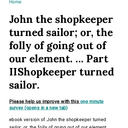
You are here
Home
John the shopkeeper
turned sailor; or, the
folly of going out of
our element. ... Part
IIShopkeeper turned
sailor.
Please help us improve with this
one minute
survey (opens in a new tab)
ebook version of John the shopkeeper turned
sailor; or, the folly of going out of our element. ...