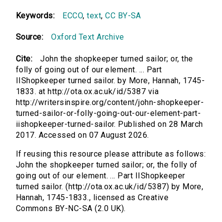
Keywords:
ECCO
,
text
,
CC BY-SA
Source:
Oxford Text Archive
Cite:
John the shopkeeper turned sailor; or, the
folly of going out of our element. ... Part
IIShopkeeper turned sailor. by More, Hannah, 1745-
1833. at http://ota.ox.ac.uk/id/5387 via
http://writersinspire.org/content/john-shopkeeper-
turned-sailor-or-folly-going-out-our-element-part-
iishopkeeper-turned-sailor. Published on 28 March
2017. Accessed on 07 August 2026.
If reusing this resource please attribute as follows:
John the shopkeeper turned sailor; or, the folly of
going out of our element. ... Part IIShopkeeper
turned sailor. (http://ota.ox.ac.uk/id/5387) by More,
Hannah, 1745-1833., licensed as Creative
Commons BY-NC-SA (2.0 UK).