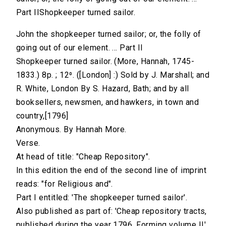
Part IIShopkeeper turned sailor.
John the shopkeeper turned sailor; or, the folly of
going out of our element. ... Part II
Shopkeeper turned sailor. (More, Hannah, 1745-
1833.) 8p. ; 12⁰. ([London] :) Sold by J. Marshall; and
R. White, London By S. Hazard, Bath; and by all
booksellers, newsmen, and hawkers, in town and
country,[1796]
Anonymous. By Hannah More.
Verse.
At head of title: "Cheap Repository".
In this edition the end of the second line of imprint
reads: "for Religious and".
Part I entitled: 'The shopkeeper turned sailor'.
Also published as part of: 'Cheap repository tracts,
published during the year 1796. Forming volume II',