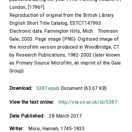
London, [1796?].
Reproduction of original from the British Library.
English Short Title Catalog, ESTCT147993.
Electronic data. Farmington Hills, Mich. : Thomson
Gale, 2003. Page image (PNG). Digitized image of
the microfilm version produced in Woodbridge, CT
by Research Publications, 1982-2002 (later known
as Primary Source Microfilm, an imprint of the Gale
Group).
Download:
5387.epub
Document (63.67 KB)
View the text online:
http://ota.ox.ac.uk/id/5387
Date Published:
28 March 2017
Writer:
More, Hannah, 1745-1833.