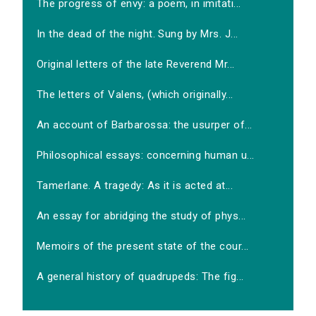
The progress of envy: a poem, in imitati...
In the dead of the night. Sung by Mrs. J...
Original letters of the late Reverend Mr...
The letters of Valens, (which originally...
An account of Barbarossa: the usurper of...
Philosophical essays: concerning human u...
Tamerlane. A tragedy: As it is acted at...
An essay for abridging the study of phys...
Memoirs of the present state of the cour...
A general history of quadrupeds: The fig...