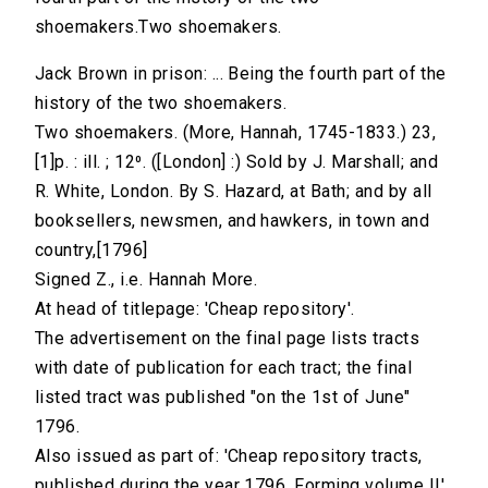
shoemakers.Two shoemakers.
Jack Brown in prison: ... Being the fourth part of the
history of the two shoemakers.
Two shoemakers. (More, Hannah, 1745-1833.) 23,
[1]p. : ill. ; 12⁰. ([London] :) Sold by J. Marshall; and
R. White, London. By S. Hazard, at Bath; and by all
booksellers, newsmen, and hawkers, in town and
country,[1796]
Signed Z., i.e. Hannah More.
At head of titlepage: 'Cheap repository'.
The advertisement on the final page lists tracts
with date of publication for each tract; the final
listed tract was published "on the 1st of June"
1796.
Also issued as part of: 'Cheap repository tracts,
published during the year 1796. Forming volume II',