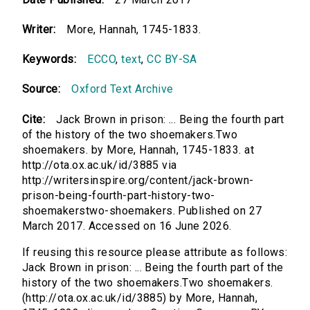
Writer:
More, Hannah, 1745-1833.
Keywords:
ECCO
,
text
,
CC BY-SA
Source:
Oxford Text Archive
Cite:
Jack Brown in prison: ... Being the fourth part
of the history of the two shoemakers.Two
shoemakers. by More, Hannah, 1745-1833. at
http://ota.ox.ac.uk/id/3885 via
http://writersinspire.org/content/jack-brown-
prison-being-fourth-part-history-two-
shoemakerstwo-shoemakers. Published on 27
March 2017. Accessed on 16 June 2026.
If reusing this resource please attribute as follows:
Jack Brown in prison: ... Being the fourth part of the
history of the two shoemakers.Two shoemakers.
(http://ota.ox.ac.uk/id/3885) by More, Hannah,