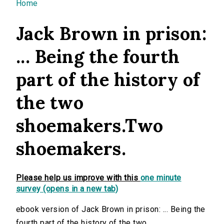
You are here
Home
Jack Brown in prison:
... Being the fourth
part of the history of
the two
shoemakers.Two
shoemakers.
Please help us improve with this
one minute
survey (opens in a new tab)
ebook version of Jack Brown in prison: ... Being the
fourth part of the history of the two