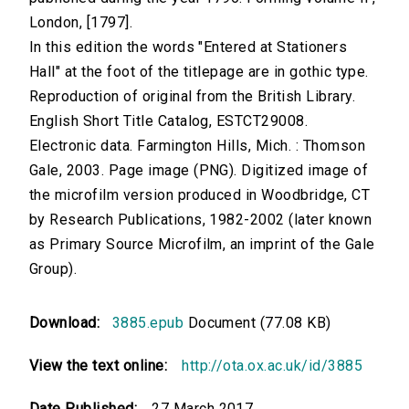
London, [1797].
In this edition the words "Entered at Stationers
Hall" at the foot of the titlepage are in gothic type.
Reproduction of original from the British Library.
English Short Title Catalog, ESTCT29008.
Electronic data. Farmington Hills, Mich. : Thomson
Gale, 2003. Page image (PNG). Digitized image of
the microfilm version produced in Woodbridge, CT
by Research Publications, 1982-2002 (later known
as Primary Source Microfilm, an imprint of the Gale
Group).
Download:
3885.epub
Document (77.08 KB)
View the text online:
http://ota.ox.ac.uk/id/3885
Date Published:
27 March 2017