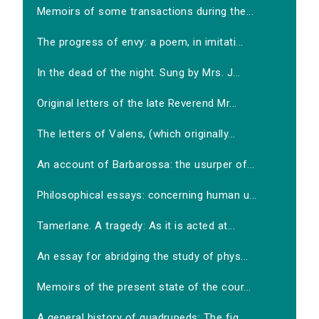
Memoirs of some transactions during the...
The progress of envy: a poem, in imitati...
In the dead of the night. Sung by Mrs. J...
Original letters of the late Reverend Mr...
The letters of Valens, (which originally...
An account of Barbarossa: the usurper of...
Philosophical essays: concerning human u...
Tamerlane. A tragedy: As it is acted at...
An essay for abridging the study of phys...
Memoirs of the present state of the cour...
A general history of quadrupeds: The fig...