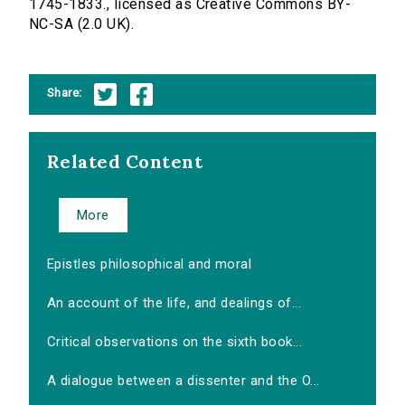
1745-1833., licensed as Creative Commons BY-
NC-SA (2.0 UK).
Share:
Related Content
More
Epistles philosophical and moral
An account of the life, and dealings of...
Critical observations on the sixth book...
A dialogue between a dissenter and the O...