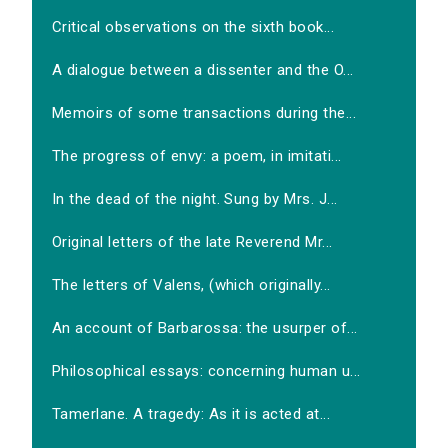
Critical observations on the sixth book...
A dialogue between a dissenter and the O...
Memoirs of some transactions during the...
The progress of envy: a poem, in imitati...
In the dead of the night. Sung by Mrs. J...
Original letters of the late Reverend Mr...
The letters of Valens, (which originally...
An account of Barbarossa: the usurper of...
Philosophical essays: concerning human u...
Tamerlane. A tragedy: As it is acted at...