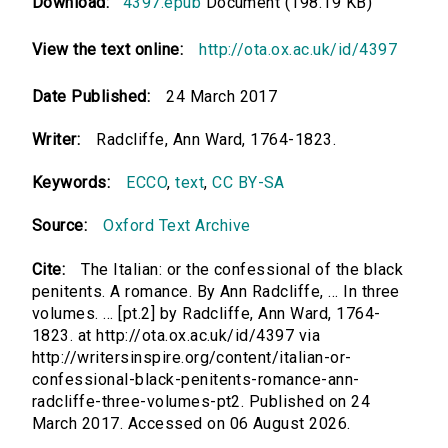
Download:
4397.epub
Document (198.19 KB)
View the text online:
http://ota.ox.ac.uk/id/4397
Date Published:
24 March 2017
Writer:
Radcliffe, Ann Ward, 1764-1823.
Keywords:
ECCO
,
text
,
CC BY-SA
Source:
Oxford Text Archive
Cite:
The Italian: or the confessional of the black
penitents. A romance. By Ann Radcliffe, ... In three
volumes. ... [pt.2] by Radcliffe, Ann Ward, 1764-
1823. at http://ota.ox.ac.uk/id/4397 via
http://writersinspire.org/content/italian-or-
confessional-black-penitents-romance-ann-
radcliffe-three-volumes-pt2. Published on 24
March 2017. Accessed on 06 August 2026.