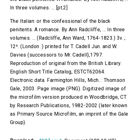
In three volumes. ... [pt.2]
The Italian: or the confessional of the black
penitents. A romance. By Ann Radcliffe, ... In three
volumes. ... (Radcliffe, Ann Ward, 1764-1823.) 3v. ;
12⁰. (London :) printed for T. Cadell Jun. and W.
Davies (successors to Mr. Cadell),1797.
Reproduction of original from the British Library.
English Short Title Catalog, ESTCT62064.
Electronic data. Farmington Hills, Mich. : Thomson
Gale, 2003. Page image (PNG). Digitized image of
the microfilm version produced in Woodbridge, CT
by Research Publications, 1982-2002 (later known
as Primary Source Microfilm, an imprint of the Gale
Group).