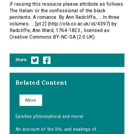
If reusing this resource please attribute as follows:
The Italian: or the confessional of the black
penitents. A romance. By Ann Radcliffe, ... In three
volumes. ... [pt.2] (http://ota.ox.ac.uk/id/4397) by
Radcliffe, Ann Ward, 1764-1823., licensed as
Creative Commons BY-NC-SA (2.0 UK).
Share:
Related Content
More
Epistles philosophical and moral
An account of the life, and dealings of...