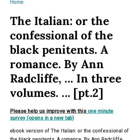
You are here
Home
The Italian: or the
confessional of the
black penitents. A
romance. By Ann
Radcliffe, ... In three
volumes. ... [pt.2]
Please help us improve with this
one minute
survey (opens in a new tab)
ebook version of The Italian: or the confessional of
the black penitents. A romance. By Ann Radcliffe, ...