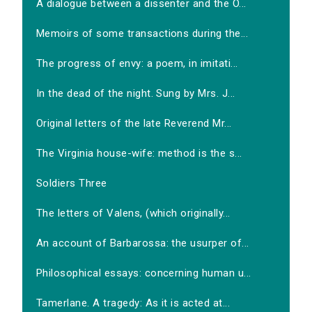
A dialogue between a dissenter and the O...
Memoirs of some transactions during the...
The progress of envy: a poem, in imitati...
In the dead of the night. Sung by Mrs. J...
Original letters of the late Reverend Mr...
The Virginia house-wife: method is the s...
Soldiers Three
The letters of Valens, (which originally...
An account of Barbarossa: the usurper of...
Philosophical essays: concerning human u...
Tamerlane. A tragedy: As it is acted at...