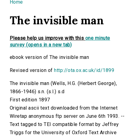
You are here
Home
The invisible man
Please help us improve with this
one minute
survey (opens in a new tab)
ebook version of The invisible man
Revised version of
http://ota.ox.ac.uk/id/1899
The invisible man (Wells, H.G. (Herbert George),
1866-1946) s.n. (s.l.) s.d
First edition 1897
Original ascii text downloaded from the Internet
Wiretap anonymous ftp server on June 6th 1993. --
Text tagged to TEI compatible format by Jeffrey
Triggs for the University of Oxford Text Archive