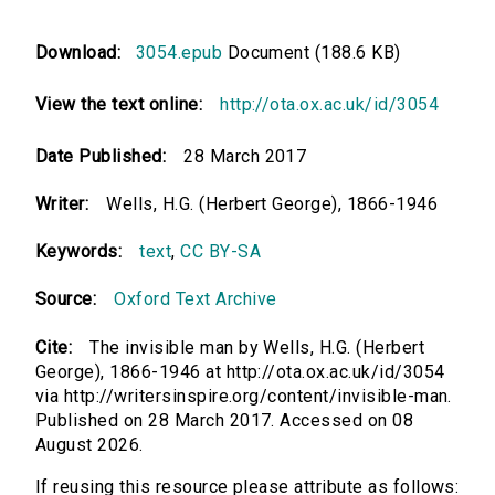
Download:
3054.epub
Document (188.6 KB)
View the text online:
http://ota.ox.ac.uk/id/3054
Date Published:
28 March 2017
Writer:
Wells, H.G. (Herbert George), 1866-1946
Keywords:
text
,
CC BY-SA
Source:
Oxford Text Archive
Cite:
The invisible man by Wells, H.G. (Herbert
George), 1866-1946 at http://ota.ox.ac.uk/id/3054
via http://writersinspire.org/content/invisible-man.
Published on 28 March 2017. Accessed on 08
August 2026.
If reusing this resource please attribute as follows: