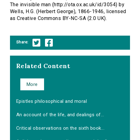
The invisible man (http://ota.ox.ac.uk/id/3054) by
Wells, H.G. (Herbert George), 1866-1946, licensed
as Creative Commons BY-NC-SA (2.0 UK).
Share:
Related Content
More
Epistles philosophical and moral
An account of the life, and dealings of...
Critical observations on the sixth book...