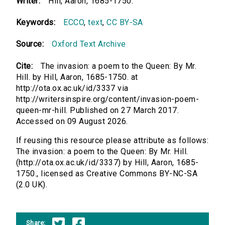
Writer:
Hill, Aaron, 1685-1750.
Keywords:
ECCO
,
text
,
CC BY-SA
Source:
Oxford Text Archive
Cite:
The invasion: a poem to the Queen: By Mr.
Hill. by Hill, Aaron, 1685-1750. at
http://ota.ox.ac.uk/id/3337 via
http://writersinspire.org/content/invasion-poem-
queen-mr-hill. Published on 27 March 2017.
Accessed on 09 August 2026.
If reusing this resource please attribute as follows:
The invasion: a poem to the Queen: By Mr. Hill.
(http://ota.ox.ac.uk/id/3337) by Hill, Aaron, 1685-
1750., licensed as Creative Commons BY-NC-SA
(2.0 UK).
Share: