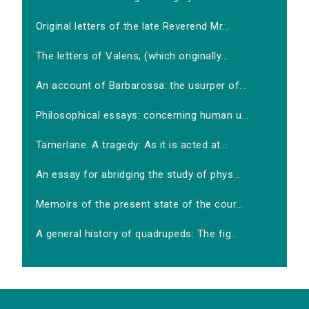
Original letters of the late Reverend Mr...
The letters of Valens, (which originally...
An account of Barbarossa: the usurper of...
Philosophical essays: concerning human u...
Tamerlane. A tragedy: As it is acted at...
An essay for abridging the study of phys...
Memoirs of the present state of the cour...
A general history of quadrupeds: The fig...