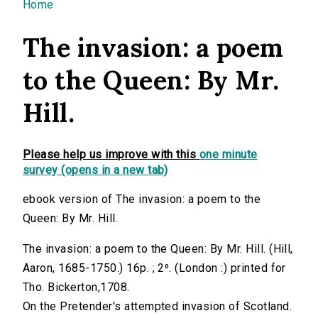
You are here
Home
The invasion: a poem
to the Queen: By Mr.
Hill.
Please help us improve with this
one minute
survey (opens in a new tab)
ebook version of The invasion: a poem to the
Queen: By Mr. Hill.
The invasion: a poem to the Queen: By Mr. Hill. (Hill,
Aaron, 1685-1750.) 16p. ; 2⁰. (London :) printed for
Tho. Bickerton,1708.
On the Pretender's attempted invasion of Scotland.