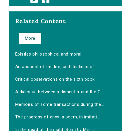
Related Content
More
Epistles philosophical and moral
An account of the life, and dealings of...
Critical observations on the sixth book...
A dialogue between a dissenter and the O...
Memoirs of some transactions during the...
The progress of envy: a poem, in imitati...
In the dead of the night. Sung by Mrs. J...