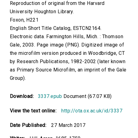
Reproduction of original from the Harvard
University Houghton Library.
Foxon, H221
English Short Title Catalog, ESTCN2164.
Electronic data. Farmington Hills, Mich. : Thomson
Gale, 2003. Page image (PNG). Digitized image of
the microfilm version produced in Woodbridge, CT
by Research Publications, 1982-2002 (later known
as Primary Source Microfilm, an imprint of the Gale
Group).
Download:
3337.epub
Document (67.07 KB)
View the text online:
http://ota.ox.ac.uk/id/3337
Date Published:
27 March 2017