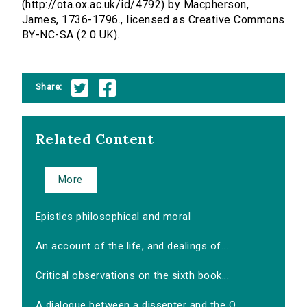
(http://ota.ox.ac.uk/id/4792) by Macpherson,
James, 1736-1796., licensed as Creative Commons
BY-NC-SA (2.0 UK).
Share:
Related Content
More
Epistles philosophical and moral
An account of the life, and dealings of...
Critical observations on the sixth book...
A dialogue between a dissenter and the O...