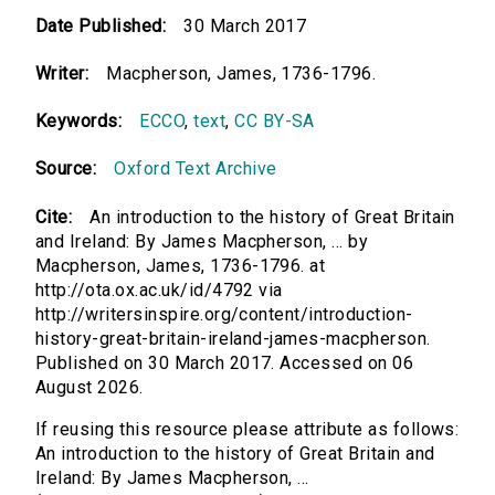
Date Published:
30 March 2017
Writer:
Macpherson, James, 1736-1796.
Keywords:
ECCO
,
text
,
CC BY-SA
Source:
Oxford Text Archive
Cite:
An introduction to the history of Great Britain
and Ireland: By James Macpherson, ... by
Macpherson, James, 1736-1796. at
http://ota.ox.ac.uk/id/4792 via
http://writersinspire.org/content/introduction-
history-great-britain-ireland-james-macpherson.
Published on 30 March 2017. Accessed on 06
August 2026.
If reusing this resource please attribute as follows:
An introduction to the history of Great Britain and
Ireland: By James Macpherson, ...