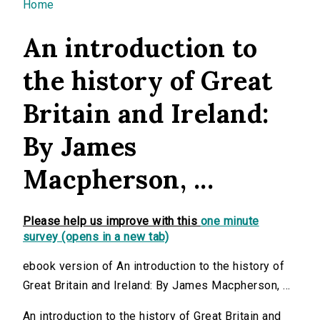
You are here
Home
An introduction to
the history of Great
Britain and Ireland:
By James
Macpherson, ...
Please help us improve with this
one minute
survey (opens in a new tab)
ebook version of An introduction to the history of
Great Britain and Ireland: By James Macpherson, ...
An introduction to the history of Great Britain and