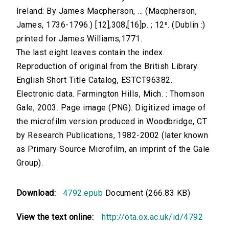
Ireland: By James Macpherson, ... (Macpherson,
James, 1736-1796.) [12],308,[16]p. ; 12⁰. (Dublin :)
printed for James Williams,1771.
The last eight leaves contain the index.
Reproduction of original from the British Library.
English Short Title Catalog, ESTCT96382.
Electronic data. Farmington Hills, Mich. : Thomson
Gale, 2003. Page image (PNG). Digitized image of
the microfilm version produced in Woodbridge, CT
by Research Publications, 1982-2002 (later known
as Primary Source Microfilm, an imprint of the Gale
Group).
Download:
4792.epub
Document (266.83 KB)
View the text online:
http://ota.ox.ac.uk/id/4792