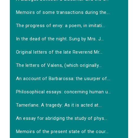
Memoirs of some transactions during the...
The progress of envy: a poem, in imitati...
In the dead of the night. Sung by Mrs. J...
Original letters of the late Reverend Mr...
The letters of Valens, (which originally...
An account of Barbarossa: the usurper of...
Philosophical essays: concerning human u...
Tamerlane. A tragedy: As it is acted at...
An essay for abridging the study of phys...
Memoirs of the present state of the cour...