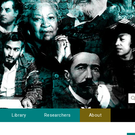
Library
Researchers
About