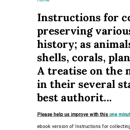
You are here
Instructions for c
preserving various
history; as animals
shells, corals, pla
A treatise on the
in their several s
best authorit...
Please help us improve with this
one minut
ebook version of Instructions for collectin