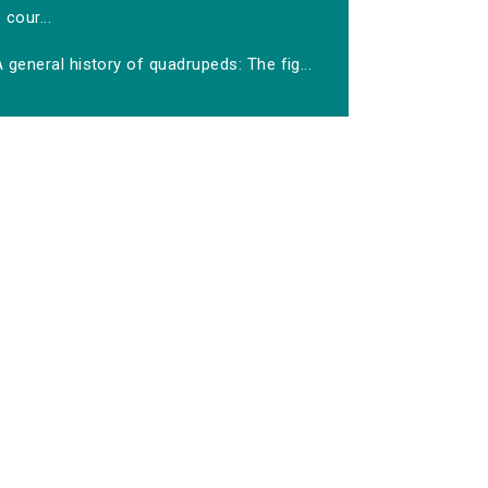
cour...
 general history of quadrupeds: The fig...