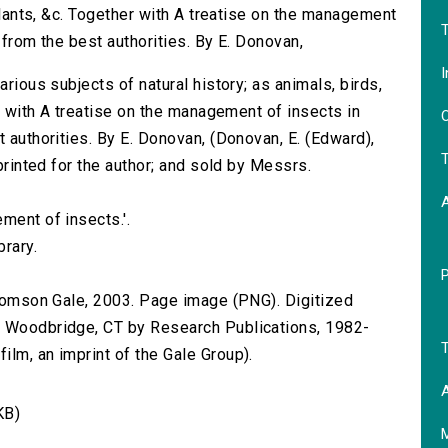
 plants, &c. Together with A treatise on the management
T
 from the best authorities. By E. Donovan,
I
arious subjects of natural history; as animals, birds,
er with A treatise on the management of insects in
O
t authorities. By E. Donovan, (Donovan, E. (Edward),
T
 printed for the author; and sold by Messrs.
ment of insects.'.
brary.
 Thomson Gale, 2003. Page image (PNG). Digitized
n Woodbridge, CT by Research Publications, 1982-
T
lm, an imprint of the Gale Group).
A
KB)