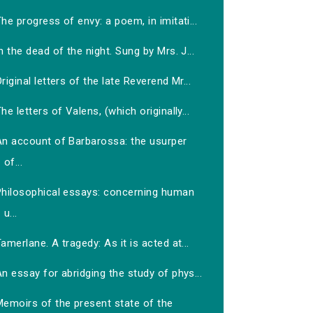
he progress of envy: a poem, in imitati...
n the dead of the night. Sung by Mrs. J...
riginal letters of the late Reverend Mr...
he letters of Valens, (which originally...
An account of Barbarossa: the usurper
of...
Philosophical essays: concerning human
u...
amerlane. A tragedy: As it is acted at...
n essay for abridging the study of phys...
Memoirs of the present state of the