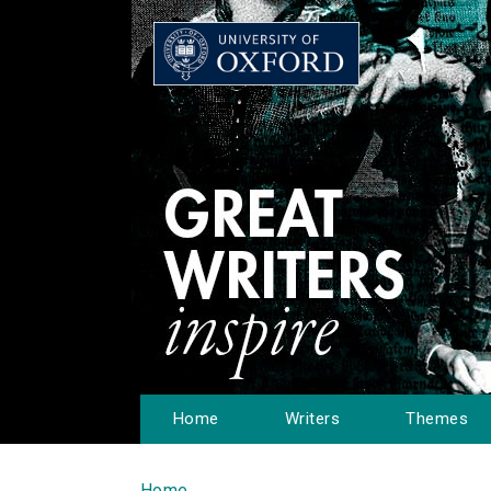
Home
Writers
Themes
Home