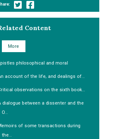
hare:
Related Content
More
pistles philosophical and moral
n account of the life, and dealings of...
ritical observations on the sixth book...
A dialogue between a dissenter and the
O...
Memoirs of some transactions during
the...