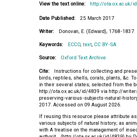
View the text online:
http://ota.ox.ac.uk/
Date Published:
25 March 2017
Writer:
Donovan, E. (Edward), 1768-1837.
Keywords:
ECCO
,
text
,
CC BY-SA
Source:
Oxford Text Archive
Cite:
Instructions for collecting and prese
birds, reptiles, shells, corals, plants, &c.
in their several states; selected from the b
http://ota.ox.ac.uk/id/4839 via http://write
preserving-various-subjects-natural-histor
2017. Accessed on 09 August 2026.
If reusing this resource please attribute as
various subjects of natural history; as anima
with A treatise on the management of insec
authorit... (http://ota.ox.ac.uk/id/4839) by