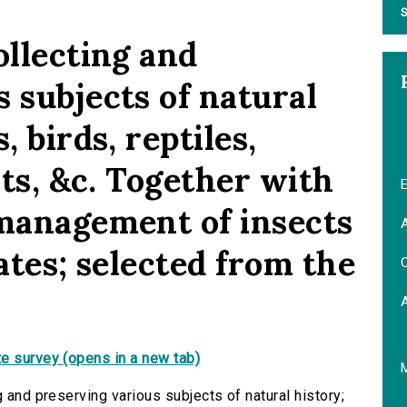
S
ollecting and
 subjects of natural
, birds, reptiles,
nts, &c. Together with
E
 management of insects
A
tates; selected from the
C
e survey (opens in a new tab)
g and preserving various subjects of natural history;