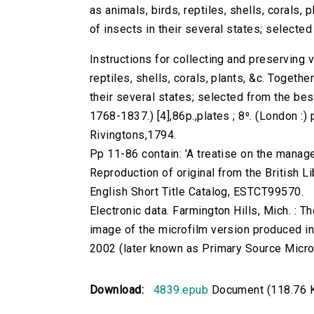
as animals, birds, reptiles, shells, corals,
of insects in their several states; selected
Instructions for collecting and preserving v
reptiles, shells, corals, plants, &c. Togeth
their several states; selected from the bes
1768-1837.) [4],86p.,plates ; 8⁰. (London :)
Rivingtons,1794.
Pp 11-86 contain: 'A treatise on the manage
Reproduction of original from the British Li
English Short Title Catalog, ESTCT99570.
Electronic data. Farmington Hills, Mich. :
image of the microfilm version produced i
2002 (later known as Primary Source Microfi
Download:
4839.epub
Document (118.76 