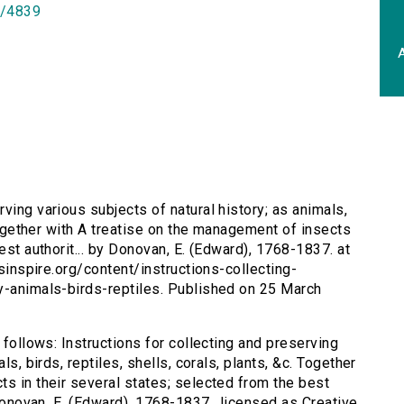
id/4839
A
rving various subjects of natural history; as animals,
 Together with A treatise on the management of insects
est authorit... by Donovan, E. (Edward), 1768-1837. at
rsinspire.org/content/instructions-collecting-
y-animals-birds-reptiles. Published on 25 March
 follows: Instructions for collecting and preserving
ls, birds, reptiles, shells, corals, plants, &c. Together
ts in their several states; selected from the best
 Donovan, E. (Edward), 1768-1837., licensed as Creative