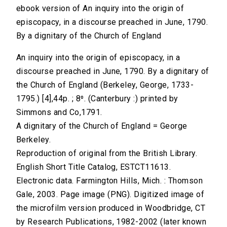
ebook version of An inquiry into the origin of
episcopacy, in a discourse preached in June, 1790.
By a dignitary of the Church of England
An inquiry into the origin of episcopacy, in a
discourse preached in June, 1790. By a dignitary of
the Church of England (Berkeley, George, 1733-
1795.) [4],44p. ; 8⁰. (Canterbury :) printed by
Simmons and Co,1791.
A dignitary of the Church of England = George
Berkeley.
Reproduction of original from the British Library.
English Short Title Catalog, ESTCT11613.
Electronic data. Farmington Hills, Mich. : Thomson
Gale, 2003. Page image (PNG). Digitized image of
the microfilm version produced in Woodbridge, CT
by Research Publications, 1982-2002 (later known