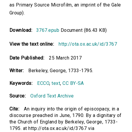
as Primary Source Microfilm, an imprint of the Gale
Group).
Download:
3767.epub
Document (86.43 KB)
View the text online:
http://ota.ox.ac.uk/id/3767
Date Published:
25 March 2017
Writer:
Berkeley, George, 1733-1795.
Keywords:
ECCO
,
text
,
CC BY-SA
Source:
Oxford Text Archive
Cite:
An inquiry into the origin of episcopacy, in a
discourse preached in June, 1790. By a dignitary of
the Church of England by Berkeley, George, 1733-
1795. at http://ota.ox.ac.uk/id/3767 via