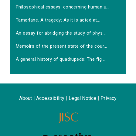
Philosophical essays: concerning human u...
Tamerlane. A tragedy: As it is acted at...
An essay for abridging the study of phys...
Memoirs of the present state of the cour...
A general history of quadrupeds: The fig...
About
|
Accessibility
|
Legal Notice
|
Privacy