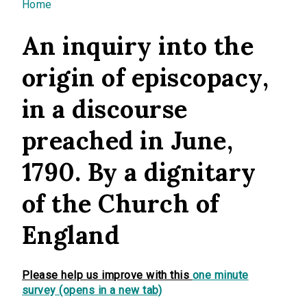
You are here
Home
An inquiry into the
origin of episcopacy,
in a discourse
preached in June,
1790. By a dignitary
of the Church of
England
Please help us improve with this
one minute
survey (opens in a new tab)