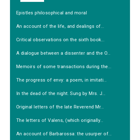
Epistles philosophical and moral
An account of the life, and dealings of...
Critical observations on the sixth book...
A dialogue between a dissenter and the O...
Memoirs of some transactions during the...
The progress of envy: a poem, in imitati...
In the dead of the night. Sung by Mrs. J...
Original letters of the late Reverend Mr...
The letters of Valens, (which originally...
An account of Barbarossa: the usurper of...