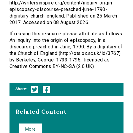
http://writersinspire.org/content/inquiry-origin-
episcopacy-discourse-preached-june-1790-
dignitary-church-england. Published on 25 March
2017. Accessed on 08 August 2026.
If reusing this resource please attribute as follows:
An inquiry into the origin of episcopacy, in a
discourse preached in June, 1790. By a dignitary of
the Church of England (http://ota.ox.ac.uk/id/3767)
by Berkeley, George, 1733-1795., licensed as
Creative Commons BY-NC-SA (2.0 UK).
Share:
Related Content
More