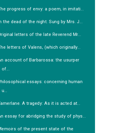
he progress of envy: a poem, in imitati...
n the dead of the night. Sung by Mrs. J...
riginal letters of the late Reverend Mr...
he letters of Valens, (which originally...
An account of Barbarossa: the usurper
of...
Philosophical essays: concerning human
u...
amerlane. A tragedy: As it is acted at...
n essay for abridging the study of phys...
Memoirs of the present state of the