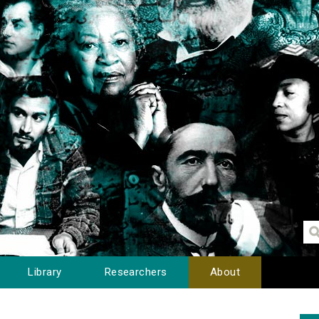
Library
Researchers
About