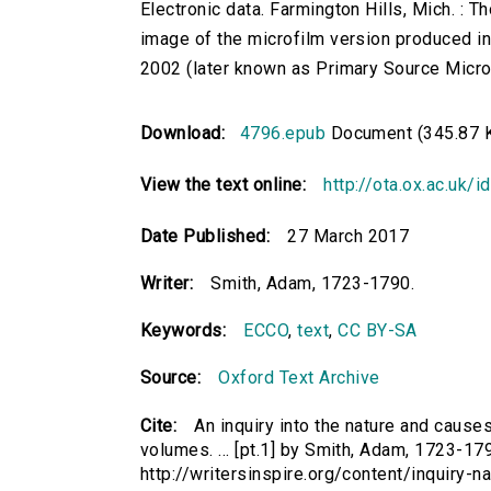
Electronic data. Farmington Hills, Mich. :
image of the microfilm version produced i
2002 (later known as Primary Source Microfi
Download:
4796.epub
Document (345.87 
View the text online:
http://ota.ox.ac.uk/
Date Published:
27 March 2017
Writer:
Smith, Adam, 1723-1790.
Keywords:
ECCO
,
text
,
CC BY-SA
Source:
Oxford Text Archive
Cite:
An inquiry into the nature and causes
volumes. ... [pt.1] by Smith, Adam, 1723-179
http://writersinspire.org/content/inquiry