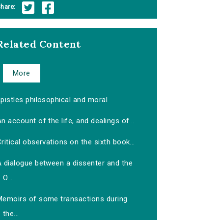
hare:
Related Content
More
pistles philosophical and moral
n account of the life, and dealings of...
ritical observations on the sixth book...
A dialogue between a dissenter and the
O...
Memoirs of some transactions during
the...