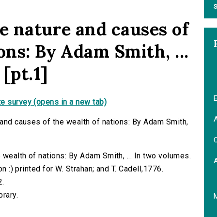
S
e nature and causes of
ons: By Adam Smith, ...
 [pt.1]
E
e survey (opens in a new tab)
A
e and causes of the wealth of nations: By Adam Smith,
C
e wealth of nations: By Adam Smith, ... In two volumes.
on :) printed for W. Strahan; and T. Cadell,1776.
2.
brary.