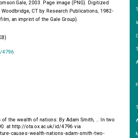
 Thomson Gale, 2003. Page image (PNG). Digitized
T
n Woodbridge, CT by Research Publications, 1982-
lm, an imprint of the Gale Group).
I
O
KB)
T
id/4796
T
 of the wealth of nations: By Adam Smith, ... In two
A
0. at http://ota.ox.ac.uk/id/4796 via
-nature-causes-wealth-nations-adam-smith-two-