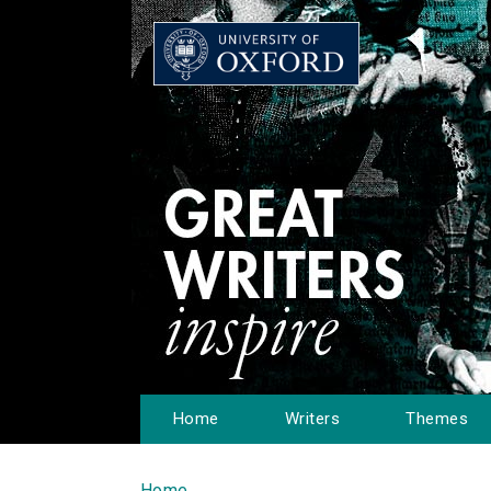
Home
Writers
Themes
Home