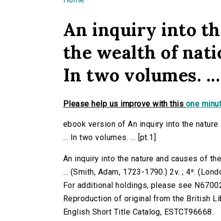
You are here
An inquiry into th
the wealth of nati
In two volumes. ...
Please help us improve with this
one minut
ebook version of An inquiry into the natur
... In two volumes. ... [pt.1]
An inquiry into the nature and causes of th
... (Smith, Adam, 1723-1790.) 2v. ; 4⁰. (Lond
For additional holdings, please see N6700
Reproduction of original from the British Li
English Short Title Catalog, ESTCT96668.