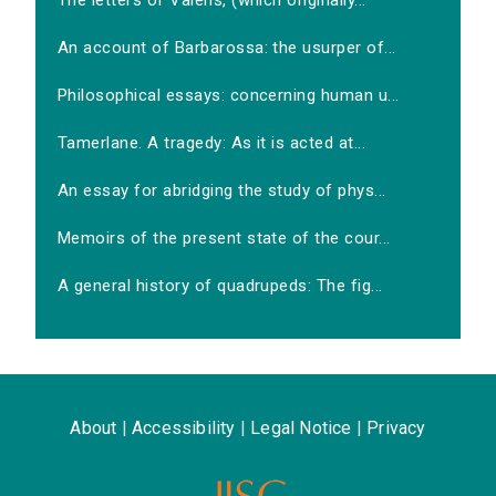
The letters of Valens, (which originally...
An account of Barbarossa: the usurper of...
Philosophical essays: concerning human u...
Tamerlane. A tragedy: As it is acted at...
An essay for abridging the study of phys...
Memoirs of the present state of the cour...
A general history of quadrupeds: The fig...
About
|
Accessibility
|
Legal Notice
|
Privacy