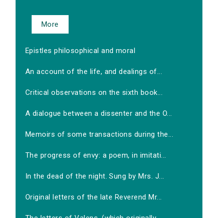
More
Epistles philosophical and moral
An account of the life, and dealings of...
Critical observations on the sixth book...
A dialogue between a dissenter and the O...
Memoirs of some transactions during the...
The progress of envy: a poem, in imitati...
In the dead of the night. Sung by Mrs. J...
Original letters of the late Reverend Mr...