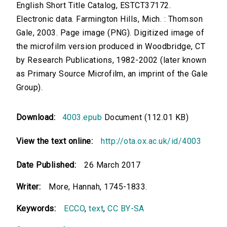
English Short Title Catalog, ESTCT37172.
Electronic data. Farmington Hills, Mich. : Thomson
Gale, 2003. Page image (PNG). Digitized image of
the microfilm version produced in Woodbridge, CT
by Research Publications, 1982-2002 (later known
as Primary Source Microfilm, an imprint of the Gale
Group).
Download:
4003.epub
Document (112.01 KB)
View the text online:
http://ota.ox.ac.uk/id/4003
Date Published:
26 March 2017
Writer:
More, Hannah, 1745-1833.
Keywords:
ECCO
,
text
,
CC BY-SA