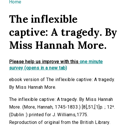
You are here
Home
The inflexible
captive: A tragedy. By
Miss Hannah More.
Please help us improve with this
one minute
survey (opens in a new tab)
ebook version of The inflexible captive: A tragedy.
By Miss Hannah More.
The inflexible captive: A tragedy. By Miss Hannah
More. (More, Hannah, 1745-1833.) [8],51,[1]p. ; 12⁰.
(Dublin :) printed for J. Williams,1775.
Reproduction of original from the British Library.