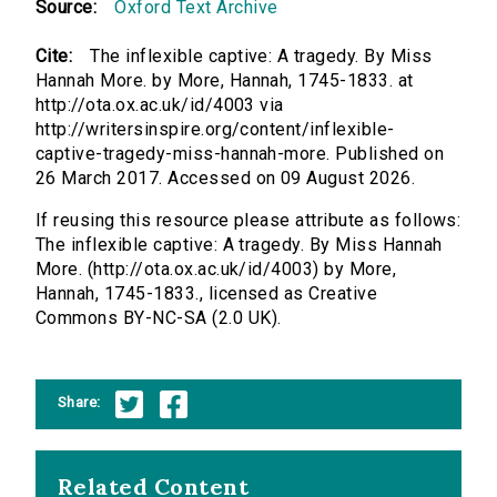
Source:
Oxford Text Archive
Cite:
The inflexible captive: A tragedy. By Miss
Hannah More. by More, Hannah, 1745-1833. at
http://ota.ox.ac.uk/id/4003 via
http://writersinspire.org/content/inflexible-
captive-tragedy-miss-hannah-more. Published on
26 March 2017. Accessed on 09 August 2026.
If reusing this resource please attribute as follows:
The inflexible captive: A tragedy. By Miss Hannah
More. (http://ota.ox.ac.uk/id/4003) by More,
Hannah, 1745-1833., licensed as Creative
Commons BY-NC-SA (2.0 UK).
Share:
Related Content