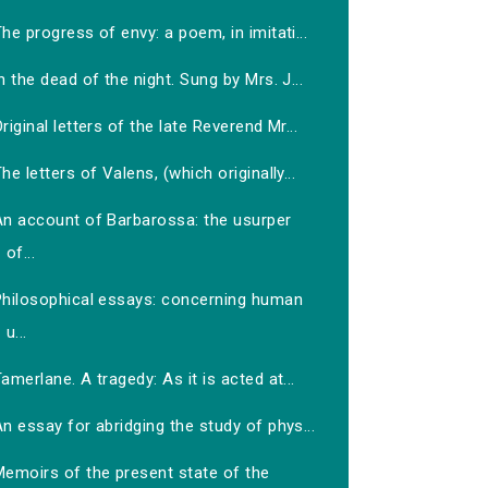
he progress of envy: a poem, in imitati...
n the dead of the night. Sung by Mrs. J...
riginal letters of the late Reverend Mr...
he letters of Valens, (which originally...
An account of Barbarossa: the usurper
of...
Philosophical essays: concerning human
u...
amerlane. A tragedy: As it is acted at...
n essay for abridging the study of phys...
Memoirs of the present state of the