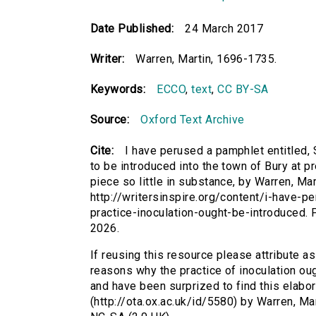
Date Published:
24 March 2017
Writer:
Warren, Martin, 1696-1735.
Keywords:
ECCO
,
text
,
CC BY-SA
Source:
Oxford Text Archive
Cite:
I have perused a pamphlet entitled,
to be introduced into the town of Bury at p
piece so little in substance, by Warren, Mar
http://writersinspire.org/content/i-have
practice-inoculation-ought-be-introduced
2026.
If reusing this resource please attribute a
reasons why the practice of inoculation oug
and have been surprized to find this elabor
(http://ota.ox.ac.uk/id/5580) by Warren, M