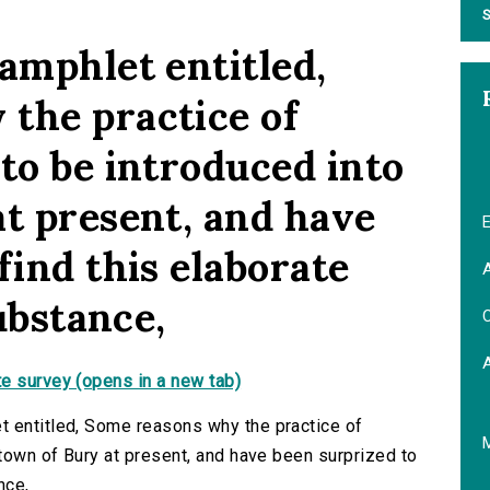
S
amphlet entitled,
the practice of
to be introduced into
at present, and have
E
find this elaborate
A
substance,
C
e survey (opens in a new tab)
t entitled, Some reasons why the practice of
 town of Bury at present, and have been surprized to
nce,