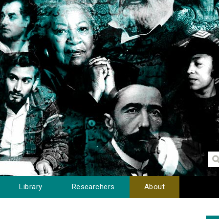
Library
Researchers
About