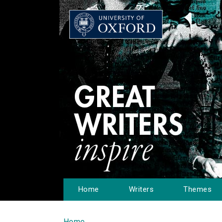
Home
Writers
Themes
Home