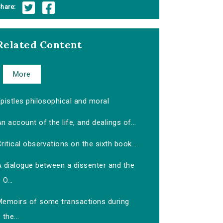
hare:
Related Content
More
pistles philosophical and moral
n account of the life, and dealings of...
ritical observations on the sixth book...
A dialogue between a dissenter and the
O...
Memoirs of some transactions during
the...