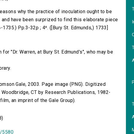
T
easons why the practice of inoculation ought to be
, and have been surprized to find this elaborate piece
I
6-1735.) Pp.3-32p ; 4⁰. ([Bury St. Edmunds,) 1733]
O
T
 for "Dr. Warren, at Bury St. Edmund's", who may be
brary.
 Thomson Gale, 2003. Page image (PNG). Digitized
n Woodbridge, CT by Research Publications, 1982-
lm, an imprint of the Gale Group).
T
A
B)
id/5580