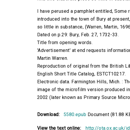
I have perused a pamphlet entitled, Some r
introduced into the town of Bury at present
so little in substance, (Warren, Martin, 169
Dated on p.29: Bury, Feb. 27, 1732-33.
Title from opening words.
'Advertisement' at end requests information
Martin Warren.
Reproduction of original from the British Li
English Short Title Catalog, ESTCT10217.
Electronic data. Farmington Hills, Mich. :
image of the microfilm version produced i
2002 (later known as Primary Source Microfi
Download:
5580.epub
Document (81.88 K
View the text online:
http://ota.ox.ac.uk/