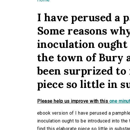
You are here
I have perused a p
Some reasons why 
inoculation ought 
the town of Bury 
been surprized to 
piece so little in 
Please help us improve with this
one minut
ebook version of I have perused a pamphle
inoculation ought to be introduced into the
find this elaborate piece so little in substa