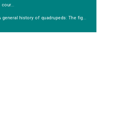
cour...
 general history of quadrupeds: The fig...