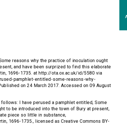
A
 Some reasons why the practice of inoculation ought
resent, and have been surprized to find this elaborate
tin, 1696-1735. at http://ota.ox.ac.uk/id/5580 via
-perused-pamphlet-entitled-some-reasons-why-
. Published on 24 March 2017. Accessed on 09 August
s follows: I have perused a pamphlet entitled, Some
ht to be introduced into the town of Bury at present,
ate piece so little in substance,
artin, 1696-1735., licensed as Creative Commons BY-