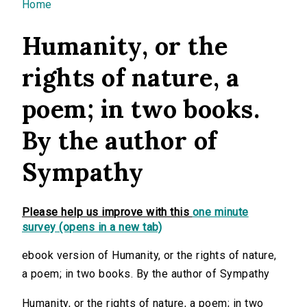
You are here
Home
Humanity, or the
rights of nature, a
poem; in two books.
By the author of
Sympathy
Please help us improve with this
one minute
survey (opens in a new tab)
ebook version of Humanity, or the rights of nature,
a poem; in two books. By the author of Sympathy
Humanity, or the rights of nature, a poem; in two