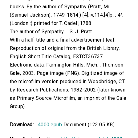
books. By the author of Sympathy (Pratt, Mr.
(Samuel Jackson), 1749-1814.) [4],iv,114,[4]p. ; 4⁰.
(London :) printed for T. Cadell,1788.
The author of Sympathy = S. J. Pratt.
With a half-title and a final advertisement leaf.
Reproduction of original from the British Library.
English Short Title Catalog, ESTCT36737.
Electronic data. Farmington Hills, Mich. : Thomson
Gale, 2003. Page image (PNG). Digitized image of
the microfilm version produced in Woodbridge, CT
by Research Publications, 1982-2002 (later known
as Primary Source Microfilm, an imprint of the Gale
Group).
Download:
4000.epub
Document (123.05 KB)