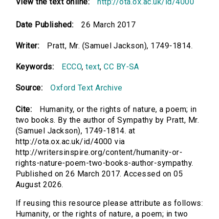
View the text online:
http://ota.ox.ac.uk/id/4000
Date Published:
26 March 2017
Writer:
Pratt, Mr. (Samuel Jackson), 1749-1814.
Keywords:
ECCO
,
text
,
CC BY-SA
Source:
Oxford Text Archive
Cite:
Humanity, or the rights of nature, a poem; in
two books. By the author of Sympathy by Pratt, Mr.
(Samuel Jackson), 1749-1814. at
http://ota.ox.ac.uk/id/4000 via
http://writersinspire.org/content/humanity-or-
rights-nature-poem-two-books-author-sympathy.
Published on 26 March 2017. Accessed on 05
August 2026.
If reusing this resource please attribute as follows:
Humanity, or the rights of nature, a poem; in two