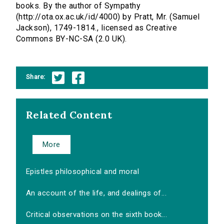
books. By the author of Sympathy
(http://ota.ox.ac.uk/id/4000) by Pratt, Mr. (Samuel
Jackson), 1749-1814., licensed as Creative
Commons BY-NC-SA (2.0 UK).
Share:
Related Content
More
Epistles philosophical and moral
An account of the life, and dealings of...
Critical observations on the sixth book...