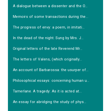
A dialogue between a dissenter and the O...
Memoirs of some transactions during the...
The progress of envy: a poem, in imitati...
In the dead of the night. Sung by Mrs. J...
Original letters of the late Reverend Mr...
The letters of Valens, (which originally...
An account of Barbarossa: the usurper of...
Philosophical essays: concerning human u...
Tamerlane. A tragedy: As it is acted at...
An essay for abridging the study of phys...