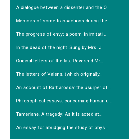
A dialogue between a dissenter and the O...
Memoirs of some transactions during the...
The progress of envy: a poem, in imitati...
In the dead of the night. Sung by Mrs. J...
Original letters of the late Reverend Mr...
The letters of Valens, (which originally...
An account of Barbarossa: the usurper of...
Philosophical essays: concerning human u...
Tamerlane. A tragedy: As it is acted at...
An essay for abridging the study of phys...