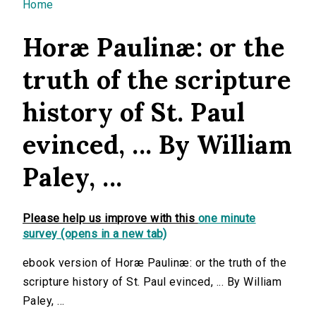
You are here
Home
Horæ Paulinæ: or the
truth of the scripture
history of St. Paul
evinced, ... By William
Paley, ...
Please help us improve with this
one minute
survey (opens in a new tab)
ebook version of Horæ Paulinæ: or the truth of the
scripture history of St. Paul evinced, ... By William
Paley, ...