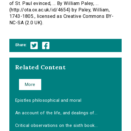
of St. Paul evinced, ... By William Paley, ...
(http://ota.ox.ac.uk/id/4654) by Paley, William,
1743-1805., licensed as Creative Commons BY-
NC-SA (2.0 UK).
Share:
Related Content
More
Epistles philosophical and moral
An account of the life, and dealings of...
Critical observations on the sixth book...