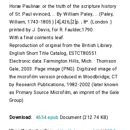
Horæ Paulinæ: or the truth of the scripture history
of St. Paul evinced, ... By William Paley, ... (Paley,
William, 1743-1805.) [4],426,[2]p. ; 8⁰. (London :)
printed by J. Davis, for R. Faulder,1790.
With a final contents leaf.
Reproduction of original from the British Library.
English Short Title Catalog, ESTCT80551.
Electronic data. Farmington Hills, Mich. : Thomson
Gale, 2003. Page image (PNG). Digitized image of
the microfilm version produced in Woodbridge, CT
by Research Publications, 1982-2002 (later known
as Primary Source Microfilm, an imprint of the Gale
Group).
Download:
4654.epub
Document (212.74 KB)