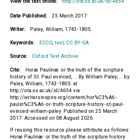
View the text online:
http://ota.ox.ac.uk/id/4654
Date Published:
25 March 2017
Writer:
Paley, William, 1743-1805.
Keywords:
ECCO
,
text
,
CC BY-SA
Source:
Oxford Text Archive
Cite:
Horæ Paulinæ: or the truth of the scripture
history of St. Paul evinced, ... By William Paley, ... by
Paley, William, 1743-1805. at
http://ota.ox.ac.uk/id/4654 via
http://writersinspire.org/content/hor%C3%A6-
paulin%C3%A6-or-truth-scripture-history-st-paul-
evinced-william-paley. Published on 25 March
2017. Accessed on 08 August 2026.
If reusing this resource please attribute as follows:
Horæ Paulinæ: or the truth of the scripture history