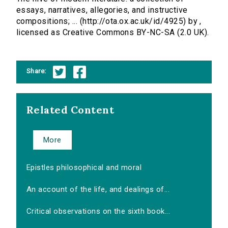
essays, narratives, allegories, and instructive
compositions; ... (http://ota.ox.ac.uk/id/4925) by ,
licensed as Creative Commons BY-NC-SA (2.0 UK).
Share:
Related Content
More
Epistles philosophical and moral
An account of the life, and dealings of...
Critical observations on the sixth book...