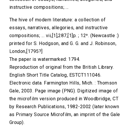
instructive compositions; ...
The hive of modern literature: a collection of
essays, narratives, allegories, and instructive
compositions; ... vii,[1],287,[1]p. ; 12⁰. (Newcastle :)
printed for S. Hodgson, and G. G. and J. Robinson,
London,[1795?]
The paper is watermarked: 1794.
Reproduction of original from the British Library.
English Short Title Catalog, ESTCT111046.
Electronic data. Farmington Hills, Mich. : Thomson
Gale, 2003. Page image (PNG). Digitized image of
the microfilm version produced in Woodbridge, CT
by Research Publications, 1982-2002 (later known
as Primary Source Microfilm, an imprint of the Gale
Group).