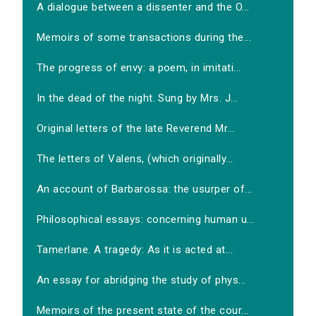
A dialogue between a dissenter and the O...
Memoirs of some transactions during the...
The progress of envy: a poem, in imitati...
In the dead of the night. Sung by Mrs. J...
Original letters of the late Reverend Mr...
The letters of Valens, (which originally...
An account of Barbarossa: the usurper of...
Philosophical essays: concerning human u...
Tamerlane. A tragedy: As it is acted at...
An essay for abridging the study of phys...
Memoirs of the present state of the cour...