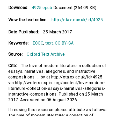
Download:
4925.epub
Document (264.09 KB)
View the text online:
http://ota.ox.ac.uk/id/4925
Date Published:
25 March 2017
Keywords:
ECCO
,
text
,
CC BY-SA
Source:
Oxford Text Archive
Cite:
The hive of modern literature: a collection of
essays, narratives, allegories, and instructive
compositions; ... by at http://ota.ox.ac.uk/id/4925
via http://writersinspire.org/content/hive-modern-
literature-collection-essays-narratives-allegories-
instructive-compositions. Published on 25 March
2017. Accessed on 06 August 2026.
If reusing this resource please attribute as follows:
The hive of modern literature: a collection of