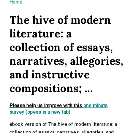
You are here
Home
The hive of modern
literature: a
collection of essays,
narratives, allegories,
and instructive
compositions; ...
Please help us improve with this
one minute
survey (opens in a new tab)
ebook version of The hive of modern literature: a
collection of essays, narratives, allegories, and