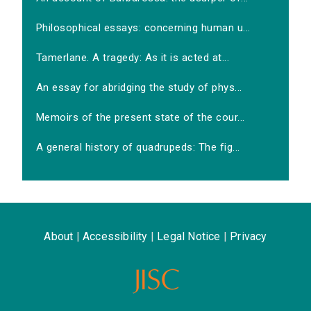
Philosophical essays: concerning human u...
Tamerlane. A tragedy: As it is acted at...
An essay for abridging the study of phys...
Memoirs of the present state of the cour...
A general history of quadrupeds: The fig...
About
|
Accessibility
|
Legal Notice
|
Privacy