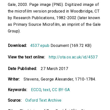
Gale, 2003. Page image (PNG). Digitized image of
the microfilm version produced in Woodbridge, CT
by Research Publications, 1982-2002 (later known
as Primary Source Microfilm, an imprint of the Gale
Group).
Download:
4537.epub
Document (169.72 KB)
View the text online:
http://ota.ox.ac.uk/id/4537
Date Published:
27 March 2017
Writer:
Stevens, George Alexander, 1710-1784.
Keywords:
ECCO
,
text
,
CC BY-SA
Source:
Oxford Text Archive