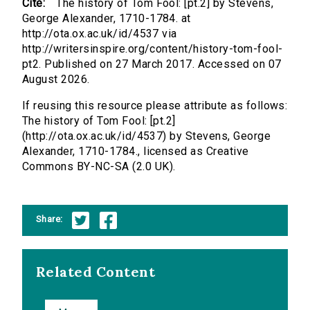
Cite:
The history of Tom Fool: [pt.2] by Stevens,
George Alexander, 1710-1784. at
http://ota.ox.ac.uk/id/4537 via
http://writersinspire.org/content/history-tom-fool-
pt2. Published on 27 March 2017. Accessed on 07
August 2026.
If reusing this resource please attribute as follows:
The history of Tom Fool: [pt.2]
(http://ota.ox.ac.uk/id/4537) by Stevens, George
Alexander, 1710-1784., licensed as Creative
Commons BY-NC-SA (2.0 UK).
Share:
Related Content