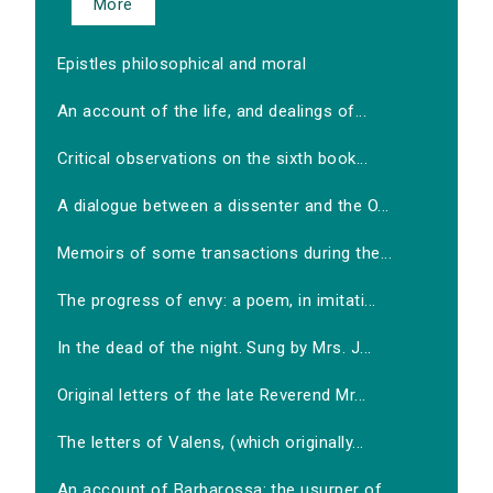
More
Epistles philosophical and moral
An account of the life, and dealings of...
Critical observations on the sixth book...
A dialogue between a dissenter and the O...
Memoirs of some transactions during the...
The progress of envy: a poem, in imitati...
In the dead of the night. Sung by Mrs. J...
Original letters of the late Reverend Mr...
The letters of Valens, (which originally...
An account of Barbarossa: the usurper of...