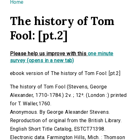
You are here
Home
The history of Tom
Fool: [pt.2]
Please help us improve with this
one minute
survey (opens in a new tab)
ebook version of The history of Tom Fool: [pt.2]
The history of Tom Fool (Stevens, George
Alexander, 1710-1784.) 2v. ; 12⁰. (London :) printed
for T. Waller,1760.
Anonymous. By George Alexander Stevens.
Reproduction of original from the British Library.
English Short Title Catalog, ESTCT71398.
Electronic data. Farmington Hills, Mich. : Thomson