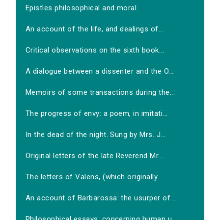
Epistles philosophical and moral
An account of the life, and dealings of...
Critical observations on the sixth book...
A dialogue between a dissenter and the O...
Memoirs of some transactions during the...
The progress of envy: a poem, in imitati...
In the dead of the night. Sung by Mrs. J...
Original letters of the late Reverend Mr...
The letters of Valens, (which originally...
An account of Barbarossa: the usurper of...
Philosophical essays: concerning human u...