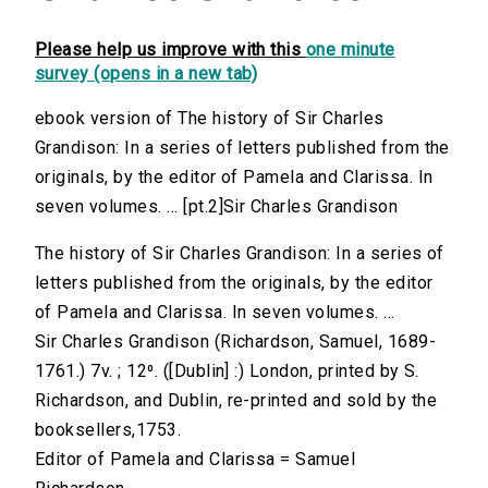
Please help us improve with this
one minute
survey (opens in a new tab)
ebook version of The history of Sir Charles
Grandison: In a series of letters published from the
originals, by the editor of Pamela and Clarissa. In
seven volumes. ... [pt.2]Sir Charles Grandison
The history of Sir Charles Grandison: In a series of
letters published from the originals, by the editor
of Pamela and Clarissa. In seven volumes. ...
Sir Charles Grandison (Richardson, Samuel, 1689-
1761.) 7v. ; 12⁰. ([Dublin] :) London, printed by S.
Richardson, and Dublin, re-printed and sold by the
booksellers,1753.
Editor of Pamela and Clarissa = Samuel