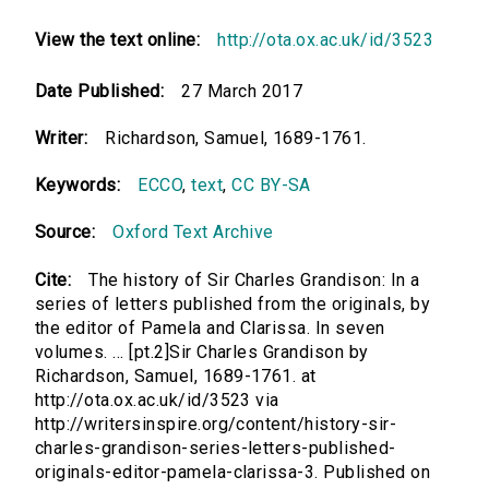
View the text online:
http://ota.ox.ac.uk/id/3523
Date Published:
27 March 2017
Writer:
Richardson, Samuel, 1689-1761.
Keywords:
ECCO
,
text
,
CC BY-SA
Source:
Oxford Text Archive
Cite:
The history of Sir Charles Grandison: In a
series of letters published from the originals, by
the editor of Pamela and Clarissa. In seven
volumes. ... [pt.2]Sir Charles Grandison by
Richardson, Samuel, 1689-1761. at
http://ota.ox.ac.uk/id/3523 via
http://writersinspire.org/content/history-sir-
charles-grandison-series-letters-published-
originals-editor-pamela-clarissa-3. Published on