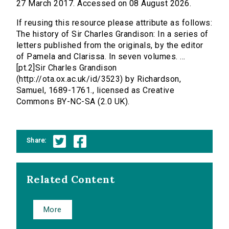
27 March 2017. Accessed on 08 August 2026.
If reusing this resource please attribute as follows:
The history of Sir Charles Grandison: In a series of
letters published from the originals, by the editor
of Pamela and Clarissa. In seven volumes. ...
[pt.2]Sir Charles Grandison
(http://ota.ox.ac.uk/id/3523) by Richardson,
Samuel, 1689-1761., licensed as Creative
Commons BY-NC-SA (2.0 UK).
Share:
Related Content
More