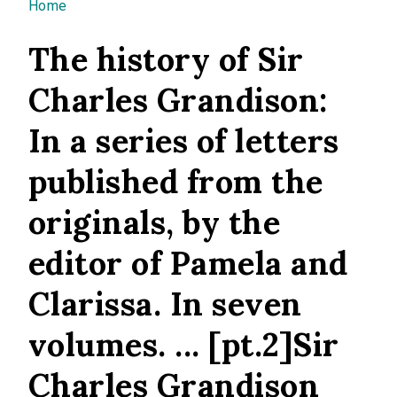
You are here
Home
The history of Sir
Charles Grandison:
In a series of letters
published from the
originals, by the
editor of Pamela and
Clarissa. In seven
volumes. ... [pt.2]Sir
Charles Grandison