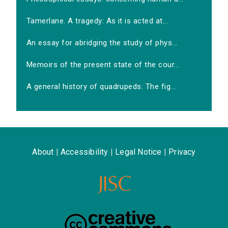
Tamerlane. A tragedy: As it is acted at...
An essay for abridging the study of phys...
Memoirs of the present state of the cour...
A general history of quadrupeds: The fig...
About
|
Accessibility
|
Legal Notice
|
Privacy