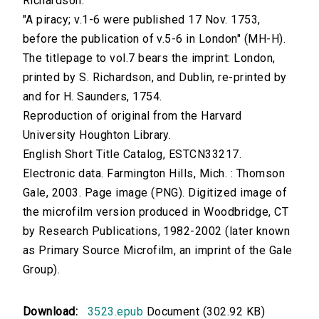
Richardson.
"A piracy; v.1-6 were published 17 Nov. 1753,
before the publication of v.5-6 in London" (MH-H).
The titlepage to vol.7 bears the imprint: London,
printed by S. Richardson, and Dublin, re-printed by
and for H. Saunders, 1754.
Reproduction of original from the Harvard
University Houghton Library.
English Short Title Catalog, ESTCN33217.
Electronic data. Farmington Hills, Mich. : Thomson
Gale, 2003. Page image (PNG). Digitized image of
the microfilm version produced in Woodbridge, CT
by Research Publications, 1982-2002 (later known
as Primary Source Microfilm, an imprint of the Gale
Group).
Download:
3523.epub
Document (302.92 KB)