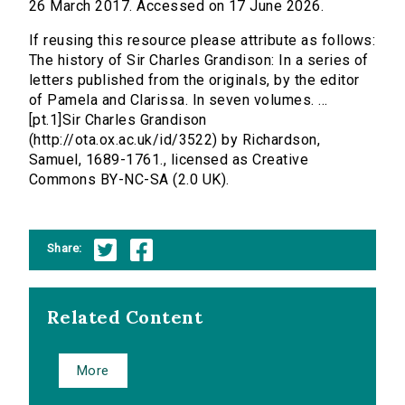
26 March 2017. Accessed on 17 June 2026.
If reusing this resource please attribute as follows:
The history of Sir Charles Grandison: In a series of
letters published from the originals, by the editor
of Pamela and Clarissa. In seven volumes. ...
[pt.1]Sir Charles Grandison
(http://ota.ox.ac.uk/id/3522) by Richardson,
Samuel, 1689-1761., licensed as Creative
Commons BY-NC-SA (2.0 UK).
Share:
Related Content
More