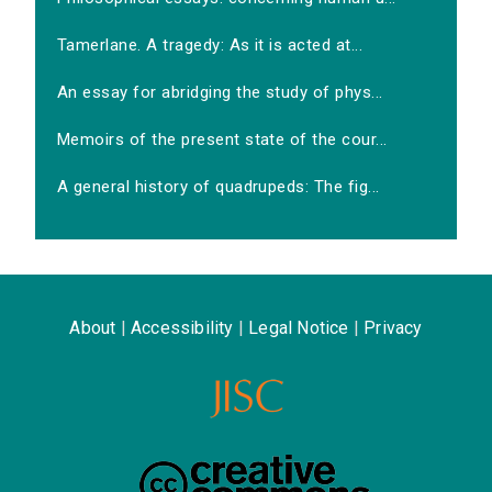
Tamerlane. A tragedy: As it is acted at...
An essay for abridging the study of phys...
Memoirs of the present state of the cour...
A general history of quadrupeds: The fig...
About
|
Accessibility
|
Legal Notice
|
Privacy