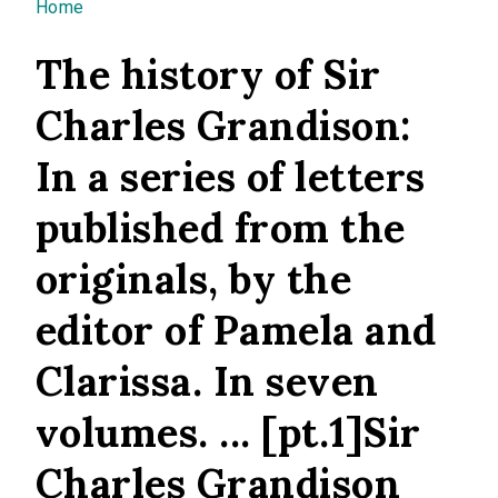
You are here
Home
The history of Sir
Charles Grandison:
In a series of letters
published from the
originals, by the
editor of Pamela and
Clarissa. In seven
volumes. ... [pt.1]Sir
Charles Grandison