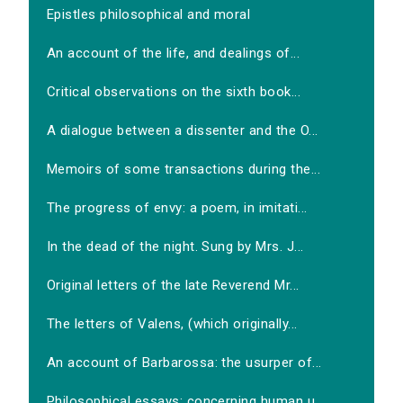
Epistles philosophical and moral
An account of the life, and dealings of...
Critical observations on the sixth book...
A dialogue between a dissenter and the O...
Memoirs of some transactions during the...
The progress of envy: a poem, in imitati...
In the dead of the night. Sung by Mrs. J...
Original letters of the late Reverend Mr...
The letters of Valens, (which originally...
An account of Barbarossa: the usurper of...
Philosophical essays: concerning human u...