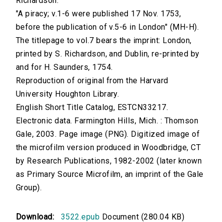
Richardson.
"A piracy; v.1-6 were published 17 Nov. 1753,
before the publication of v.5-6 in London" (MH-H).
The titlepage to vol.7 bears the imprint: London,
printed by S. Richardson, and Dublin, re-printed by
and for H. Saunders, 1754.
Reproduction of original from the Harvard
University Houghton Library.
English Short Title Catalog, ESTCN33217.
Electronic data. Farmington Hills, Mich. : Thomson
Gale, 2003. Page image (PNG). Digitized image of
the microfilm version produced in Woodbridge, CT
by Research Publications, 1982-2002 (later known
as Primary Source Microfilm, an imprint of the Gale
Group).
Download:
3522.epub
Document (280.04 KB)