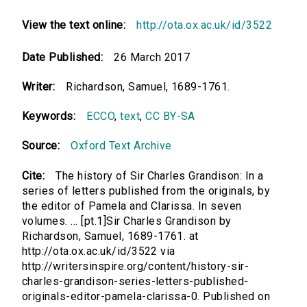
View the text online:
http://ota.ox.ac.uk/id/3522
Date Published:
26 March 2017
Writer:
Richardson, Samuel, 1689-1761.
Keywords:
ECCO
,
text
,
CC BY-SA
Source:
Oxford Text Archive
Cite:
The history of Sir Charles Grandison: In a
series of letters published from the originals, by
the editor of Pamela and Clarissa. In seven
volumes. ... [pt.1]Sir Charles Grandison by
Richardson, Samuel, 1689-1761. at
http://ota.ox.ac.uk/id/3522 via
http://writersinspire.org/content/history-sir-
charles-grandison-series-letters-published-
originals-editor-pamela-clarissa-0. Published on