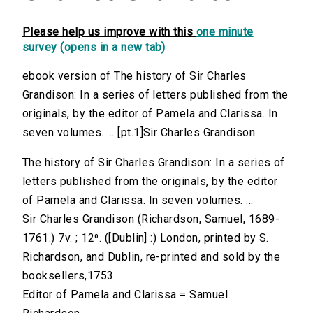
Please help us improve with this
one minute
survey (opens in a new tab)
ebook version of The history of Sir Charles
Grandison: In a series of letters published from the
originals, by the editor of Pamela and Clarissa. In
seven volumes. ... [pt.1]Sir Charles Grandison
The history of Sir Charles Grandison: In a series of
letters published from the originals, by the editor
of Pamela and Clarissa. In seven volumes. ...
Sir Charles Grandison (Richardson, Samuel, 1689-
1761.) 7v. ; 12⁰. ([Dublin] :) London, printed by S.
Richardson, and Dublin, re-printed and sold by the
booksellers,1753.
Editor of Pamela and Clarissa = Samuel