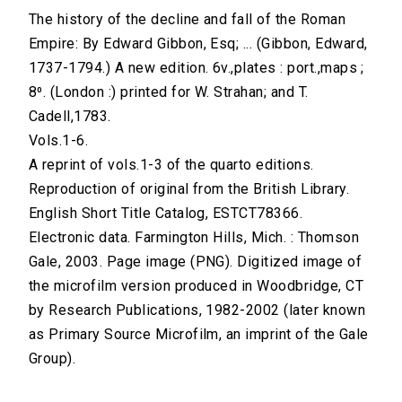
The history of the decline and fall of the Roman
Empire: By Edward Gibbon, Esq; ... (Gibbon, Edward,
1737-1794.) A new edition. 6v.,plates : port.,maps ;
8⁰. (London :) printed for W. Strahan; and T.
Cadell,1783.
Vols.1-6.
A reprint of vols.1-3 of the quarto editions.
Reproduction of original from the British Library.
English Short Title Catalog, ESTCT78366.
Electronic data. Farmington Hills, Mich. : Thomson
Gale, 2003. Page image (PNG). Digitized image of
the microfilm version produced in Woodbridge, CT
by Research Publications, 1982-2002 (later known
as Primary Source Microfilm, an imprint of the Gale
Group).