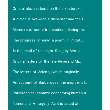
Critical observations on the sixth book...
A dialogue between a dissenter and the O...
Memoirs of some transactions during the...
The progress of envy: a poem, in imitati...
In the dead of the night. Sung by Mrs. J...
Original letters of the late Reverend Mr...
The letters of Valens, (which originally...
An account of Barbarossa: the usurper of...
Philosophical essays: concerning human u...
Tamerlane. A tragedy: As it is acted at...