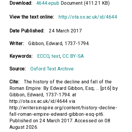
Download:
4644.epub
Document (411.21 KB)
View the text online:
http://ota.ox.ac.uk/id/4644
Date Published:
24 March 2017
Writer:
Gibbon, Edward, 1737-1794.
Keywords:
ECCO
,
text
,
CC BY-SA
Source:
Oxford Text Archive
Cite:
The history of the decline and fall of the
Roman Empire: By Edward Gibbon, Esq; ... [pt.6] by
Gibbon, Edward, 1737-1794. at
http://ota.ox.ac.uk/id/4644 via
http://writersinspire.org/content/history-decline-
fall-roman-empire-edward-gibbon-esq-pt6.
Published on 24 March 2017. Accessed on 08
August 2026.