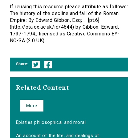
If reusing this resource please attribute as follows:
The history of the decline and fall of the Roman
Empire: By Edward Gibbon, Esq; ... [pt.6]
(http://ota.ox.ac.uk/id/4644) by Gibbon, Edward,
1737-1794., licensed as Creative Commons BY-
NC-SA (2.0 UK).
Share:
Related Content
More
Epistles philosophical and moral
An account of the life, and dealings of...