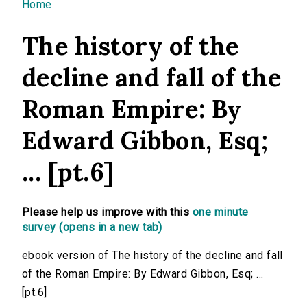
You are here
Home
The history of the
decline and fall of the
Roman Empire: By
Edward Gibbon, Esq;
... [pt.6]
Please help us improve with this
one minute
survey (opens in a new tab)
ebook version of The history of the decline and fall
of the Roman Empire: By Edward Gibbon, Esq; ...
[pt.6]